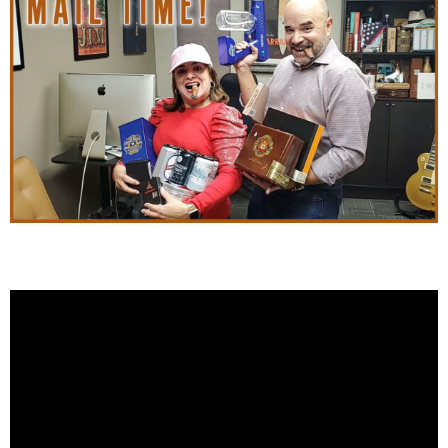
Cigar Snob Mail Time