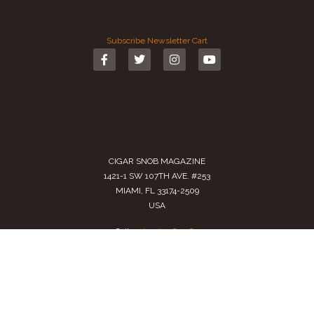
Subscribe
Newsletter
Cart
CIGAR SNOB MAGAZINE
1421-1 SW 107TH AVE. #253
MIAMI, FL 33174-2509
USA
Call us
(305) 728 0480
SALES@CIGARSNOBMAG.COM
Terms of Service
|
Private Policy
|
Return Policy
2024 Copyright by
Cigar Snob Magazine