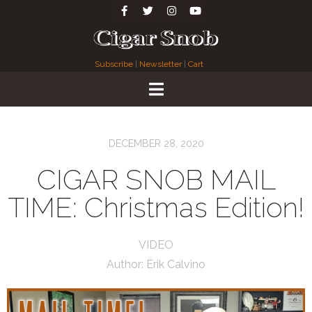
Subscribe
|
Newsletter
|
Cart
DECEMBER 28, 2020
CIGAR SNOB MAIL
TIME: Christmas Edition!
VIDEO
Author:
Erik Calvino