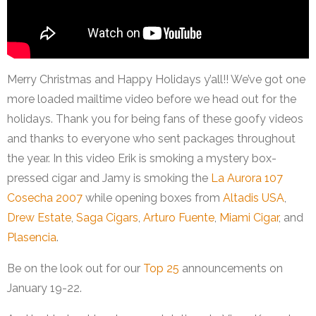
Merry Christmas and Happy Holidays y’all!! We’ve got one
more loaded mailtime video before we head out for the
holidays. Thank you for being fans of these goofy videos
and thanks to everyone who sent packages throughout
the year. In this video Erik is smoking a mystery box-
pressed cigar and Jamy is smoking the
La Aurora 107
Cosecha 2007
while opening boxes from
Altadis USA
,
Drew Estate
,
Saga Cigars
,
Arturo Fuente
,
Miami Cigar
, and
Plasencia
.
Be on the look out for our
Top 25
announcements on
January 19-22.