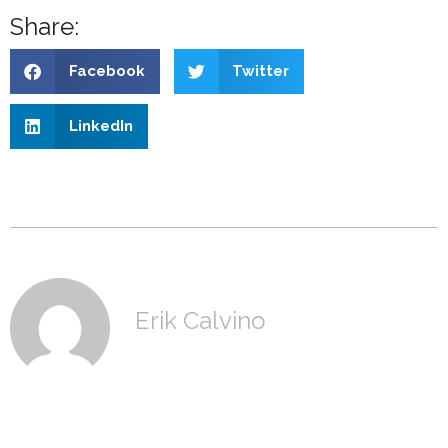
Share:
Facebook
Twitter
LinkedIn
Erik Calvino