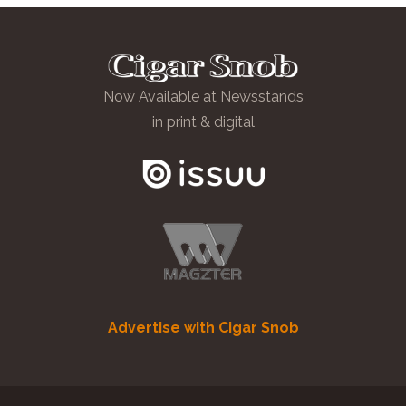
Now Available at Newsstands
in print & digital
Advertise with Cigar Snob