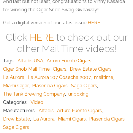
And last but not least, congratulations to Vinny Kasarda
for winning the Cigar Snob Swag Giveaway!!
Get a digital version of our latest issue
HERE
.
Click
HERE
to check out our
other Mail Time videos!
Tags:
Altadis USA
,
Arturo Fuente Cigars
,
Cigar Snob Mail Time
,
Cigars
,
Drew Estate Cigars
,
La Aurora
,
La Aurora 107 Cosecha 2007
,
mailtime
,
Miami CIgar
,
Plasencia Cigars
,
Saga Cigars
,
The Tank Brewing Company
,
unboxing
Categories:
Video
Manufacturers:
Altadis
,
Arturo Fuente Cigars
,
Drew Estate
,
La Aurora
,
Miami Cigars
,
Plasencia Cigars
,
Saga Cigars