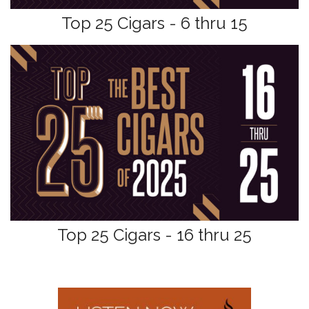
Top 25 Cigars - 6 thru 15
Top 25 Cigars - 16 thru 25