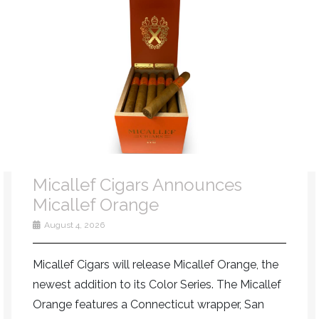
Micallef Cigars Announces
Micallef Orange
August 4, 2026
Micallef Cigars will release Micallef Orange, the
newest addition to its Color Series. The Micallef
Orange features a Connecticut wrapper, San