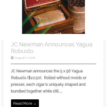
JC Newman Announces Yagua
Robusto
August 7, 2026
JC Newman announces the 5 x 56 Yagua
Robusto ($10.50). Rolled without molds or
presses, each cigar is uniquely shaped and
bundled together while still ...
Read More →