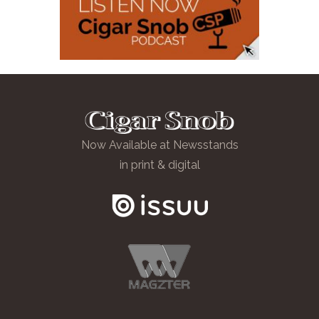
Now Available at Newsstands
in print & digital