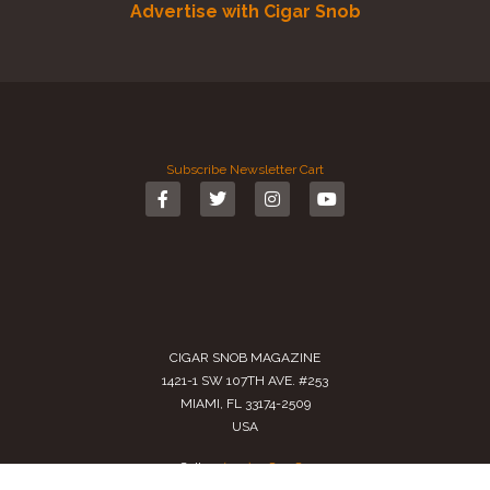
Advertise with Cigar Snob
Subscribe
Newsletter
Cart
CIGAR SNOB MAGAZINE
1421-1 SW 107TH AVE. #253
MIAMI, FL 33174-2509
USA
Call us
(305) 728 0480
SALES@CIGARSNOBMAG.COM