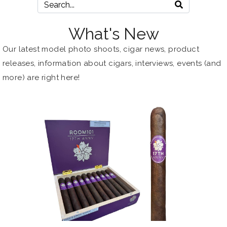
What's New
Our latest model photo shoots, cigar news, product
releases, information about
cigars
, interviews, events (and
more) are right here!