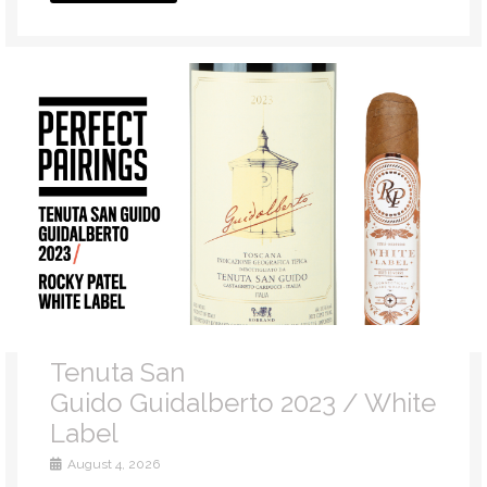
Tenuta San
Guido Guidalberto 2023 / White
Label
August 4, 2026