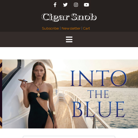
Subscribe
|
Newsletter
|
Cart