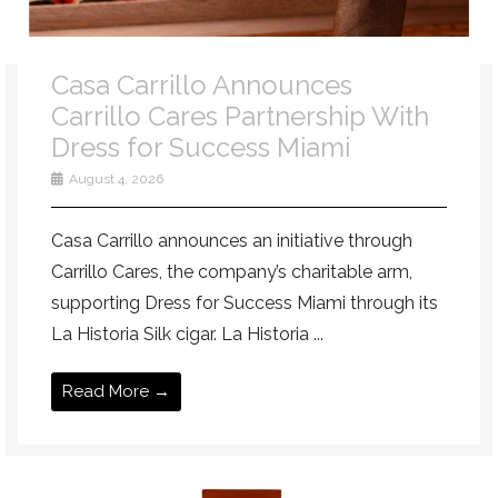
Casa Carrillo Announces
Carrillo Cares Partnership With
Dress for Success Miami
August 4, 2026
Casa Carrillo announces an initiative through
Carrillo Cares, the company’s charitable arm,
supporting Dress for Success Miami through its
La Historia Silk cigar. La Historia ...
Read More →