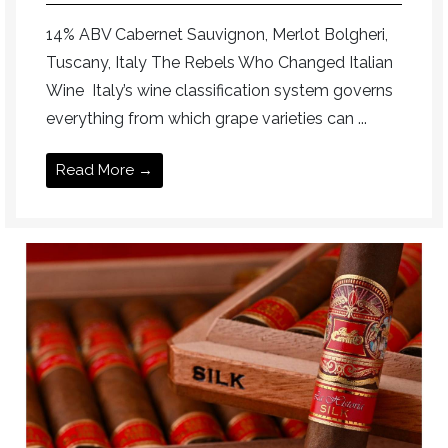
14% ABV Cabernet Sauvignon, Merlot Bolgheri,
Tuscany, Italy The Rebels Who Changed Italian
Wine Italy’s wine classification system governs
everything from which grape varieties can ...
Read More →