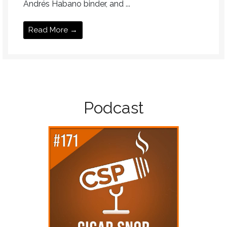
Andrés Habano binder, and ...
Read More →
Podcast