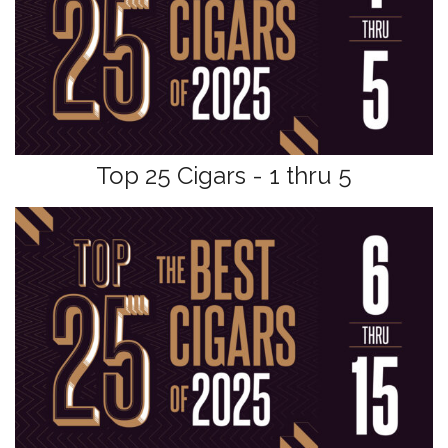
Top 25 Cigars - 1 thru 5