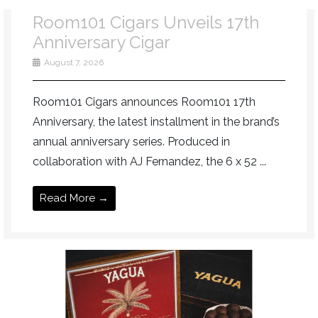
Room101 Cigars Unveils 17th
Anniversary Cigar
August 7, 2026
Room101 Cigars announces Room101 17th
Anniversary, the latest installment in the brand’s
annual anniversary series. Produced in
collaboration with AJ Fernandez, the 6 x 52 ...
Read More →