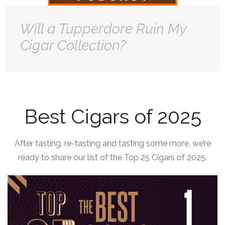
Will a Tupperdore Ruin My
Cigar Collection?
Best Cigars of 2025
After tasting, re-tasting and tasting some more, we’re
ready to share our list of the Top 25 Cigars of 2025.