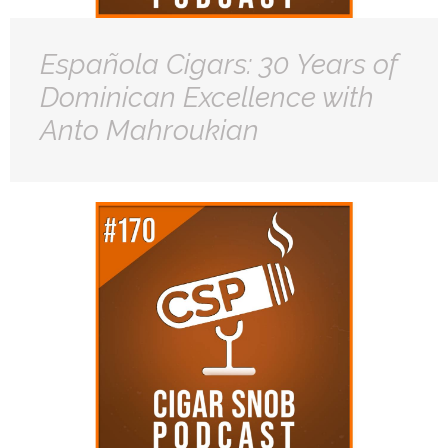
Española Cigars: 30 Years of
Dominican Excellence with
Anto Mahroukian