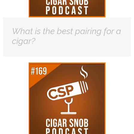
What is the best pairing for a
cigar?