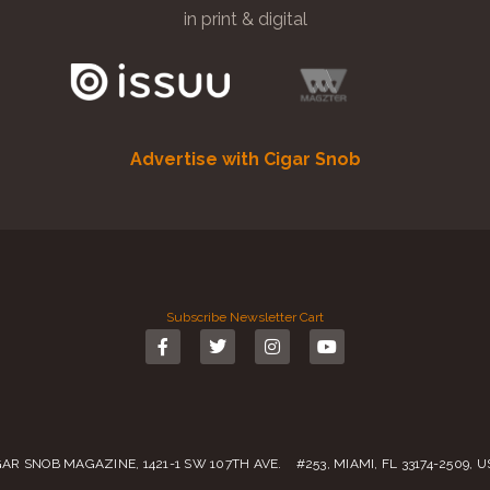
in print & digital
Advertise with Cigar Snob
Subscribe
Newsletter
Cart
GAR SNOB MAGAZINE, 1421-1 SW 107TH AVE. #253, MIAMI, FL 33174-2509, 