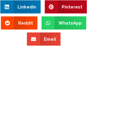
LinkedIn
Pinterest
Reddit
WhatsApp
Email