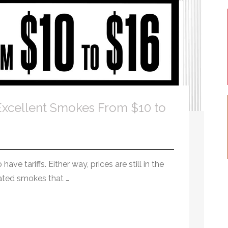
xcellent Smokes From $10 to
ve tariffs. Either way, prices are still in the
rated smokes that …