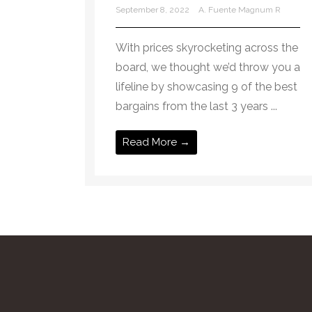
September 8, 2022
A. Fuente Magnum R
With prices skyrocketing across the
board, we thought we’d throw you a
lifeline by showcasing 9 of the best
bargains from the last 3 years ...
Read More →