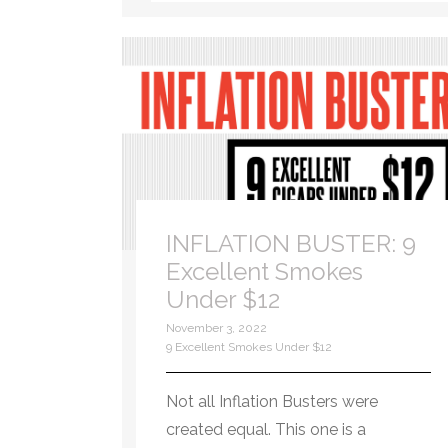
INFLATION BUSTER: 9
Excellent Smokes
Under $12
November 3, 2022
9 Excellent Smokes Under $12
Not all Inflation Busters were
created equal. This one is a