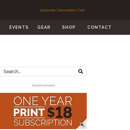
Subscribe
|
Newsletter
|
Cart
S
EVENTS
GEAR
SHOP
CONTACT
Advertisement