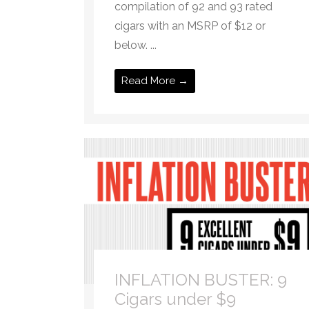
compilation of 92 and 93 rated
cigars with an MSRP of $12 or
below. ...
Read More →
INFLATION BUSTER: 9
Cigars under $9