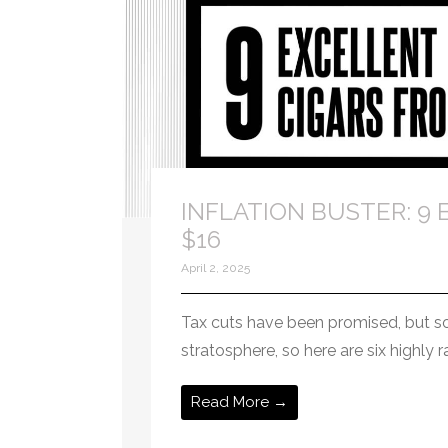
INFLATION BUSTER: 9 E
$16
April 2, 2025
Tax cuts have been promised, but so ha
stratosphere, so here are six highly 
Read More →