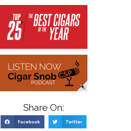
Share On:
Facebook
Twitter