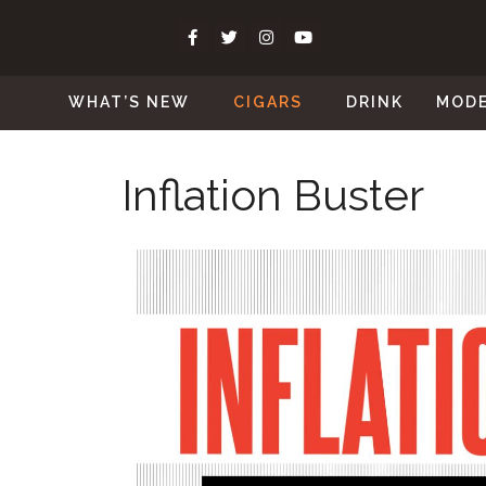
WHAT’S NEW
CIGARS
DRINK
MOD
Inflation Buster