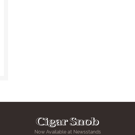
Now Available at Newsstands