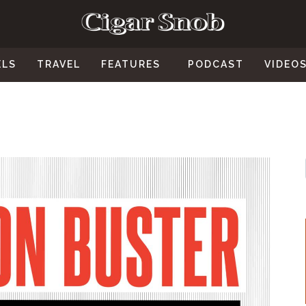
ELS
TRAVEL
FEATURES
PODCAST
VIDEO