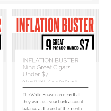
INFLATION BUSTER:
Nine Great Cigars
Under $7
October 27, 2022
Charter Oak Connecticut
The White House can deny it all
they want but your bank account
balance at the end of the month