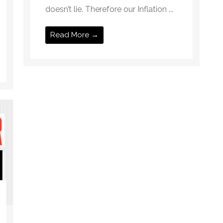
doesn’t lie. Therefore our Inflation ...
Read More →