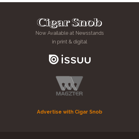
Now Available at Newsstands
in print & digital
Advertise with Cigar Snob