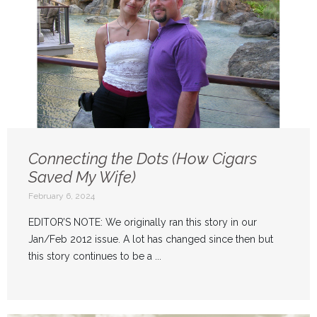
Connecting the Dots (How Cigars
Saved My Wife)
February 6, 2024
EDITOR’S NOTE: We originally ran this story in our
Jan/Feb 2012 issue. A lot has changed since then but
this story continues to be a ...