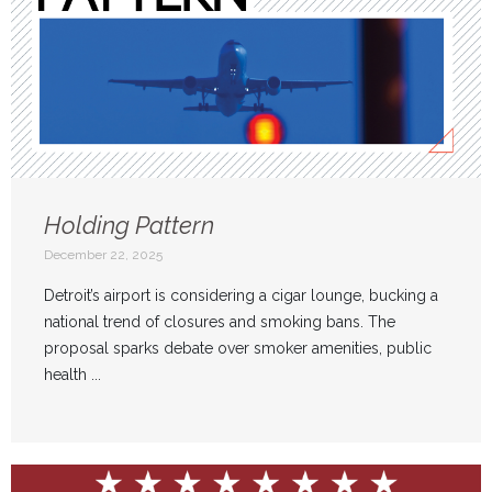
Holding Pattern
December 22, 2025
Detroit’s airport is considering a cigar lounge, bucking a
national trend of closures and smoking bans. The
proposal sparks debate over smoker amenities, public
health ...