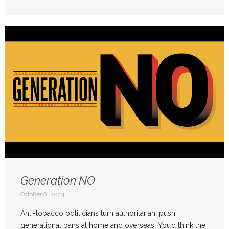
Generation NO
October 8, 2024
Anti-tobacco politicians turn authoritarian, push
generational bans at home and overseas. You’d think the