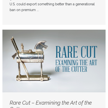
U.S. could export something better than a generational
ban on premium ...
Rare Cut – Examining the Art of the