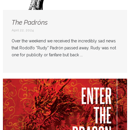
The Padróns
April 22, 2024
Over the weekend we received the incredibly sad news
that Rodolfo “Rudy” Padrón passed away. Rudy was not
one for publicity or fanfare but back ...