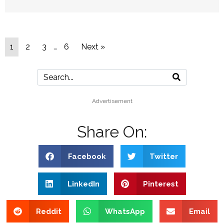
1
2
3
…
6
Next »
Advertisement
Share On:
Facebook
Twitter
LinkedIn
Pinterest
Reddit
WhatsApp
Email