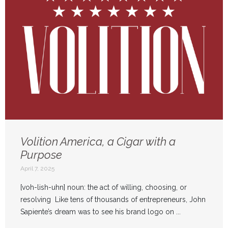
Volition America, a Cigar with a
Purpose
April 7, 2025
[voh-lish-uhn] noun: the act of willing, choosing, or
resolving Like tens of thousands of entrepreneurs, John
Sapiente’s dream was to see his brand logo on ...