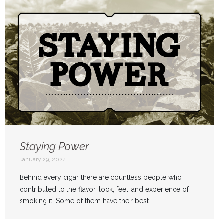
Staying Power
January 29, 2024
Behind every cigar there are countless people who
contributed to the flavor, look, feel, and experience of
smoking it. Some of them have their best ...