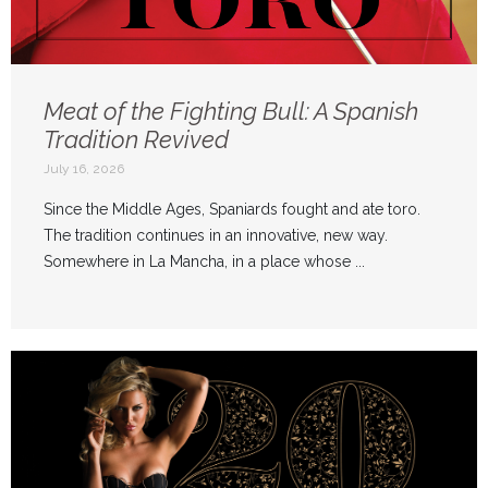
Meat of the Fighting Bull: A Spanish
Tradition Revived
July 16, 2026
Since the Middle Ages, Spaniards fought and ate toro.
The tradition continues in an innovative, new way.
Somewhere in La Mancha, in a place whose ...