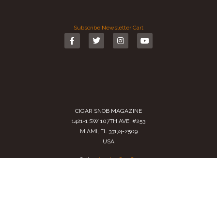
Subscribe
Newsletter
Cart
CIGAR SNOB MAGAZINE
1421-1 SW 107TH AVE. #253
MIAMI, FL 33174-2509
USA
Call us
(305) 728 0480
SALES@CIGARSNOBMAG.COM
Terms of Service
|
Private Policy
|
Return Policy
2024 Copyright by
Cigar Snob Magazine