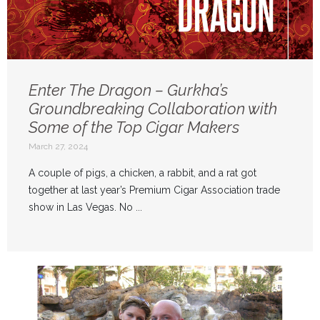
Enter The Dragon – Gurkha’s
Groundbreaking Collaboration with
Some of the Top Cigar Makers
March 27, 2024
A couple of pigs, a chicken, a rabbit, and a rat got
together at last year’s Premium Cigar Association trade
show in Las Vegas. No ...