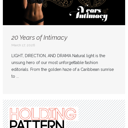
20 Years of Intimacy
March 17, 2026
LIGHT, DIRECTION, AND DRAMA Natural light is the
unsung hero of our most unforgettable fashion
editorials. From the golden haze of a Caribbean sunrise
to ...