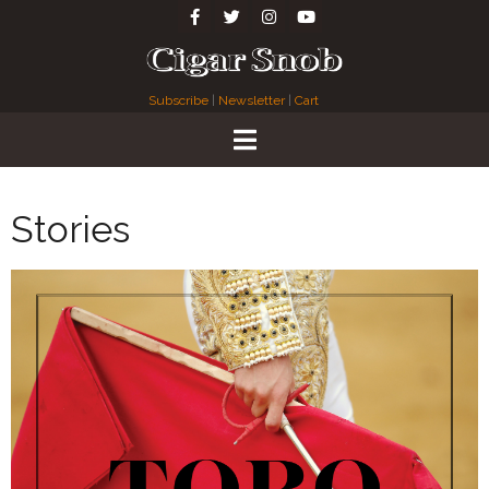
Subscribe
|
Newsletter
|
Cart
Stories