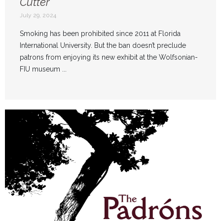
Cutter
July 29, 2024
Smoking has been prohibited since 2011 at Florida
International University. But the ban doesn’t preclude
patrons from enjoying its new exhibit at the Wolfsonian-
FIU museum ...