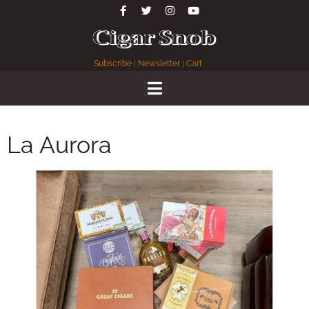
Subscribe
|
Newsletter
|
Cart
La Aurora