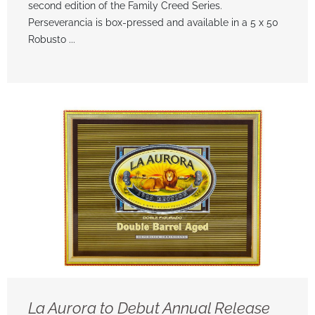
second edition of the Family Creed Series.
Perseverancia is box-pressed and available in a 5 x 50
Robusto ...
La Aurora to Debut Annual Release