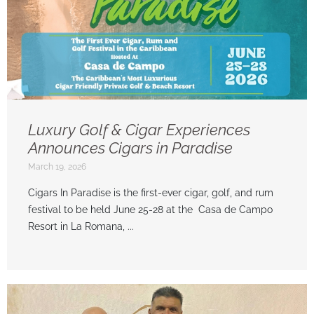
Luxury Golf & Cigar Experiences
Announces Cigars in Paradise
March 19, 2026
Cigars In Paradise is the first-ever cigar, golf, and rum
festival to be held June 25-28 at the Casa de Campo
Resort in La Romana, ...