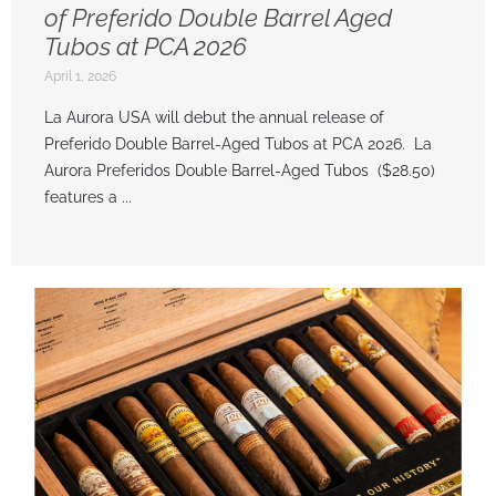
of Preferido Double Barrel Aged
Tubos at PCA 2026
April 1, 2026
La Aurora USA will debut the annual release of
Preferido Double Barrel-Aged Tubos at PCA 2026. La
Aurora Preferidos Double Barrel-Aged Tubos ($28.50)
features a ...