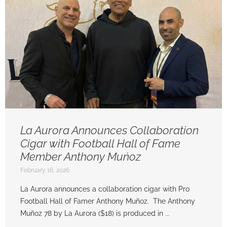
La Aurora Announces Collaboration
Cigar with Football Hall of Fame
Member Anthony Muńoz
February 16, 2026
La Aurora announces a collaboration cigar with Pro
Football Hall of Famer Anthony Muñoz. The Anthony
Muñoz 78 by La Aurora ($18) is produced in ...