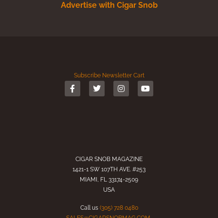
Advertise with Cigar Snob
Subscribe
Newsletter
Cart
CIGAR SNOB MAGAZINE
1421-1 SW 107TH AVE. #253
MIAMI, FL 33174-2509
USA
Call us
(305) 728 0480