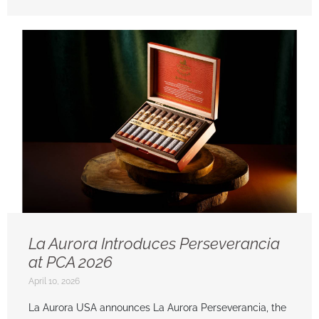
La Aurora Introduces Perseverancia
at PCA 2026
April 10, 2026
La Aurora USA announces La Aurora Perseverancia, the