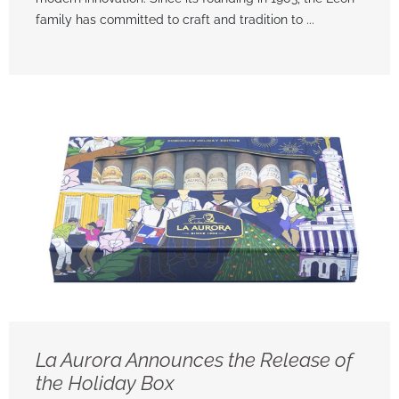
family has committed to craft and tradition to ...
La Aurora Announces the Release of
the Holiday Box