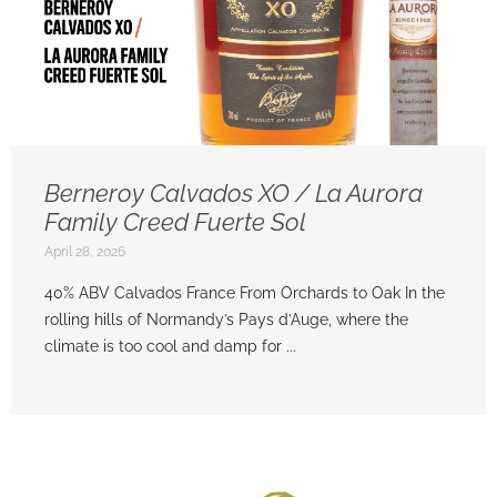
Berneroy Calvados XO / La Aurora
Family Creed Fuerte Sol
April 28, 2026
40% ABV Calvados France From Orchards to Oak In the
rolling hills of Normandy’s Pays d’Auge, where the
climate is too cool and damp for ...