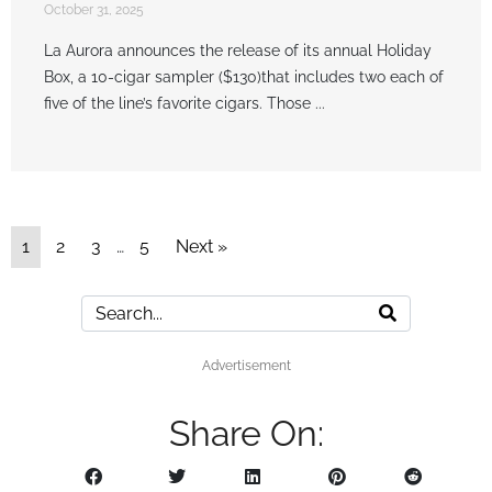
October 31, 2025
La Aurora announces the release of its annual Holiday
Box, a 10-cigar sampler ($130)that includes two each of
five of the line’s favorite cigars. Those ...
1
2
3
…
5
Next »
Advertisement
Share On: