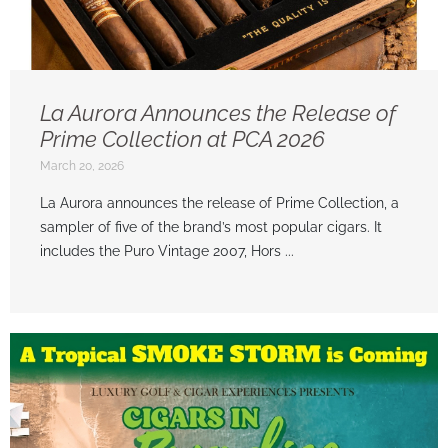
La Aurora Announces the Release of
Prime Collection at PCA 2026
March 20, 2026
La Aurora announces the release of Prime Collection, a
sampler of five of the brand’s most popular cigars. It
includes the Puro Vintage 2007, Hors ...