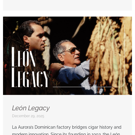
León Legacy
December 29, 2025
La Aurora’s Dominican factory bridges cigar history and
modern innovation. Since its founding in 1903, the León