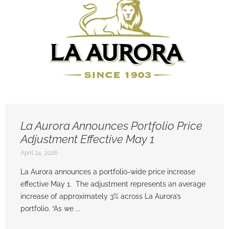
La Aurora Announces Portfolio Price
Adjustment Effective May 1
April 24, 2026
La Aurora announces a portfolio-wide price increase
effective May 1. The adjustment represents an average
increase of approximately 3% across La Aurora’s
portfolio. “As we ...