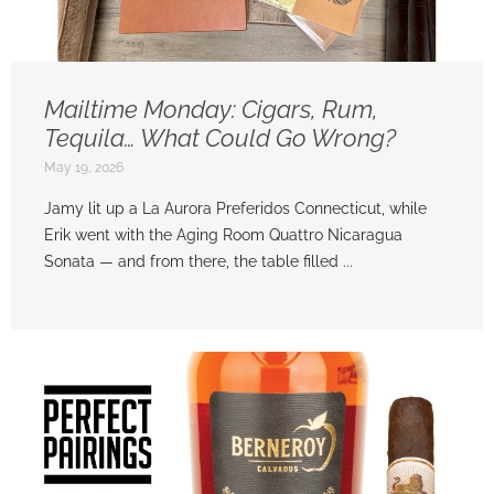
Mailtime Monday: Cigars, Rum,
Tequila… What Could Go Wrong?
May 19, 2026
Jamy lit up a La Aurora Preferidos Connecticut, while
Erik went with the Aging Room Quattro Nicaragua
Sonata — and from there, the table filled ...