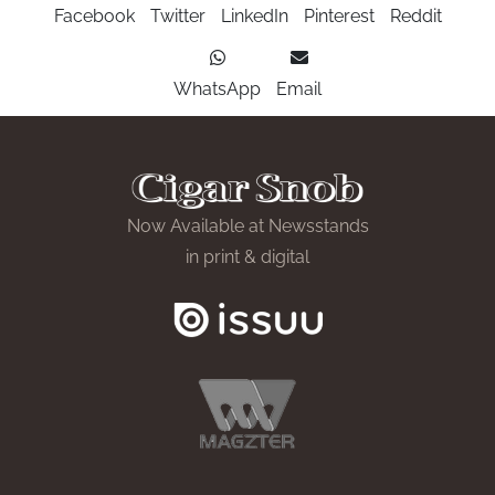
Facebook
Twitter
LinkedIn
Pinterest
Reddit
WhatsApp
Email
Now Available at Newsstands
in print & digital