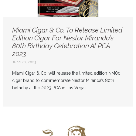
Miami Cigar & Co. To Release Limited
Edition Cigar For Nestor Miranda’s
80th Birthday Celebration At PCA
2023
June 28, 2023
Miami Cigar & Co. will release the limited edition NM80
cigar brand to commemorate Nestor Miranda’s 80th
birthday at the 2023 PCA in Las Vegas ...