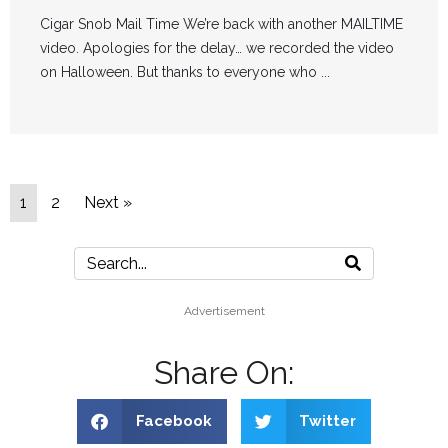
Cigar Snob Mail Time We’re back with another MAILTIME
video. Apologies for the delay… we recorded the video
on Halloween. But thanks to everyone who ...
1
2
Next »
Advertisement
Share On:
Facebook
Twitter