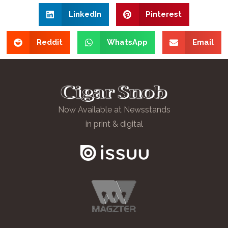
LinkedIn
Pinterest
Reddit
WhatsApp
Email
Now Available at Newsstands
in print & digital