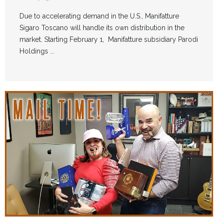
Due to accelerating demand in the U.S., Manifatture
Sigaro Toscano will handle its own distribution in the
market. Starting February 1, Manifatture subsidiary Parodi
Holdings ...