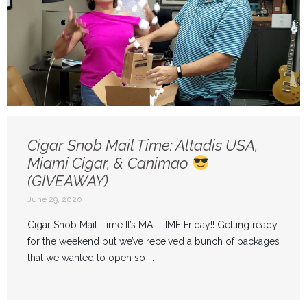
Cigar Snob Mail Time: Altadis USA,
Miami Cigar, & Canimao
(GIVEAWAY)
June 29, 2020
Cigar Snob Mail Time It’s MAILTIME Friday!! Getting ready
for the weekend but we’ve received a bunch of packages
that we wanted to open so ...