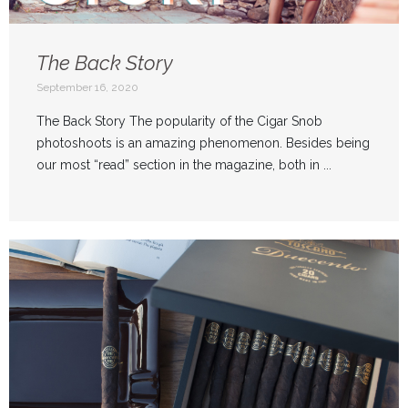
The Back Story
September 16, 2020
The Back Story The popularity of the Cigar Snob
photoshoots is an amazing phenomenon. Besides being
our most “read” section in the magazine, both in ...