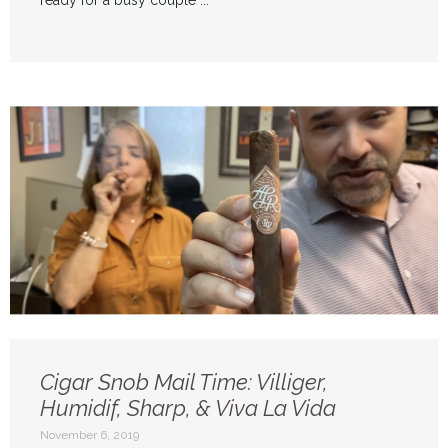
ready for a busy couple ...
Cigar Snob Mail Time: Villiger,
Humidif, Sharp, & Viva La Vida
November 6, 2019