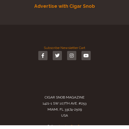
Advertise with Cigar Snob
Subscribe
Newsletter
Cart
CIGAR SNOB MAGAZINE
1421-1 SW 107TH AVE. #253
MIAMI, FL 33174-2509
USA
Call us
(305) 728 0480