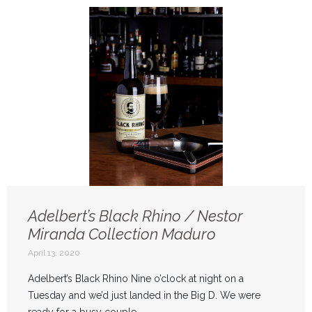
Adelbert’s Black Rhino / Nestor
Miranda Collection Maduro
April 13, 2020
Adelbert’s Black Rhino Nine o’clock at night on a
Tuesday and we’d just landed in the Big D. We were