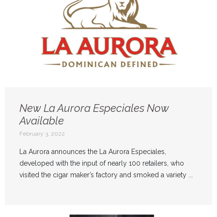
New La Aurora Especiales Now
Available
February 3, 2022
La Aurora announces the La Aurora Especiales,
developed with the input of nearly 100 retailers, who
visited the cigar maker’s factory and smoked a variety ...