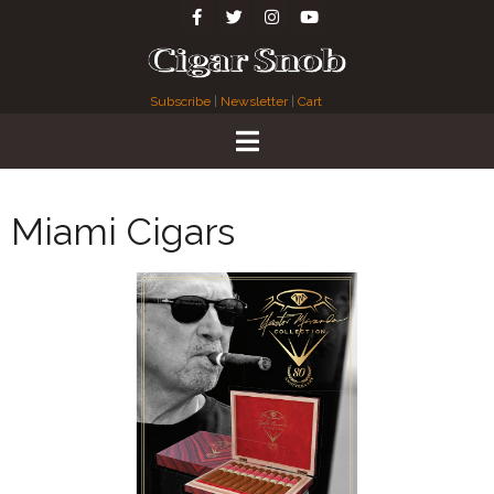
Subscribe
|
Newsletter
|
Cart
Miami Cigars