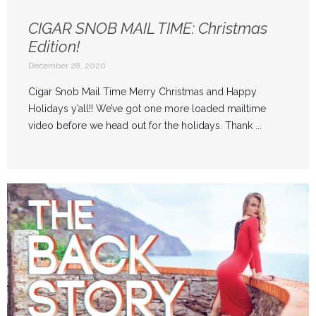
CIGAR SNOB MAIL TIME: Christmas
Edition!
December 28, 2020
Cigar Snob Mail Time Merry Christmas and Happy
Holidays y’all!! We’ve got one more loaded mailtime
video before we head out for the holidays. Thank ...