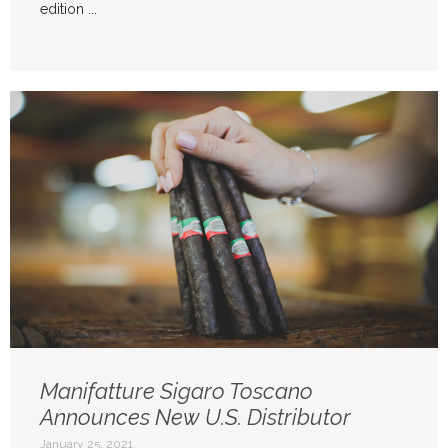
edition ...
Manifatture Sigaro Toscano
Announces New U.S. Distributor
January 25, 2021