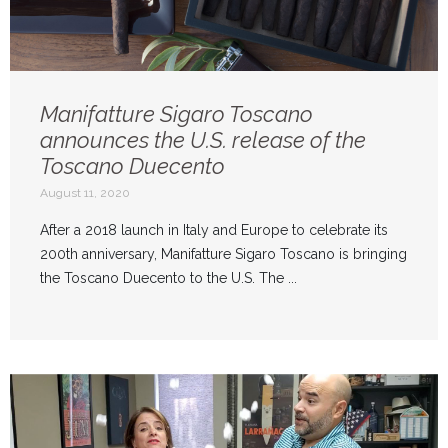
Manifatture Sigaro Toscano
announces the U.S. release of the
Toscano Duecento
August 11, 2020
After a 2018 launch in Italy and Europe to celebrate its
200th anniversary, Manifatture Sigaro Toscano is bringing
the Toscano Duecento to the U.S. The ...