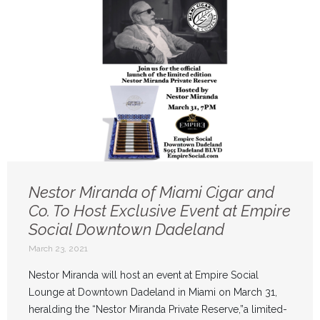
Nestor Miranda of Miami Cigar and
Co. To Host Exclusive Event at Empire
Social Downtown Dadeland
March 23, 2021
Nestor Miranda will host an event at Empire Social
Lounge at Downtown Dadeland in Miami on March 31,
heralding the “Nestor Miranda Private Reserve,”a limited-