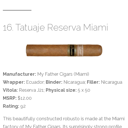
16. Tatuaje Reserva Miami
Manufacturer:
My Father Cigars (Miami)
Wrapper:
Ecuador;
Binder:
Nicaragua;
Filler:
Nicaragua
Vitola:
Reserva J21;
Physical size:
5 x 50
MSRP:
$12.00
Rating:
92
This beautifully constructed robusto is made at the Miami
factory of My Father Cigars. Its surprisingly strong profile