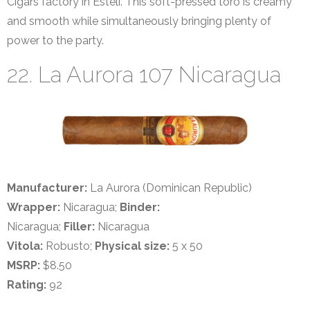
Cigars factory in Estelí. This soft-pressed toro is creamy
and smooth while simultaneously bringing plenty of
power to the party.
22. La Aurora 107 Nicaragua
Manufacturer:
La Aurora (Dominican Republic)
Wrapper:
Nicaragua;
Binder:
Nicaragua;
Filler:
Nicaragua
Vitola:
Robusto;
Physical size:
5 x 50
MSRP:
$8.50
Rating:
92