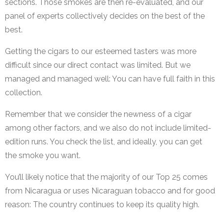
sections. Those smokes are then re-evaluated, and our
panel of experts collectively decides on the best of the
best.
Getting the cigars to our esteemed tasters was more
difficult since our direct contact was limited. But we
managed and managed well: You can have full faith in this
collection.
Remember that we consider the newness of a cigar
among other factors, and we also do not include limited-
edition runs. You check the list, and ideally, you can get
the smoke you want.
You’ll likely notice that the majority of our Top 25 comes
from Nicaragua or uses Nicaraguan tobacco and for good
reason: The country continues to keep its quality high.