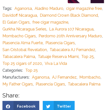
Tags:
Aganorsa
,
Aladino Maduro
,
cigar magazine free
,
Davidoff Nicaragua
,
Diamond Crown Black Diamond
,
El Galan Cigars
,
free cigar magazine
,
Gurkha Nicaragua Series
,
La Aurora 107 Nicaragua
,
Mombacho Cigars
,
Perdomo 20th Anniversary Maduro
,
Plasencia Alma Fuerte
,
Plasencia Cigars
,
San Cristobal Revelation
,
Tabacalera AJ Fernandez
,
Tabacalera Palma
,
Tatuaje Reserva Miami
,
Top 25
,
Top 25 cigars of 2020
,
Viva La Vida
Categories:
Top 25
Manufacturers:
Aganorsa
,
AJ Fernandez
,
Mombacho
,
My Father Cigars
,
Plasencia Cigars
,
Tabacalera Palma
Share:
Facebook
Twitter