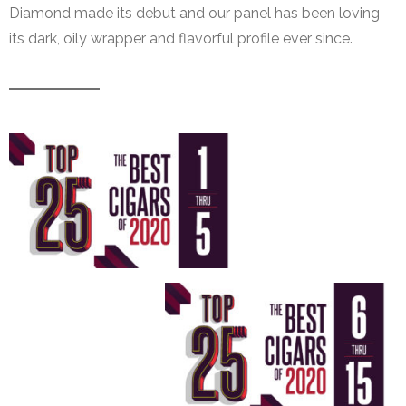
Diamond made its debut and our panel has been loving
its dark, oily wrapper and flavorful profile ever since.