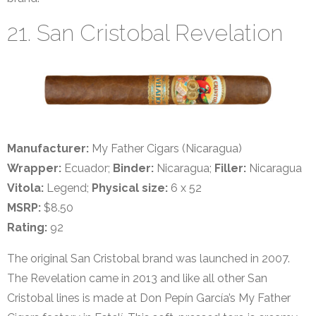
21. San Cristobal Revelation
Manufacturer:
My Father Cigars (Nicaragua)
Wrapper:
Ecuador;
Binder:
Nicaragua;
Filler:
Nicaragua
Vitola:
Legend;
Physical size:
6 x 52
MSRP:
$8.50
Rating:
92
The original San Cristobal brand was launched in 2007.
The Revelation came in 2013 and like all other San
Cristobal lines is made at Don Pepín García’s My Father