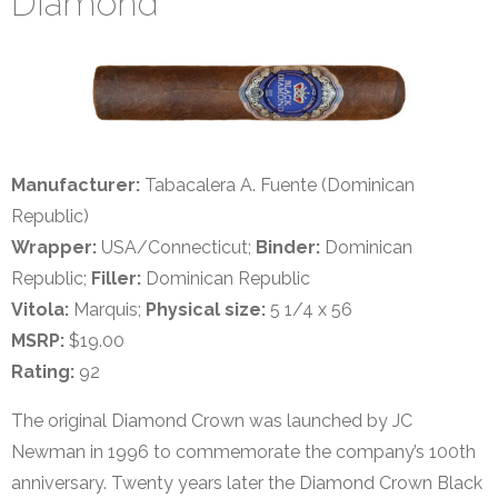
Diamond
Manufacturer:
Tabacalera A. Fuente (Dominican
Republic)
Wrapper:
USA/Connecticut;
Binder:
Dominican
Republic;
Filler:
Dominican Republic
Vitola:
Marquis;
Physical size:
5 1/4 x 56
MSRP:
$19.00
Rating:
92
The original Diamond Crown was launched by JC
Newman in 1996 to commemorate the company’s 100th
anniversary. Twenty years later the Diamond Crown Black