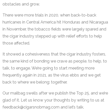
obstacles and grow.
There were more trials in 2020, when back-to-back
hurricanes in Central America hit Honduras and Nicaragua
in November, the tobacco fields were largely spared and
the cigar industry stepped up with relief efforts to help
those affected.
It showed a cohesiveness that the cigar industry fosters,
the same kind of bonding we crave as people, to help, to
talk, to engage. We’re going to start meeting more
frequently again in 2021, as the virus ebbs and we get
back to where we belong: together.
Our mailbag swells after we publish the Top 25, and we’re
glad of it. Let us know your thoughts by writing to us at
feedback@cigarsnobmag.com
and let’s talk.