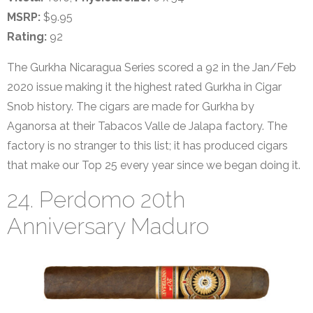
MSRP:
$9.95
Rating:
92
The Gurkha Nicaragua Series scored a 92 in the Jan/Feb
2020 issue making it the highest rated Gurkha in Cigar
Snob history. The cigars are made for Gurkha by
Aganorsa at their Tabacos Valle de Jalapa factory. The
factory is no stranger to this list; it has produced cigars
that make our Top 25 every year since we began doing it.
24. Perdomo 20th
Anniversary Maduro