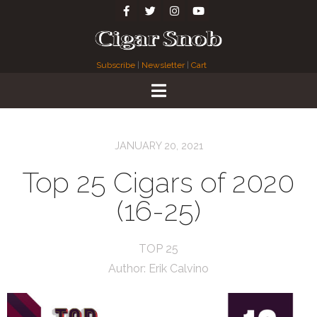
Subscribe
|
Newsletter
|
Cart
JANUARY 20, 2021
Top 25 Cigars of 2020
(16-25)
TOP 25
Author:
Erik Calvino