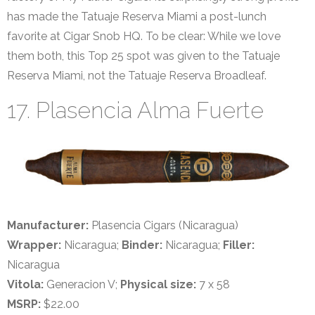
has made the Tatuaje Reserva Miami a post-lunch
favorite at Cigar Snob HQ. To be clear: While we love
them both, this Top 25 spot was given to the Tatuaje
Reserva Miami, not the Tatuaje Reserva Broadleaf.
17. Plasencia Alma Fuerte
Manufacturer:
Plasencia Cigars (Nicaragua)
Wrapper:
Nicaragua;
Binder:
Nicaragua;
Filler:
Nicaragua
Vitola:
Generacion V;
Physical size:
7 x 58
MSRP:
$22.00