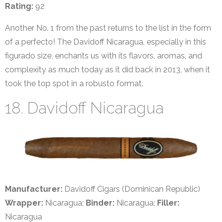
Rating:
92
Another No. 1 from the past returns to the list in the form
of a perfecto! The Davidoff Nicaragua, especially in this
figurado size, enchants us with its flavors, aromas, and
complexity as much today as it did back in 2013, when it
took the top spot in a robusto format.
18. Davidoff Nicaragua
Manufacturer:
Davidoff Cigars (Dominican Republic)
Wrapper:
Nicaragua;
Binder:
Nicaragua;
Filler:
Nicaragua