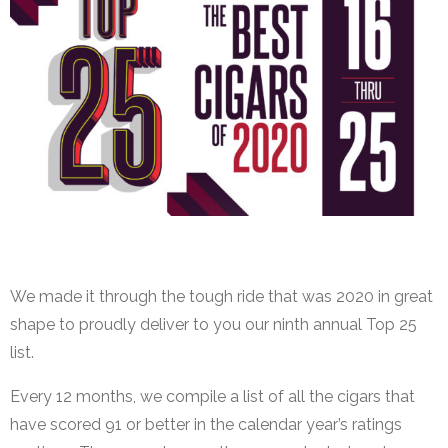
Top 25 Cigars
We made it through the tough ride that was 2020 in great
shape to proudly deliver to you our ninth annual Top 25
list.
Every 12 months, we compile a list of all the cigars that
have scored 91 or better in the calendar year’s ratings