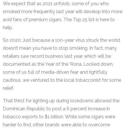
We expect that as 2021 unfolds, some of you who
smoked more frequently last year will develop into more
avid fans of premium cigars. The Top 25 list is here to
help.
So 2020: Just because a 100-year virus struck the world
doesn’t mean you have to stop smoking. In fact, many
retailers saw record business last year, which will be
documented as the Year of the ‘Rona. Locked down,
some of us full of media-driven fear and rightfully
cautious, we ventured to the local tobacconist for some
relief.
That thirst for lighting up during lockdowns allowed the
Dominican Republic to post a 6 percent increase in
tobacco exports to $1 billion. While some cigars were
harder to find, other brands were able to overcome