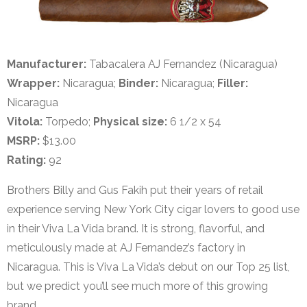
Manufacturer:
Tabacalera AJ Fernandez (Nicaragua)
Wrapper:
Nicaragua;
Binder:
Nicaragua;
Filler:
Nicaragua
Vitola:
Torpedo;
Physical size:
6 1/2 x 54
MSRP:
$13.00
Rating:
92
Brothers Billy and Gus Fakih put their years of retail
experience serving New York City cigar lovers to good use
in their Viva La Vida brand. It is strong, flavorful, and
meticulously made at AJ Fernandez’s factory in
Nicaragua. This is Viva La Vida’s debut on our Top 25 list,
but we predict you’ll see much more of this growing
brand.