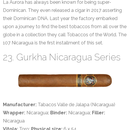
La Aurora has always been known for being super-
Dominican. They even released a cigar in 2017 asserting
their Dominican DNA. Last year the factory embarked
upon a journey to find the best tobaccos from all over the
globe in a collection they call Tobaccos of the World. The
107 Nicaragua is the first installment of this set.
23. Gurkha Nicaragua Series
Manufacturer:
Tabacos Valle de Jalapa (Nicaragua)
Wrapper:
Nicaragua;
Binder:
Nicaragua;
Filler:
Nicaragua
Vitola:
Toro;
Physical size:
6 x 54