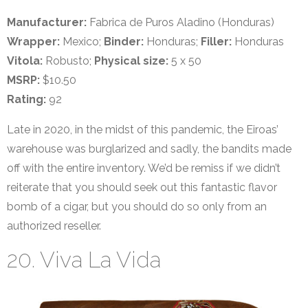
Manufacturer:
Fabrica de Puros Aladino (Honduras)
Wrapper:
Mexico;
Binder:
Honduras;
Filler:
Honduras
Vitola:
Robusto;
Physical size:
5 x 50
MSRP:
$10.50
Rating:
92
Late in 2020, in the midst of this pandemic, the Eiroas’
warehouse was burglarized and sadly, the bandits made
off with the entire inventory. We’d be remiss if we didn’t
reiterate that you should seek out this fantastic flavor
bomb of a cigar, but you should do so only from an
authorized reseller.
20. Viva La Vida