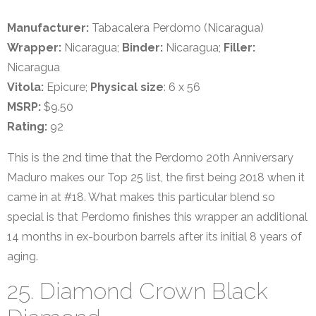
Manufacturer:
Tabacalera Perdomo (Nicaragua)
Wrapper:
Nicaragua;
Binder:
Nicaragua;
Filler:
Nicaragua
Vitola:
Epicure;
Physical size
: 6 x 56
MSRP:
$9.50
Rating:
92
This is the 2nd time that the Perdomo 20th Anniversary
Maduro makes our Top 25 list, the first being 2018 when it
came in at #18. What makes this particular blend so
special is that Perdomo finishes this wrapper an additional
14 months in ex-bourbon barrels after its initial 8 years of
aging.
25. Diamond Crown Black