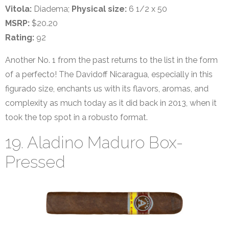
Vitola:
Diadema;
Physical size:
6 1/2 x 50
MSRP:
$20.20
Rating:
92
Another No. 1 from the past returns to the list in the form
of a perfecto! The Davidoff Nicaragua, especially in this
figurado size, enchants us with its flavors, aromas, and
complexity as much today as it did back in 2013, when it
took the top spot in a robusto format.
19. Aladino Maduro Box-
Pressed