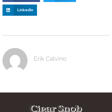
LinkedIn
Erik Calvino