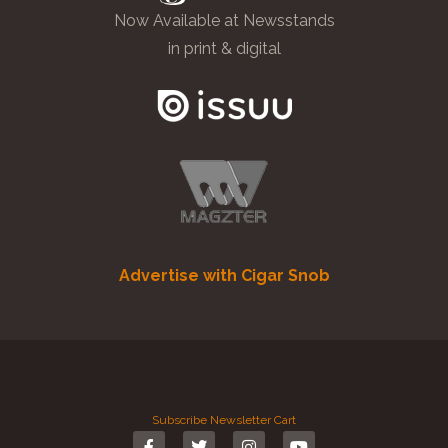
Now Available at Newsstands
in print & digital
Advertise with Cigar Snob
Subscribe
Newsletter
Cart