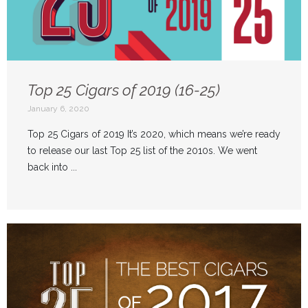
Top 25 Cigars of 2019 (16-25)
January 6, 2020
Top 25 Cigars of 2019 It’s 2020, which means we’re ready
to release our last Top 25 list of the 2010s. We went
back into ...