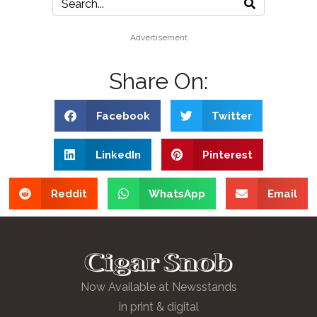
Advertisement
Share On:
Facebook
Twitter
LinkedIn
Pinterest
Reddit
WhatsApp
Email
Now Available at Newsstands
in print & digital