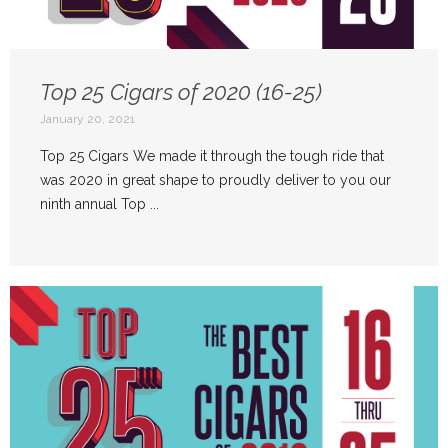
Top 25 Cigars of 2020 (16-25)
January 20, 2021
Top 25 Cigars We made it through the tough ride that
was 2020 in great shape to proudly deliver to you our
ninth annual Top ...