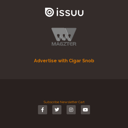
Advertise with Cigar Snob
Subscribe
Newsletter
Cart