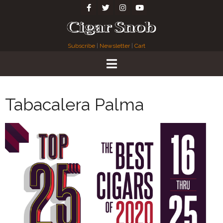
Subscribe
|
Newsletter
|
Cart
Tabacalera Palma