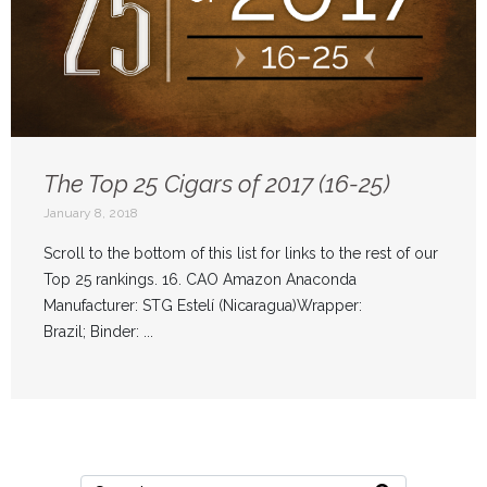
The Top 25 Cigars of 2017 (16-25)
January 8, 2018
Scroll to the bottom of this list for links to the rest of our
Top 25 rankings. 16. CAO Amazon Anaconda
Manufacturer: STG Estelí (Nicaragua)Wrapper:
Brazil; Binder: ...