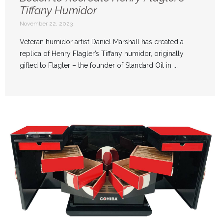
Tiffany Humidor
November 22, 2023
Veteran humidor artist Daniel Marshall has created a
replica of Henry Flagler’s Tiffany humidor, originally
gifted to Flagler – the founder of Standard Oil in ...