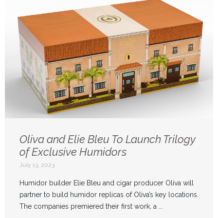
Oliva and Elie Bleu To Launch Trilogy
of Exclusive Humidors
July 13, 2023
Humidor builder Elie Bleu and cigar producer Oliva will
partner to build humidor replicas of Oliva’s key locations.
The companies premiered their first work, a ...