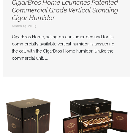
CigarBros Home Launches Patented
Commercial Grade Vertical Standing
Cigar Humidor
March 14, 2023
CigarBros Home, acting on consumer demand for its
commercially available vertical humidor, is answering
the call with the CigarBros Home humidor. Unlike the
commercial unit, ...