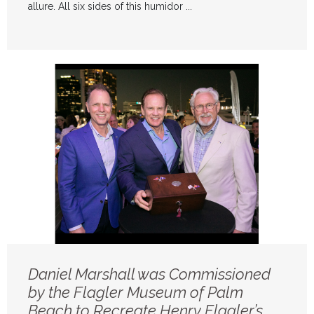
allure. All six sides of this humidor ...
Daniel Marshall was Commissioned
by the Flagler Museum of Palm
Beach to Recreate Henry Flagler’s