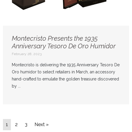
Montecristo Presents the 1935
Anniversary Tesoro De Oro
Humidor
February 28, 2023
Montecristo is delivering the 1935 Anniversary Tesoro De
Oro humidor to select retailers in March, an accessory
hand-crafted to emulate the golden treasure discovered
by ...
1
2
3
Next »