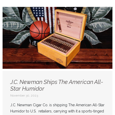
J.C. Newman Ships The American All-
Star Humidor
November 30, 2023
J.C. Newman Cigar Co. is shipping The American All-Star
Humidor to U.S. retailers, carrying with it a sports-tinged