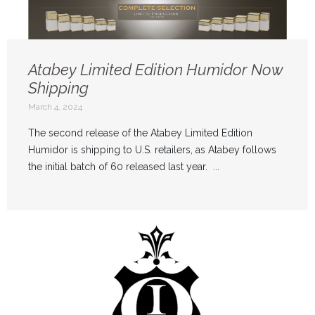
Atabey Limited Edition Humidor Now
Shipping
March 4, 2024
The second release of the Atabey Limited Edition
Humidor is shipping to U.S. retailers, as Atabey follows
the initial batch of 60 released last year. ...