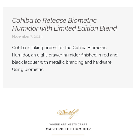
Cohiba to Release Biometric
Humidor with Limited Edition Blend
November 7, 2023
Cohiba is taking orders for the Cohiba Biometric
Humidor, an eight-drawer humidor finished in red and
black lacquer with metallic branding and hardware.
Using biometric ...