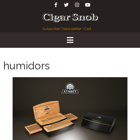
Subscribe
|
Newsletter
|
Cart
humidors