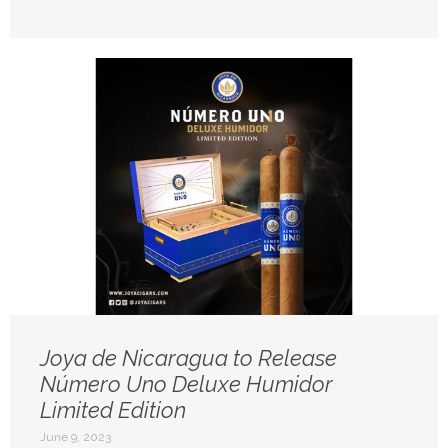
Joya de Nicaragua to Release
Número Uno Deluxe Humidor
Limited Edition
June 9, 2023