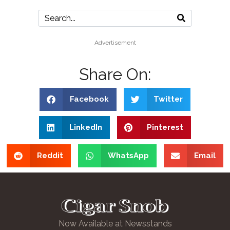
Advertisement
Share On:
Facebook
Twitter
LinkedIn
Pinterest
Reddit
WhatsApp
Email
Now Available at Newsstands