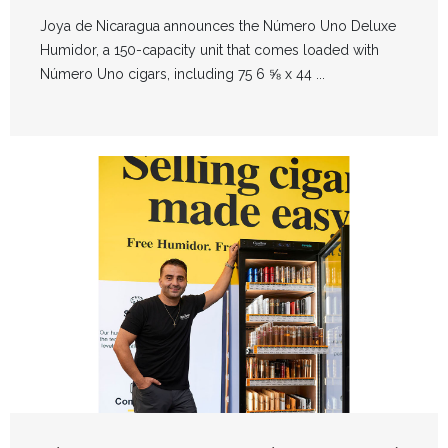
Joya de Nicaragua announces the Número Uno Deluxe
Humidor, a 150-capacity unit that comes loaded with
Número Uno cigars, including 75 6 ⅝ x 44 ...