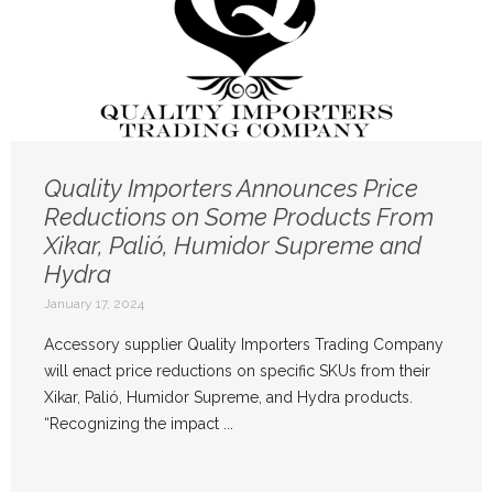
Quality Importers Announces Price
Reductions on Some Products From
Xikar, Palió, Humidor Supreme and
Hydra
January 17, 2024
Accessory supplier Quality Importers Trading Company
will enact price reductions on specific SKUs from their
Xikar, Palió, Humidor Supreme, and Hydra products.
“Recognizing the impact ...