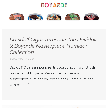
Davidoff Cigars Presents the Davidoff
& Boyarde Masterpiece Humidor
Collection
September 7, 2023
Davidoff Cigars announces its collaboration with British
pop art artist Boyarde Messenger to create a
Masterpiece humidor collection of its Dome humidor,
with each of ...