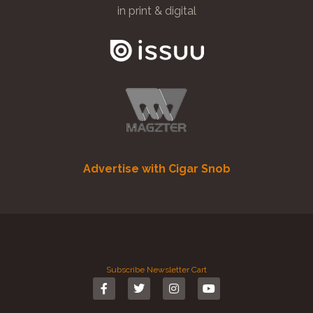
in print & digital
Advertise with Cigar Snob
Subscribe
Newsletter
Cart