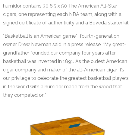
humidor contains 30 6.5 x 50 The American All-Star
cigars, one representing each NBA team, along with a
signed certificate of authenticity and a Boveda starter kit.
“Basketball is an American game,” fourth-generation
owner Drew Newman said in a press release. “My great-
grandfather founded our company four years after
basketball was invented in 1891. As the oldest American
cigar company and maker of the all-American cigar, it’s
our privilege to celebrate the greatest basketball players
in the world with a humidor made from the wood that
they competed on.”