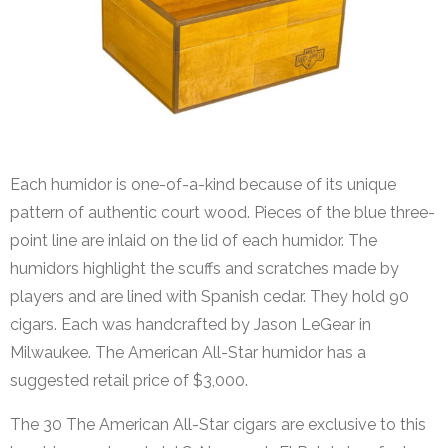
Each humidor is one-of-a-kind because of its unique
pattern of authentic court wood. Pieces of the blue three-
point line are inlaid on the lid of each humidor. The
humidors highlight the scuffs and scratches made by
players and are lined with Spanish cedar. They hold 90
cigars. Each was handcrafted by Jason LeGear in
Milwaukee. The American All-Star humidor has a
suggested retail price of $3,000.
The 30 The American All-Star cigars are exclusive to this