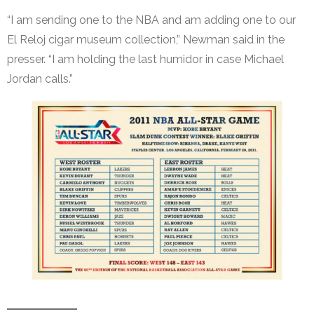
“I am sending one to the NBA and am adding one to our
El Reloj cigar museum collection,” Newman said in the
presser. “I am holding the last humidor in case Michael
Jordan calls.”