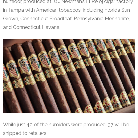
humidor, produced at J.C. Newman’s El Reloj cigar factory
in Tampa with American tobaccos, including Florida Sun
Grown, Connecticut Broadleaf, Pennsylvania Mennonite,
and Connecticut Havana.
While just 40 of the humidors were produced, 37 will be
shipped to retailers.