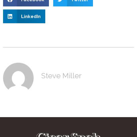
LinkedIn
Steve Miller