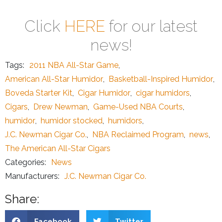
Click
HERE
for our latest
news!
Tags:
2011 NBA All-Star Game
,
American All-Star Humidor
,
Basketball-Inspired Humidor
,
Boveda Starter Kit
,
Cigar Humidor
,
cigar humidors
,
Cigars
,
Drew Newman
,
Game-Used NBA Courts
,
humidor
,
humidor stocked
,
humidors
,
J.C. Newman Cigar Co.
,
NBA Reclaimed Program
,
news
,
The American All-Star Cigars
Categories:
News
Manufacturers:
J.C. Newman Cigar Co.
Share:
Facebook
Twitter