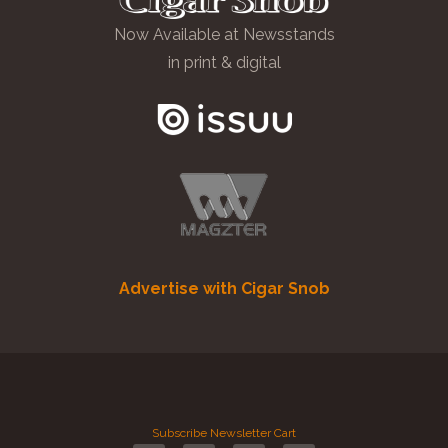
Now Available at Newsstands
in print & digital
Advertise with Cigar Snob
Subscribe
Newsletter
Cart