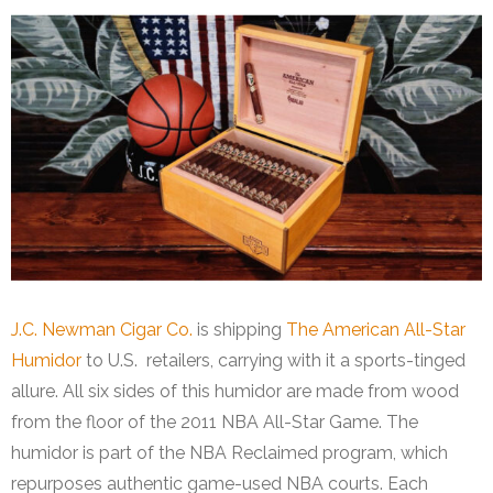
J.C. Newman Cigar Co.
is shipping
The American All-Star
Humidor
to U.S. retailers, carrying with it a sports-tinged
allure. All six sides of this humidor are made from wood
from the floor of the 2011 NBA All-Star Game. The
humidor is part of the NBA Reclaimed program, which
repurposes authentic game-used NBA courts. Each