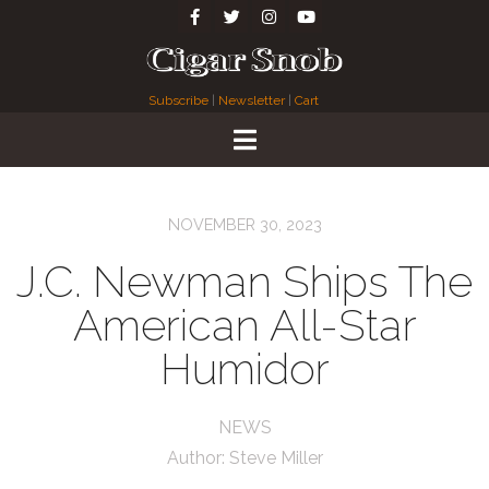
Subscribe
|
Newsletter
|
Cart
NOVEMBER 30, 2023
J.C. Newman Ships The
American All-Star
Humidor
NEWS
Author:
Steve Miller