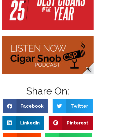
Share On:
Facebook
Twitter
LinkedIn
Pinterest