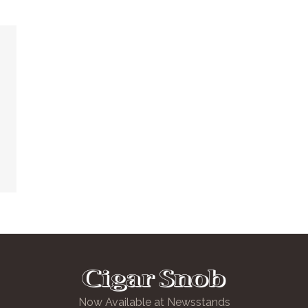
Now Available at Newsstands