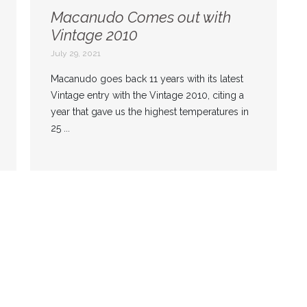
Macanudo Comes out with
Vintage 2010
July 29, 2021
Macanudo goes back 11 years with its latest
Vintage entry with the Vintage 2010, citing a
year that gave us the highest temperatures in
25 ...