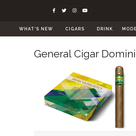
WHAT’S NEW
CIGARS
DRINK
MOD
General Cigar Domin