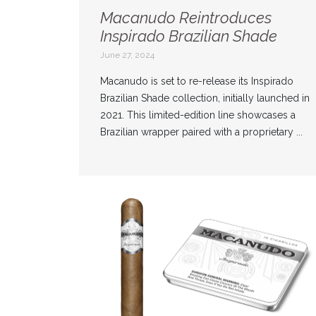
Macanudo Reintroduces
Inspirado Brazilian Shade
June 27, 2024
Macanudo is set to re-release its Inspirado
Brazilian Shade collection, initially launched in
2021. This limited-edition line showcases a
Brazilian wrapper paired with a proprietary ...