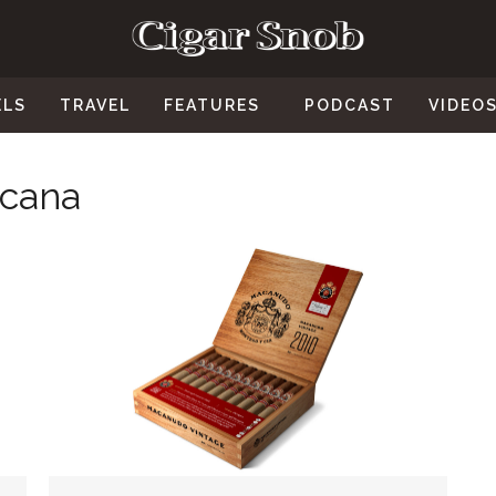
ELS
TRAVEL
FEATURES
PODCAST
VIDEO
icana