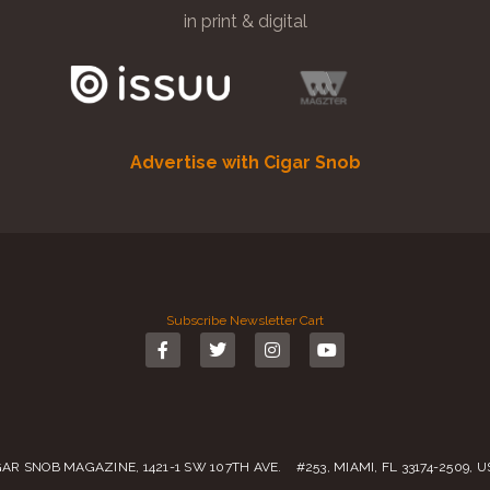
in print & digital
Advertise with Cigar Snob
Subscribe
Newsletter
Cart
GAR SNOB MAGAZINE, 1421-1 SW 107TH AVE. #253, MIAMI, FL 33174-2509, 