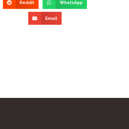
Reddit
WhatsApp
Email