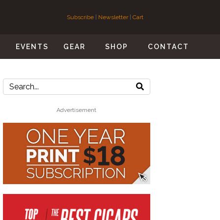
Subscribe
|
Newsletter
|
Cart
S
EVENTS
GEAR
SHOP
CONTACT
Advertisement