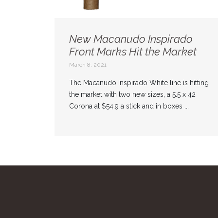
New Macanudo Inspirado
Front Marks Hit the Market
March 8, 2021
The Macanudo Inspirado White line is hitting
the market with two new sizes, a 5.5 x 42
Corona at $54.9 a stick and in boxes ...