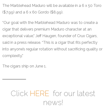
The Marblehead Maduro will be available in a 6 x 50 Toro
($7.99) and a 6 x 60 Gordo ($8.99).
“Our goal with the Marblehead Maduro was to create a
cigar that delivers premium Maduro character at an
exceptional value,” Jeff Haugen, founder of Crux Cigars,
said in a press release. “This is a cigar that fits perfectly
into anyone’s regular rotation without sacrificing quality or
complexity.”
The cigars ship on June 1.
Click
HERE
for our latest
news!