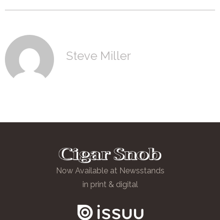
Steve Miller
Now Available at Newsstands
in print & digital