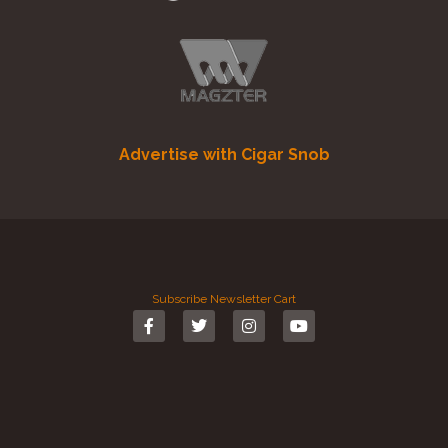
Advertise with Cigar Snob
Subscribe
Newsletter
Cart