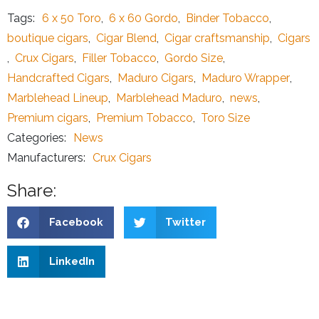
Tags:
6 x 50 Toro
,
6 x 60 Gordo
,
Binder Tobacco
,
boutique cigars
,
Cigar Blend
,
Cigar craftsmanship
,
Cigars
,
Crux Cigars
,
Filler Tobacco
,
Gordo Size
,
Handcrafted Cigars
,
Maduro Cigars
,
Maduro Wrapper
,
Marblehead Lineup
,
Marblehead Maduro
,
news
,
Premium cigars
,
Premium Tobacco
,
Toro Size
Categories:
News
Manufacturers:
Crux Cigars
Share:
Facebook
Twitter
LinkedIn