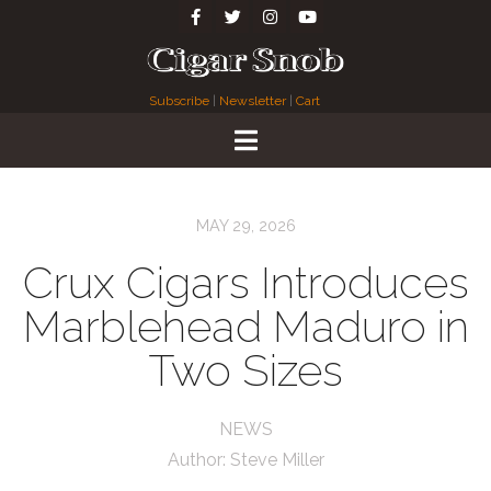
Subscribe
|
Newsletter
|
Cart
MAY 29, 2026
Crux Cigars Introduces
Marblehead Maduro in
Two Sizes
NEWS
Author:
Steve Miller