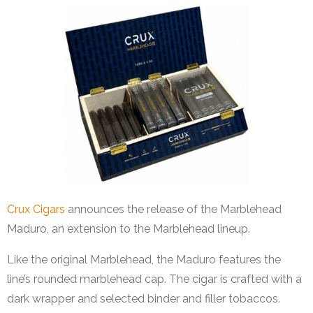
Crux Cigars
announces the release of the Marblehead
Maduro, an extension to the Marblehead lineup.
Like the original Marblehead, the Maduro features the
line’s rounded marblehead cap. The cigar is crafted with a
dark wrapper and selected binder and filler tobaccos.