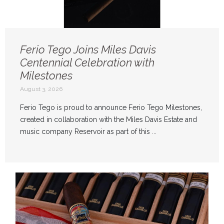
Ferio Tego Joins Miles Davis
Centennial Celebration with
Milestones
August 3, 2026
Ferio Tego is proud to announce Ferio Tego Milestones,
created in collaboration with the Miles Davis Estate and
music company Reservoir as part of this ...