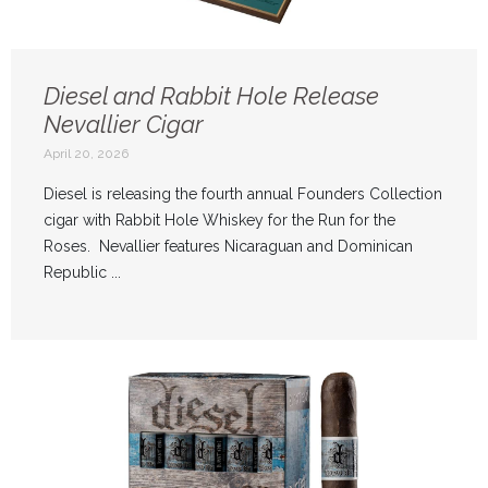
Diesel and Rabbit Hole Release
Nevallier Cigar
April 20, 2026
Diesel is releasing the fourth annual Founders Collection
cigar with Rabbit Hole Whiskey for the Run for the
Roses. Nevallier features Nicaraguan and Dominican
Republic ...