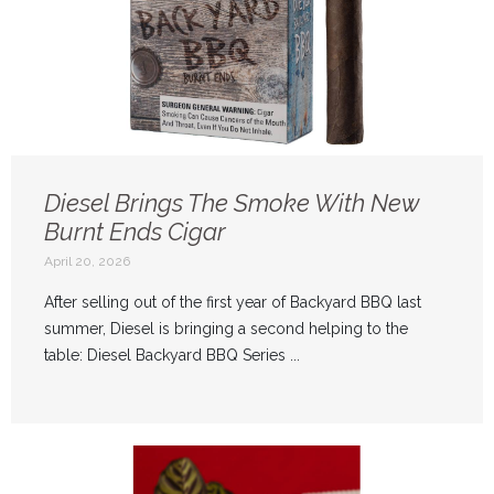
Diesel Brings The Smoke With New
Burnt Ends Cigar
April 20, 2026
After selling out of the first year of Backyard BBQ last
summer, Diesel is bringing a second helping to the
table: Diesel Backyard BBQ Series ...