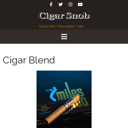
Subscribe
|
Newsletter
|
Cart
Cigar Blend