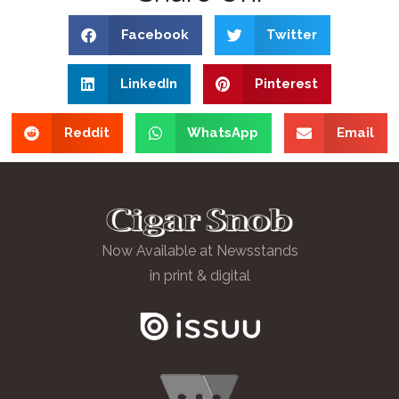
Facebook
Twitter
LinkedIn
Pinterest
Reddit
WhatsApp
Email
Now Available at Newsstands
in print & digital