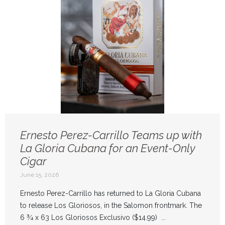
Ernesto Perez-Carrillo Teams up with
La Gloria Cubana for an Event-Only
Cigar
June 15, 2026
Ernesto Perez-Carrillo has returned to La Gloria Cubana
to release Los Gloriosos, in the Salomon frontmark. The
6 ¾ x 63 Los Gloriosos Exclusivo ($14.99) ...