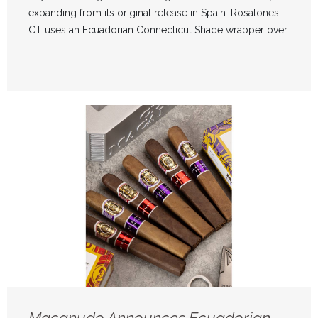
expanding from its original release in Spain. Rosalones
CT uses an Ecuadorian Connecticut Shade wrapper over
...
Macanudo Announces Ecuadorian