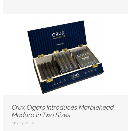
Crux Cigars Introduces Marblehead
Maduro in Two Sizes
May 29, 2026