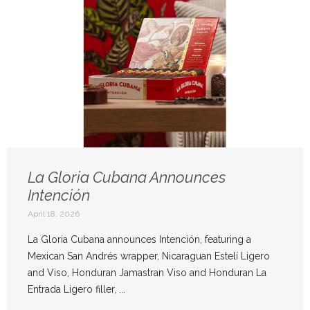
La Gloria Cubana Announces
Intención
April 18, 2026
La Gloria Cubana announces Intención, featuring a
Mexican San Andrés wrapper, Nicaraguan Estelí Ligero
and Viso, Honduran Jamastran Viso and Honduran La
Entrada Ligero filler, ...