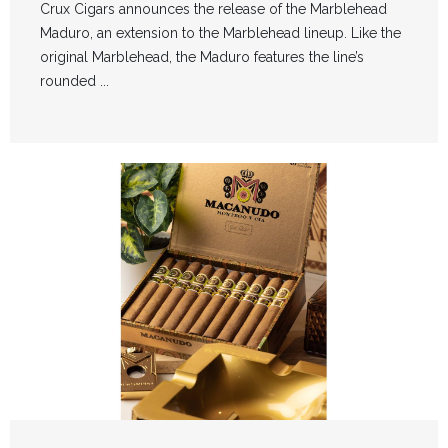
Crux Cigars announces the release of the Marblehead
Maduro, an extension to the Marblehead lineup. Like the
original Marblehead, the Maduro features the line’s
rounded ...