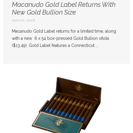
Macanudo Gold Label Returns With
New Gold Bullion Size
April 20, 2026
Macanudo Gold Label returns for a limited time, along
with a new 6 x 54 box-pressed Gold Bullion vitola
($13.49). Gold Label features a Connecticut ...