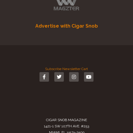
Advertise with Cigar Snob
Subscribe
Newsletter
Cart
CIGAR SNOB MAGAZINE
1421-1 SW 107TH AVE. #253
MIAMI, FL 33174-2509