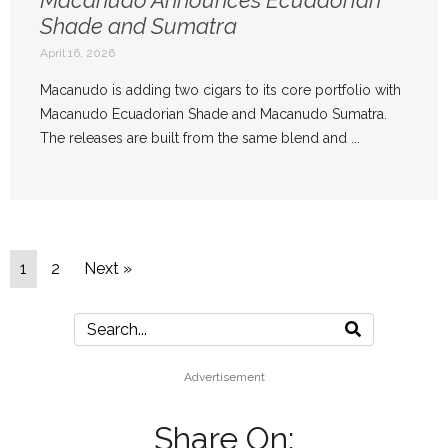
Shade and Sumatra
April 16, 2026
Macanudo is adding two cigars to its core portfolio with
Macanudo Ecuadorian Shade and Macanudo Sumatra.
The releases are built from the same blend and ...
1
2
Next »
Advertisement
Share On: