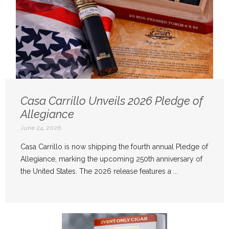
Casa Carrillo Unveils 2026 Pledge of
Allegiance
June 24, 2026
Casa Carrillo is now shipping the fourth annual Pledge of
Allegiance, marking the upcoming 250th anniversary of
the United States. The 2026 release features a ...