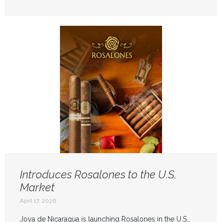
Introduces Rosalones to the U.S.
Market
April 17, 2026
Joya de Nicaragua is launching Rosalones in the U.S.,