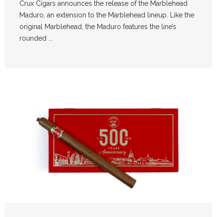
Crux Cigars announces the release of the Marblehead
Maduro, an extension to the Marblehead lineup. Like the
original Marblehead, the Maduro features the line’s
rounded ...