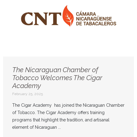
The Nicaraguan Chamber of
Tobacco Welcomes The Cigar
Academy
February 25, 2025
The Cigar Academy has joined the Nicaraguan Chamber
of Tobacco. The Cigar Academy offers training
programs that highlight the tradition, and artisanal
element of Nicaraguan ...