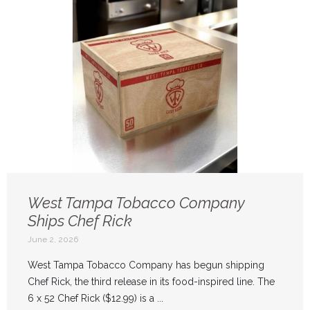
West Tampa Tobacco Company
Ships Chef Rick
June 2, 2026
West Tampa Tobacco Company has begun shipping
Chef Rick, the third release in its food-inspired line. The
6 x 52 Chef Rick ($12.99) is a ...