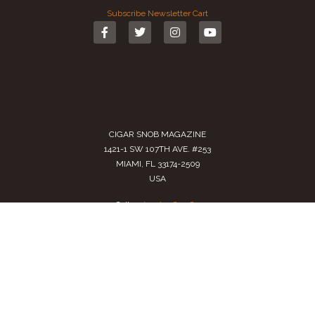
Subscribe
Newsletter
Cart
CIGAR SNOB MAGAZINE
1421-1 SW 107TH AVE. #253
MIAMI, FL 33174-2509
USA
Call us
(305) 728 0480
SALES@CIGARSNOBMAG.COM
Terms of Service
|
Private Policy
|
Return Policy
2024 Copyright by
Cigar Snob Magazine