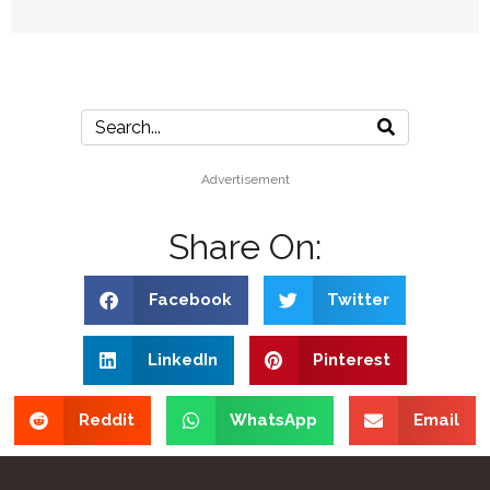
Advertisement
Share On:
Facebook
Twitter
LinkedIn
Pinterest
Reddit
WhatsApp
Email