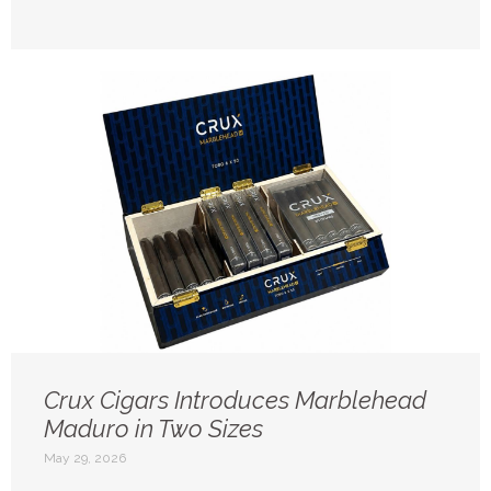
Crux Cigars Introduces Marblehead
Maduro in Two Sizes
May 29, 2026