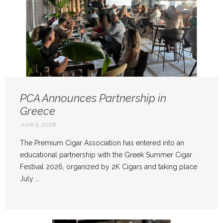
PCA Announces Partnership in
Greece
June 5, 2026
The Premium Cigar Association has entered into an
educational partnership with the Greek Summer Cigar
Festival 2026, organized by 2K Cigars and taking place
July ...