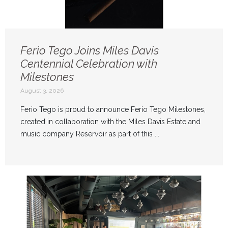
Ferio Tego Joins Miles Davis
Centennial Celebration with
Milestones
August 3, 2026
Ferio Tego is proud to announce Ferio Tego Milestones,
created in collaboration with the Miles Davis Estate and
music company Reservoir as part of this ...