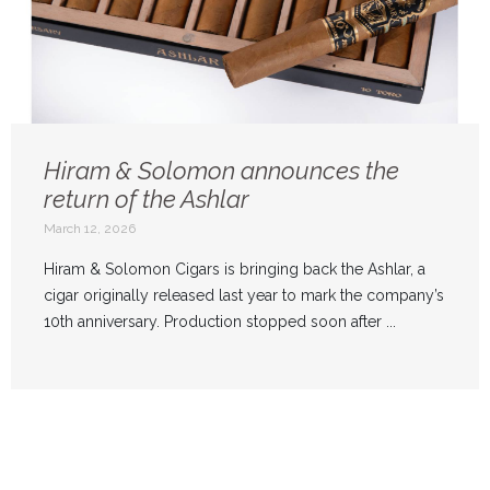
Hiram & Solomon announces the
return of the Ashlar
March 12, 2026
Hiram & Solomon Cigars is bringing back the Ashlar, a
cigar originally released last year to mark the company’s
10th anniversary. Production stopped soon after ...