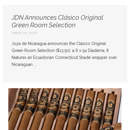
JDN Announces Clásico Original
Green Room Selection
March 20, 2026
Joya de Nicaragua announces the Clásico Original
Green Room Selection ($13.50), a 6 x 54 Diadema. It
features an Ecuadorian Connecticut Shade wrapper over
Nicaraguan ...