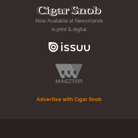
Now Available at Newsstands
in print & digital
Advertise with Cigar Snob