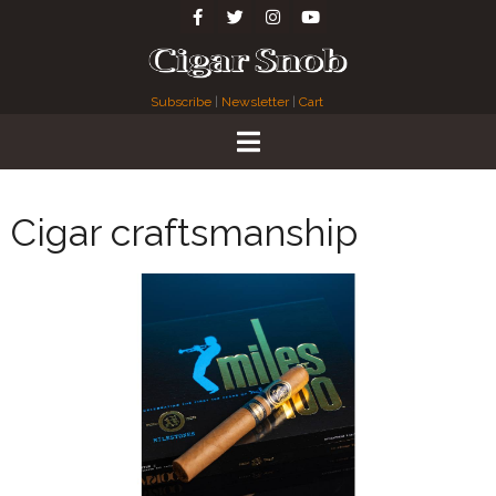
Subscribe
|
Newsletter
|
Cart
Cigar craftsmanship