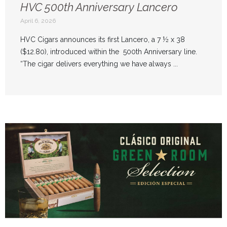
HVC 500th Anniversary Lancero
April 6, 2026
HVC Cigars announces its first Lancero, a 7 ½ x 38
($12.80), introduced within the 500th Anniversary line.
“The cigar delivers everything we have always ...