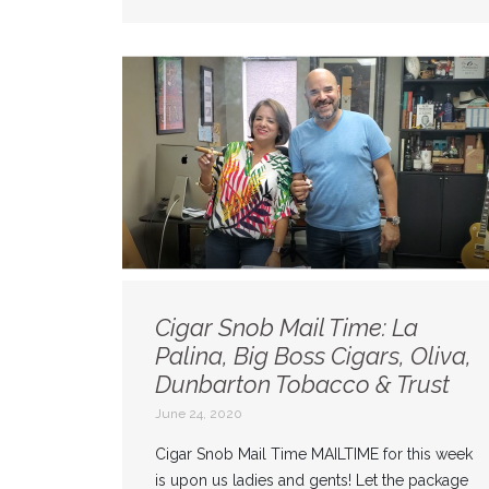
Cigar Snob Mail Time: La
Palina, Big Boss Cigars, Oliva,
Dunbarton Tobacco & Trust
June 24, 2020
Cigar Snob Mail Time MAILTIME for this week
is upon us ladies and gents! Let the package