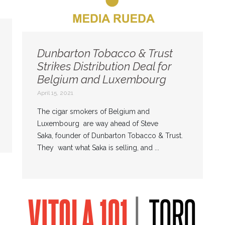
Dunbarton Tobacco & Trust
Strikes Distribution Deal for
Belgium and Luxembourg
April 15, 2021
The cigar smokers of Belgium and
Luxembourg are way ahead of Steve
Saka, founder of Dunbarton Tobacco & Trust.
They want what Saka is selling, and ...