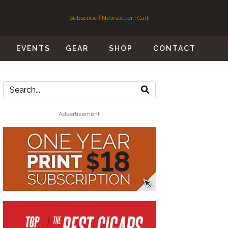
Subscribe
|
Newsletter
|
Cart
S
EVENTS
GEAR
SHOP
CONTACT
Advertisement