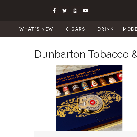
WHAT’S NEW
CIGARS
DRINK
MOD
Dunbarton Tobacco &