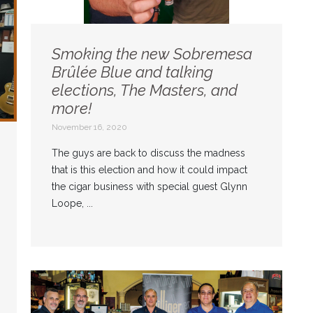
Smoking the new Sobremesa
Brûlée Blue and talking
elections, The Masters, and
more!
November 16, 2020
The guys are back to discuss the madness
that is this election and how it could impact
the cigar business with special guest Glynn
Loope, ...