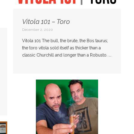
Vitola 101 – Toro
December 2, 2020
Vitola 101 The bull, the brute, the Bos taurus;
the toro vitola sold itself as thicker than a
classic Churchill and longer than a Robusto. ...