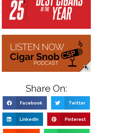
Share On:
Facebook
Twitter
LinkedIn
Pinterest