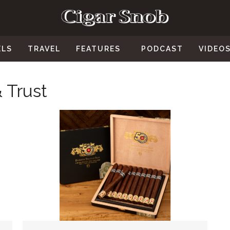
ELS
TRAVEL
FEATURES
PODCAST
VIDEO
 Trust