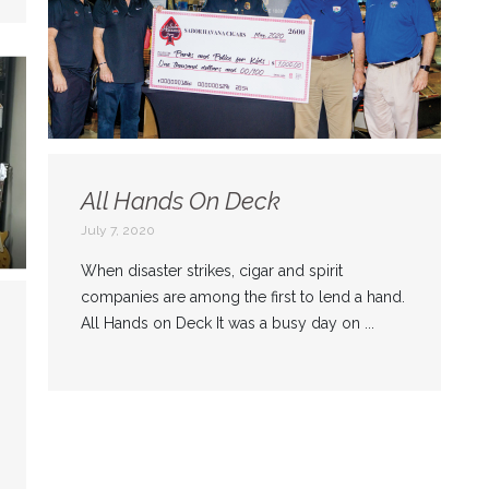
All Hands On Deck
July 7, 2020
When disaster strikes, cigar and spirit
companies are among the first to lend a hand.
All Hands on Deck It was a busy day on ...