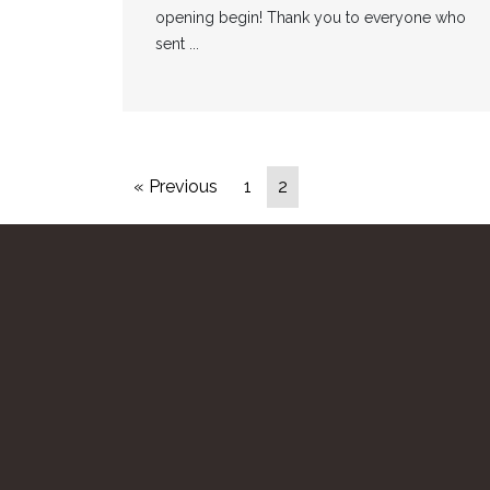
opening begin! Thank you to everyone who
sent ...
« Previous
1
2