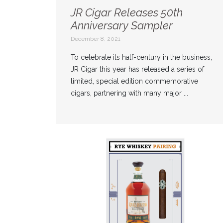
JR Cigar Releases 50th
Anniversary Sampler
December 8, 2021
To celebrate its half-century in the business,
JR Cigar this year has released a series of
limited, special edition commemorative
cigars, partnering with many major ...