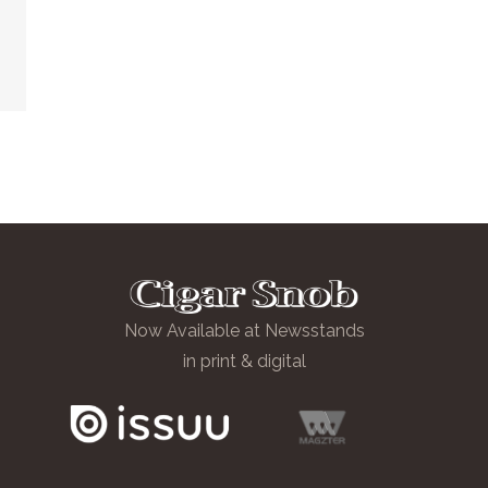
Now Available at Newsstands
in print & digital