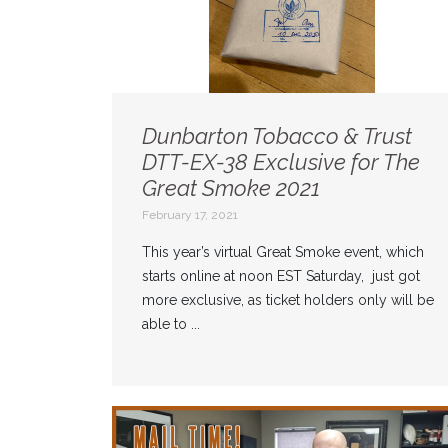
Dunbarton Tobacco & Trust
DTT-EX-38 Exclusive for The
Great Smoke 2021
February 17, 2021
This year’s virtual Great Smoke event, which
starts online at noon EST Saturday, just got
more exclusive, as ticket holders only will be
able to ...