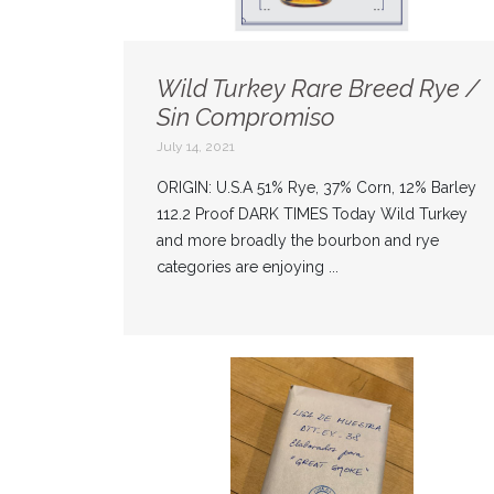
Wild Turkey Rare Breed Rye /
Sin Compromiso
July 14, 2021
ORIGIN: U.S.A 51% Rye, 37% Corn, 12% Barley
112.2 Proof DARK TIMES Today Wild Turkey
and more broadly the bourbon and rye
categories are enjoying ...