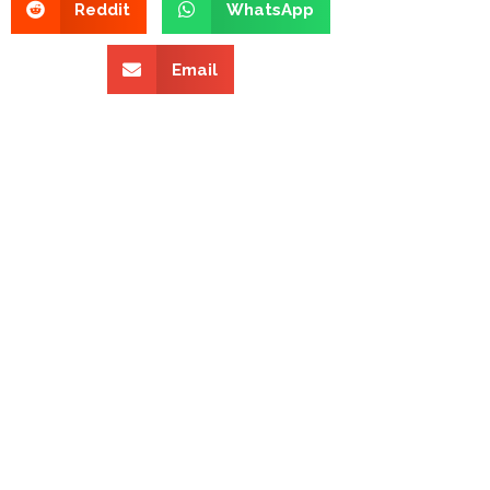
Reddit
WhatsApp
Email