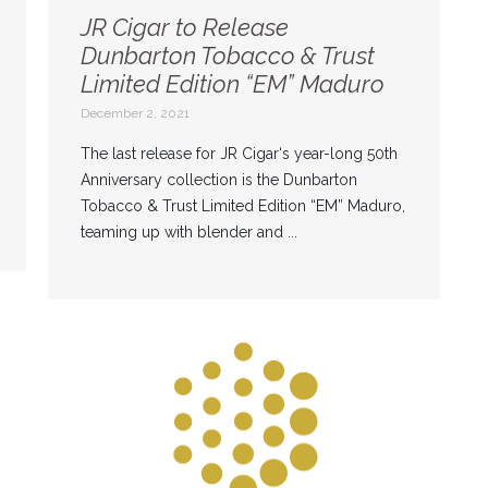
JR Cigar to Release
Dunbarton Tobacco & Trust
Limited Edition “EM” Maduro
December 2, 2021
The last release for JR Cigar‘s year-long 50th
Anniversary collection is the Dunbarton
Tobacco & Trust Limited Edition “EM” Maduro,
teaming up with blender and ...