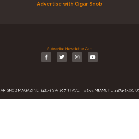
Advertise with Cigar Snob
Subscribe
Newsletter
Cart
GAR SNOB MAGAZINE, 1421-1 SW 107TH AVE. #253, MIAMI, FL 33174-2509, 
Call us:
(305) 728 0480
SALES@CIGARSNOBMAG.COM
rvice
|
Private Policy
|
Return Policy
| 2019 – 2024 Copyright by
Cigar Sn