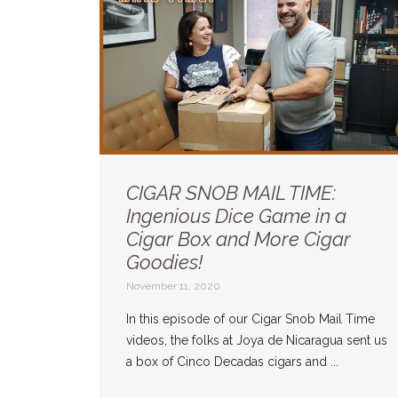
CIGAR SNOB MAIL TIME:
Ingenious Dice Game in a
Cigar Box and More Cigar
Goodies!
November 11, 2020
In this episode of our Cigar Snob Mail Time
videos, the folks at Joya de Nicaragua sent us
a box of Cinco Decadas cigars and ...