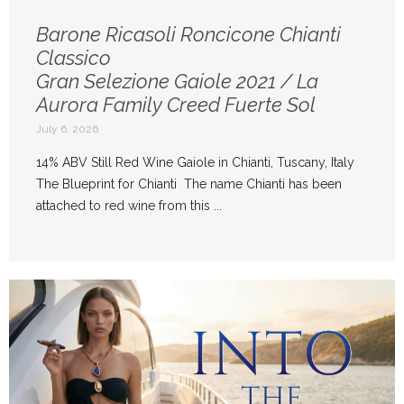
Barone Ricasoli Roncicone Chianti
Classico
Gran Selezione Gaiole 2021 / La
Aurora Family Creed Fuerte Sol
July 6, 2026
14% ABV Still Red Wine Gaiole in Chianti, Tuscany, Italy
The Blueprint for Chianti The name Chianti has been
attached to red wine from this ...