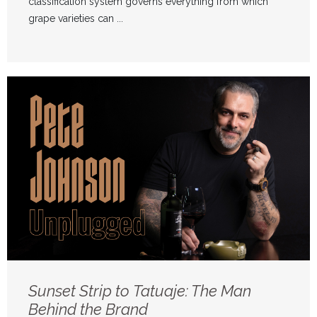
classification system governs everything from which
grape varieties can ...
Sunset Strip to Tatuaje: The Man
Behind the Brand