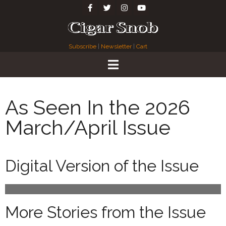
Subscribe
|
Newsletter
|
Cart
As Seen In the 2026
March/April Issue
Digital Version of the Issue
More Stories from the Issue