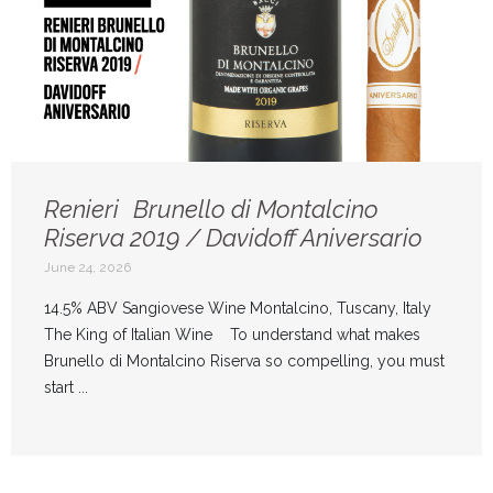
Renieri Brunello di Montalcino
Riserva 2019 / Davidoff Aniversario
June 24, 2026
14.5% ABV Sangiovese Wine Montalcino, Tuscany, Italy
The King of Italian Wine To understand what makes
Brunello di Montalcino Riserva so compelling, you must
start ...