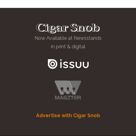
Now Available at Newsstands
in print & digital
Advertise with Cigar Snob