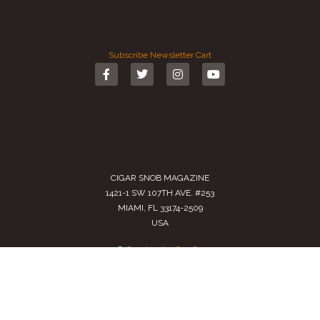
Subscribe
Newsletter
Cart
CIGAR SNOB MAGAZINE
1421-1 SW 107TH AVE. #253
MIAMI, FL 33174-2509
USA
Call us
(305) 728 0480
SALES@CIGARSNOBMAG.COM
Terms of Service
|
Private Policy
|
Return Policy
2024 Copyright by
Cigar Snob Magazine