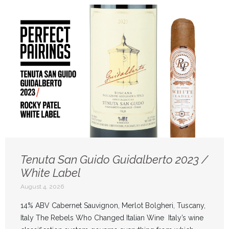
Tenuta San Guido Guidalberto 2023 /
White Label
August 4, 2026
14% ABV Cabernet Sauvignon, Merlot Bolgheri, Tuscany,
Italy The Rebels Who Changed Italian Wine Italy’s wine