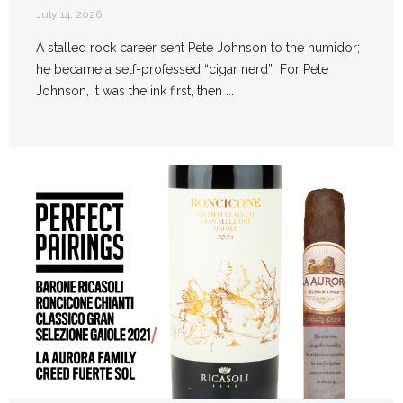
July 14, 2026
A stalled rock career sent Pete Johnson to the humidor;
he became a self-professed “cigar nerd” For Pete
Johnson, it was the ink first, then ...