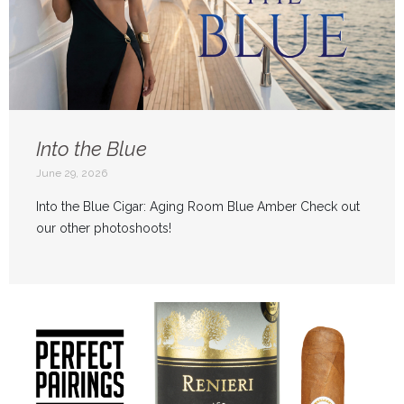
Into the Blue
June 29, 2026
Into the Blue Cigar: Aging Room Blue Amber Check out
our other photoshoots!