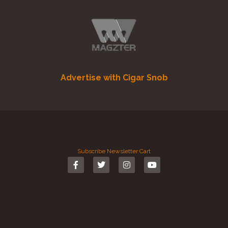
Advertise with Cigar Snob
Subscribe
Newsletter
Cart