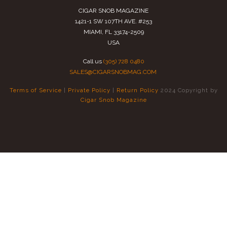
CIGAR SNOB MAGAZINE
1421-1 SW 107TH AVE. #253
MIAMI, FL 33174-2509
USA
Call us
(305) 728 0480
SALES@CIGARSNOBMAG.COM
Terms of Service
|
Private Policy
|
Return Policy
2024 Copyright by
Cigar Snob Magazine