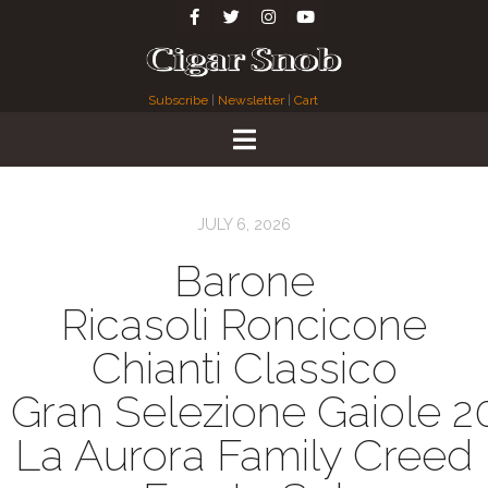
Subscribe
|
Newsletter
|
Cart
JULY 6, 2026
Barone
Ricasoli Roncicone
Chianti Classico
Gran Selezione Gaiole 2
La Aurora Family Creed