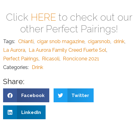
Click
HERE
to check out our
other Perfect Pairings!
Tags:
Chianti
,
cigar snob magazine
,
cigarsnob
,
drink
,
La Aurora
,
La Aurora Family Creed Fuerte Sol
,
Perfect Pairings
,
Ricasoli
,
Roncicone 2021
Categories:
Drink
Share:
Facebook
Twitter
LinkedIn