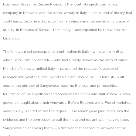
Business Magazine, Barone Ricasoli is the fourth-longest-lived family
company in the world and the oldest winery in Italy. It is the kind of history that
could easily become a distraction, a marketing nar
rative leaned on in place of
quality. In the case of Ricasoli, the history is accompanied by the wines that
back it up.
The family’s most consequential contribution to Italian wine came in 1872,
when Baron Bettino Ricasoli — who had already served as the second Prime
Minister of a newly unified Italy — published the results of decades of
research into what the ideal blend for Chianti should be. His formula, built
around the primacy of Sangiovese, became the legal and philosophical
foundation of the
appellation
and accelerated a wholesale shift in how Tuscan
growers thought about their vineyards. Before Bettino’s work, French
varieties
were widely planted across the region. His research gave producers both the
evidence and the permission to pull them out and replant with native grapes,
Sangiovese chief among them — a decision that shaped Italian wine for the