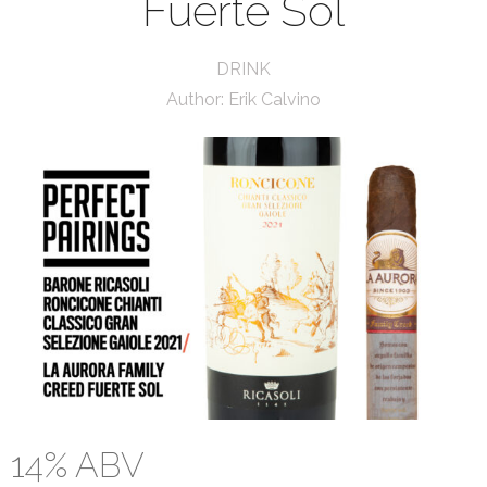
Fuerte Sol
DRINK
Author:
Erik Calvino
14% ABV