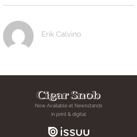
Erik Calvino
Now Available at Newsstands
in print & digital