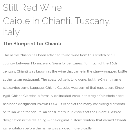
Still Red Wine
Gaiole in Chianti, Tuscany,
Italy
The Blueprint for Chianti
The name Chianti has been attached to red wine from this stretch of hill
country between Florence and Siena for centuries. For much of the 20th
century, Chianti was known as the wine that came in the straw-wrapped bottle
at the Italian restaurant. The straw bottle is long gone, but the Chianti name
still carries some baggage. Chianti Classico was born of that reputation. Since
1996, Chianti Classico, a formally delineated zone in the region’s historic heart,
has been
designated
its own DOCG. It is one of th
e many confusing elements
of Italian wine for non-Italian
consumers, but
know that the Chianti Classico
designation is the real thing — the original, historic territory that earned Chianti
its reputation before the name was applied more broadly.