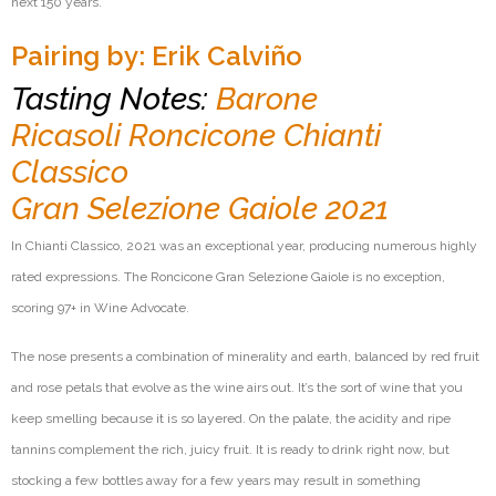
next 150 years.
Pairing by: Erik Calviño
Tasting Notes:
Barone
Ricasoli Roncicone Chianti
Classico
Gran Selezione Gaiole 2021
In Chianti Classico, 2021 was an exceptional year, producing
numerous
highly
rated expressions. The Roncicone Gran Selezione
Gaiole
is no exception,
scoring 97+ in Wine Advocate.
The nose presents a combination of minerality and earth, balanced by red fruit
and rose petals that evolve as the wine airs out.
It’s
the sort of wine that you
keep smelling because it is so layered. On the palate, the acidity and ripe
tannins complement the rich, juicy fruit. It is ready to drink right now, but
stocking a few bottles away for a few years may result in something