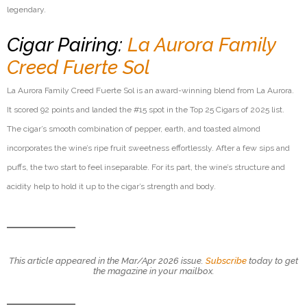
legendary.
Cigar Pairing:
La Aurora Family
Creed Fuerte Sol
La Aurora Family Creed Fuerte Sol is an award-winning blend from La Aurora.
It scored 92 points and landed the #15 spot in the Top 25 Cigars of 2025 list.
The cigar’s smooth combination of pepper, earth, and toasted almond
incorporates the wine’s ripe fruit sweetness effortlessly. After a few sips and
puffs, the two start to feel inseparable. For its part, the wine’s structure and
acidity help to hold it up to the cigar’s strength and body.
This article appeared in the Mar/Apr 2026 issue.
Subscribe
today to get
the magazine in your mailbox.