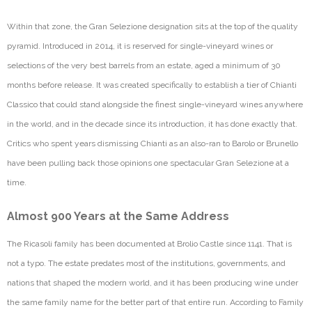
Within that zone, the Gran
Selezione
designation sits at the top of the quality
pyramid. Introduced in 2014, it is reserved for single-vineyard wines or
selections of the
very best
barrels from an estate, aged a minimum of
30
months
before release. It was created specifically to
establish
a tier of Chianti
Classico that could stand alongside the finest single-vineyard wines anywhere
in the world, and in the decade since its introduction, it has done exactly that.
Critics who spent years dismissing Chianti a
s an also-ran to Barolo or Brunello
have been pulling back those opinions one spectacular Gran
Selezione
at a
time.
Almost 900 Years at the Same Address
The Ricasoli family has been documented at
Brolio
Castle since 1141. That is
not a typo. The estate predates most of the institutions, governments, and
nations that shaped the modern world, and it has been producing wine under
the same family name for the better part of that entire run. According to Family