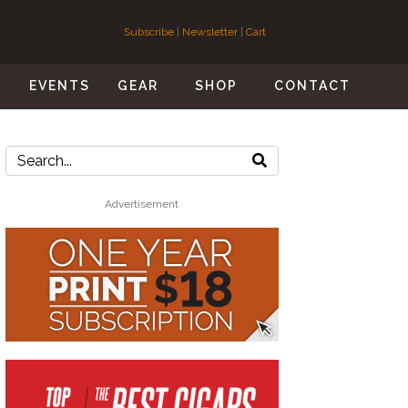
Subscribe
|
Newsletter
|
Cart
S
EVENTS
GEAR
SHOP
CONTACT
Advertisement