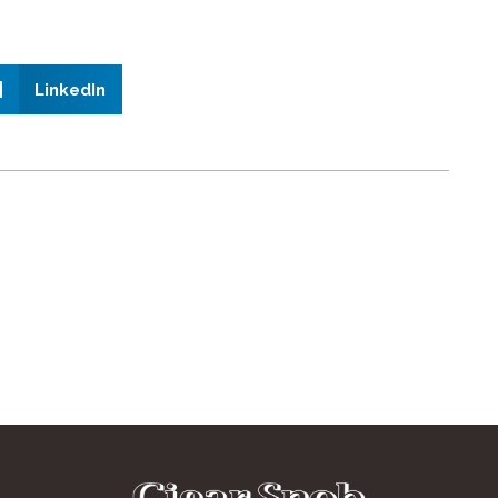
LinkedIn