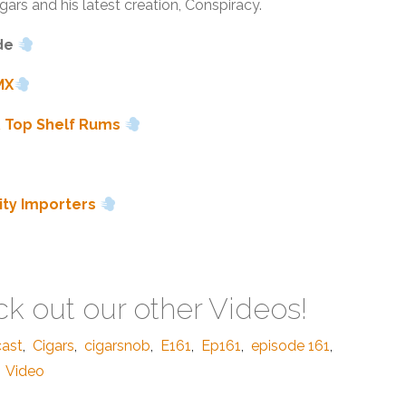
gars and his latest creation, Conspiracy.
de
MX
& Top Shelf Rums
lity Importers
k out our other Videos!
cast
,
Cigars
,
cigarsnob
,
E161
,
Ep161
,
episode 161
,
Video