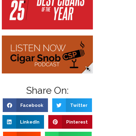
Share On:
Facebook
Twitter
LinkedIn
Pinterest