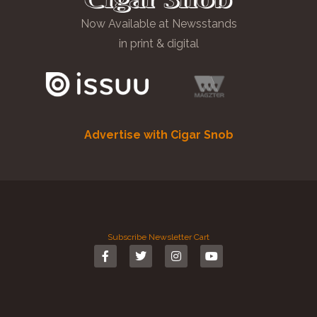
Now Available at Newsstands
in print & digital
Advertise with Cigar Snob
Subscribe
Newsletter
Cart