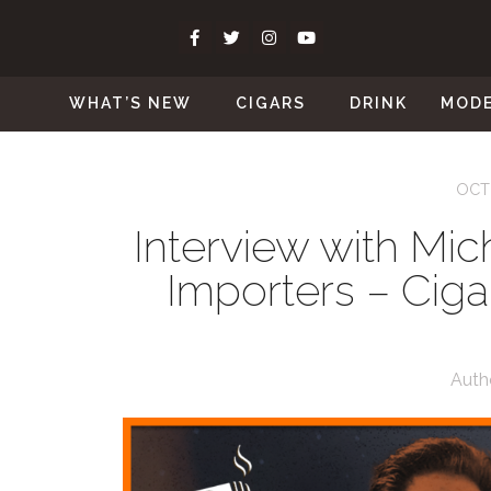
WHAT’S NEW
CIGARS
DRINK
MOD
OCT
Interview with Mich
Importers – Cig
Auth