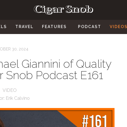
ELS
TRAVEL
FEATURES
PODCAST
VIDEO
OBER 30, 2024
ael Giannini of Quality
ar Snob Podcast E161
VIDEO
or:
Erik Calvino