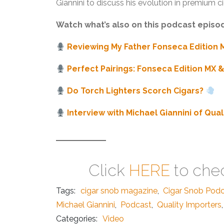
Giannini to discuss his evolution in premium ci
Watch what’s also on this podcast episo
Reviewing My Father Fonseca Edition 
Perfect Pairings: Fonseca Edition MX 
Do Torch Lighters Scorch Cigars?
Interview with Michael Giannini of Qua
Click
HERE
to chec
Tags:
cigar snob magazine
,
Cigar Snob Pod
Michael Giannini
,
Podcast
,
Quality Importers
,
Categories:
Video