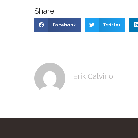
Share:
Facebook
Twitter
Erik Calvino