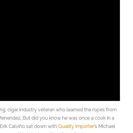
ng, cigar industry veteran who learned the ropes from
i Menendez. But did you know he was once a cook in a
 Erik Calviño sat down with
Quality Importer
’s Michael