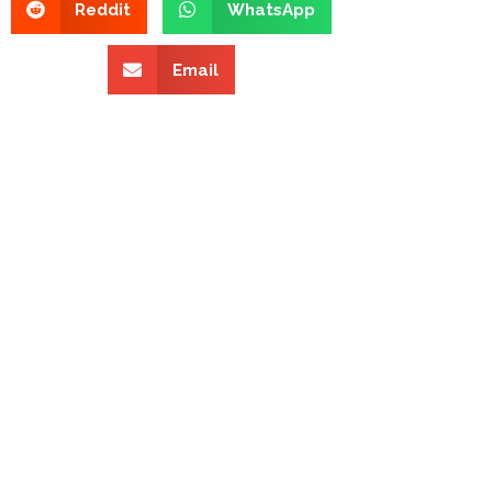
Reddit
WhatsApp
Email