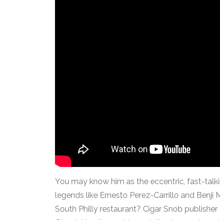
You may know him as the eccentric, fast-talki
legends like Ernesto Perez-Carrillo and Benj
South Philly restaurant? Cigar Snob publisher