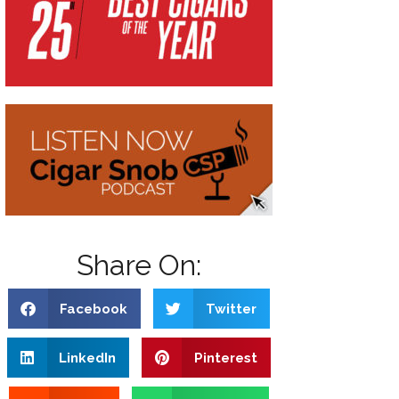
Share On:
Facebook
Twitter
LinkedIn
Pinterest