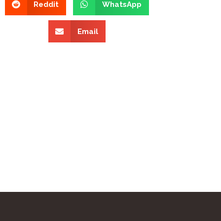
Reddit
WhatsApp
Email