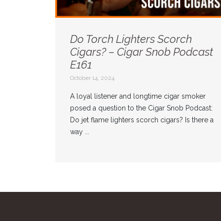
Do Torch Lighters Scorch
Cigars? – Cigar Snob Podcast
E161
October 14, 2024
A loyal listener and longtime cigar smoker
posed a question to the Cigar Snob Podcast:
Do jet flame lighters scorch cigars? Is there a
way ...