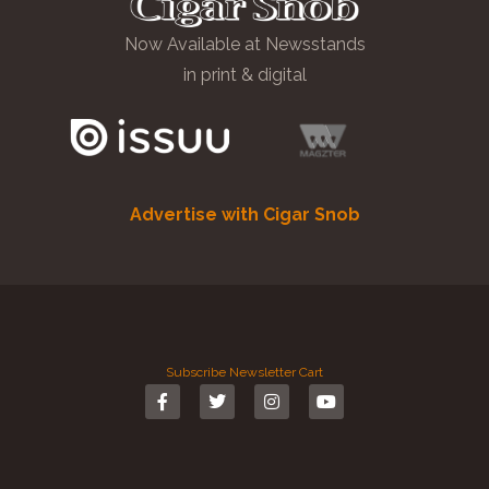
Now Available at Newsstands
in print & digital
Advertise with Cigar Snob
Subscribe
Newsletter
Cart