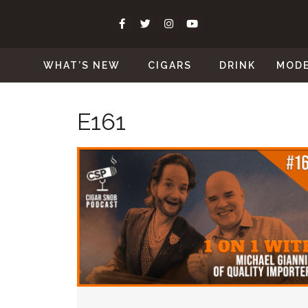
WHAT’S NEW
CIGARS
DRINK
MOD
E161