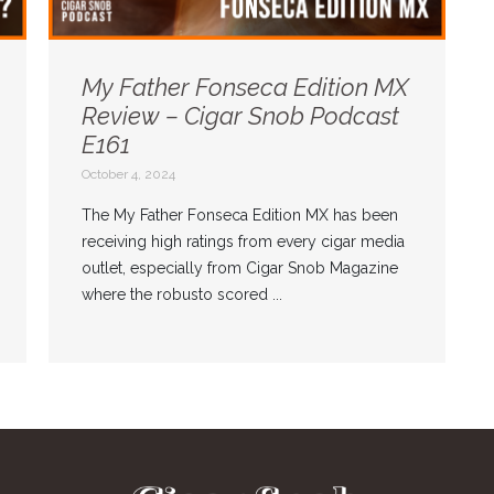
My Father Fonseca Edition MX
Review – Cigar Snob Podcast
E161
October 4, 2024
The My Father Fonseca Edition MX has been
receiving high ratings from every cigar media
outlet, especially from Cigar Snob Magazine
where the robusto scored ...