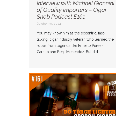
Interview with Michael Giannini
of Quality Importers – Cigar
Snob Podcast E161
October 30, 2024
You may know him as the eccentric, fast-
talking, cigar industry veteran who learned the
ropes from legends like Ernesto Perez-
Carrillo and Benji Menendez. But did ...