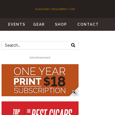
Subscribe
|
Newsletter
|
Cart
S
EVENTS
GEAR
SHOP
CONTACT
Advertisement