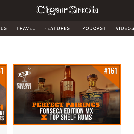
ELS
TRAVEL
FEATURES
PODCAST
VIDEO