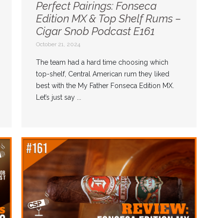
Perfect Pairings: Fonseca
Edition MX & Top Shelf Rums –
Cigar Snob Podcast E161
October 21, 2024
The team had a hard time choosing which
top-shelf, Central American rum they liked
best with the My Father Fonseca Edition MX.
Let’s just say ...