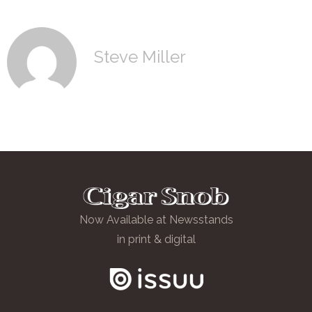
Steve Miller
Now Available at Newsstands
in print & digital