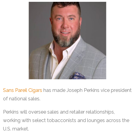
Sans Pareil Cigars
has made Joseph Perkins vice president
of national sales.
Perkins will oversee sales and retailer relationships,
working with select tobacconists and lounges across the
U.S. market.