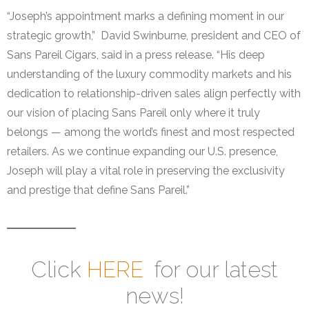
“Joseph’s appointment marks a defining moment in our
strategic growth,” David Swinburne, president and CEO of
Sans Pareil Cigars, said in a press release. “His deep
understanding of the luxury commodity markets and his
dedication to relationship-driven sales align perfectly with
our vision of placing Sans Pareil only where it truly
belongs — among the world’s finest and most respected
retailers. As we continue expanding our U.S. presence,
Joseph will play a vital role in preserving the exclusivity
and prestige that define Sans Pareil.”
Click
HERE
for our latest
news!