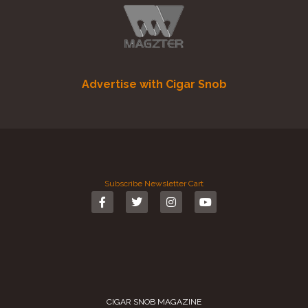
Advertise with Cigar Snob
Subscribe
Newsletter
Cart
CIGAR SNOB MAGAZINE