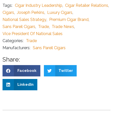
Tags:
Cigar Industry Leadership
,
Cigar Retailer Relations
,
Cigars
,
Joseph Perkins
,
Luxury Cigars
,
National Sales Strategy
,
Premium Cigar Brand
,
Sans Pareil Cigars
,
Trade
,
Trade News
,
Vice President Of National Sales
Categories:
Trade
Manufacturers:
Sans Pareil Cigars
Share:
Facebook
Twitter
LinkedIn