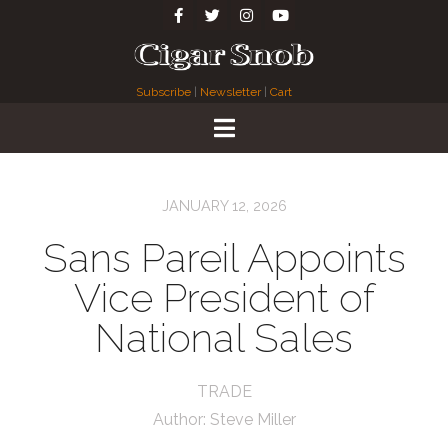
Subscribe
|
Newsletter
|
Cart
JANUARY 12, 2026
Sans Pareil Appoints
Vice President of
National Sales
TRADE
Author:
Steve Miller