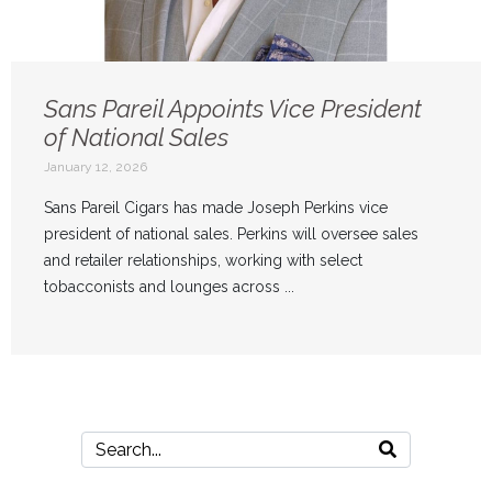
Sans Pareil Appoints Vice President
of National Sales
January 12, 2026
Sans Pareil Cigars has made Joseph Perkins vice
president of national sales. Perkins will oversee sales
and retailer relationships, working with select
tobacconists and lounges across ...