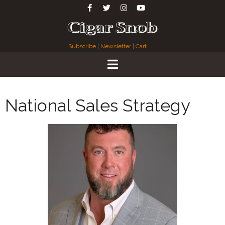
Subscribe
|
Newsletter
|
Cart
National Sales Strategy