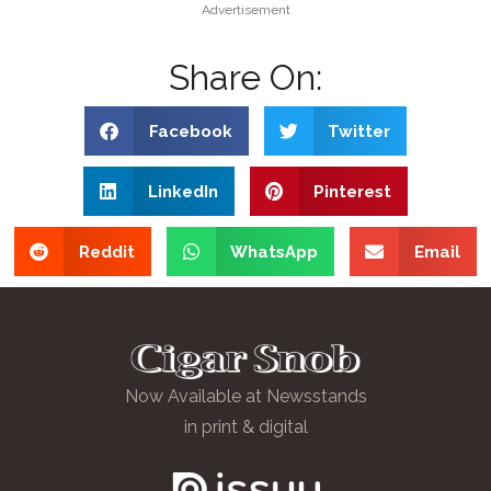
Advertisement
Share On:
Facebook
Twitter
LinkedIn
Pinterest
Reddit
WhatsApp
Email
Now Available at Newsstands
in print & digital