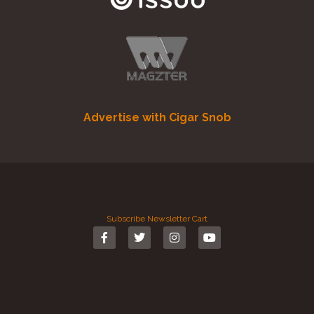
Advertise with Cigar Snob
Subscribe
Newsletter
Cart