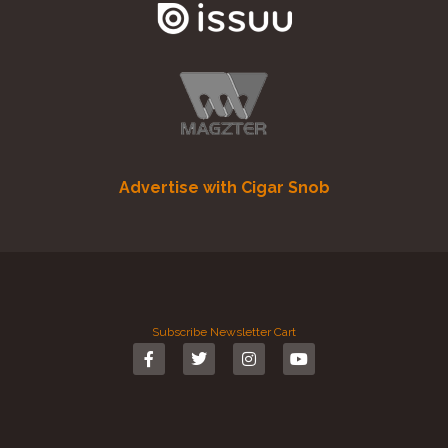
Advertise with Cigar Snob
Subscribe
Newsletter
Cart