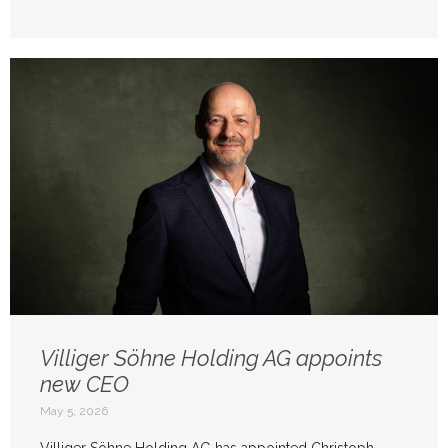
Villiger Söhne Holding AG appoints
new CEO
May 5, 2026
Villiger Söhne Holding AG has appointed Christoph