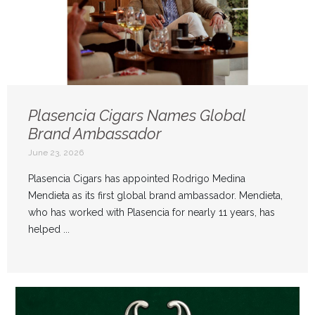
Plasencia Cigars Names Global
Brand Ambassador
June 23, 2026
Plasencia Cigars has appointed Rodrigo Medina
Mendieta as its first global brand ambassador. Mendieta,
who has worked with Plasencia for nearly 11 years, has
helped ...