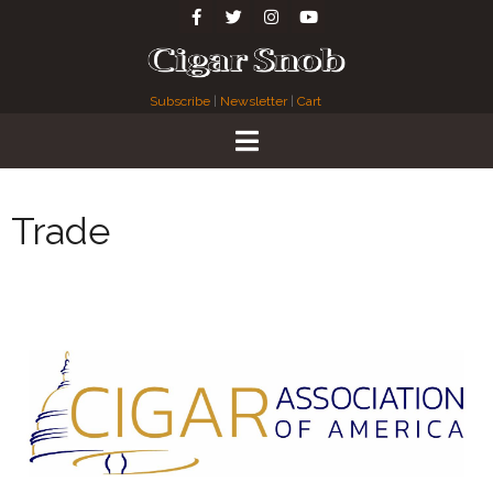
Subscribe
|
Newsletter
|
Cart
Trade