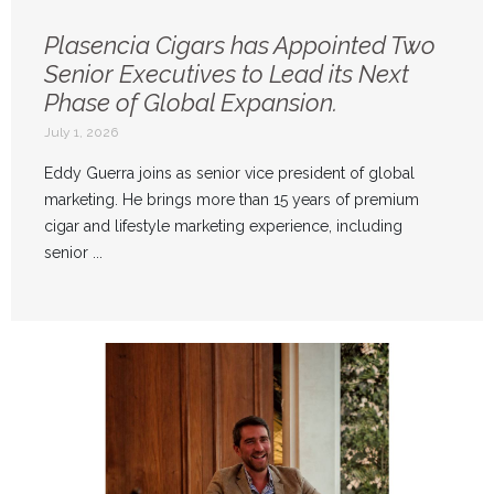
Plasencia Cigars has Appointed Two
Senior Executives to Lead its Next
Phase of Global Expansion.
July 1, 2026
Eddy Guerra joins as senior vice president of global
marketing. He brings more than 15 years of premium
cigar and lifestyle marketing experience, including
senior ...