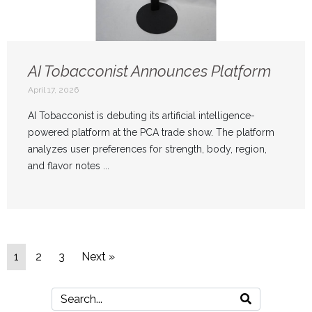
AI Tobacconist Announces Platform
April 17, 2026
AI Tobacconist is debuting its artificial intelligence-
powered platform at the PCA trade show. The platform
analyzes user preferences for strength, body, region,
and flavor notes ...
1
2
3
Next »