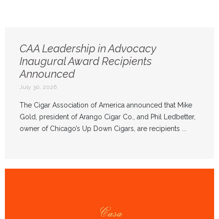
CAA Leadership in Advocacy
Inaugural Award Recipients
Announced
July 30, 2026
The Cigar Association of America announced that Mike
Gold, president of Arango Cigar Co., and Phil Ledbetter,
owner of Chicago’s Up Down Cigars, are recipients ...