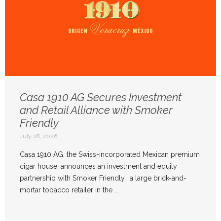
Casa 1910 AG Secures Investment
and Retail Alliance with Smoker
Friendly
July 28, 2026
Casa 1910 AG, the Swiss-incorporated Mexican premium
cigar house, announces an investment and equity
partnership with Smoker Friendly, a large brick-and-
mortar tobacco retailer in the ...