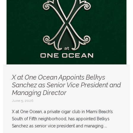
X at One Ocean Appoints Belkys
Sanchez as Senior Vice President and
Managing Director
June 5, 2026
X at One Ocean, a private cigar club in Miami Beach’s
South of Fifth neighborhood, has appointed Belkys
Sanchez as senior vice president and managing ...