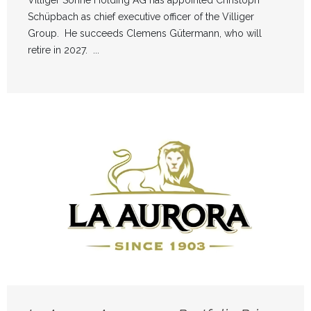
Schüpbach as chief executive officer of the Villiger
Group. He succeeds Clemens Gütermann, who will
retire in 2027. ...