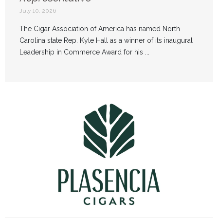
July 10, 2026
The Cigar Association of America has named North
Carolina state Rep. Kyle Hall as a winner of its inaugural
Leadership in Commerce Award for his ...