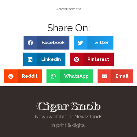
Advertisement
Share On:
Facebook
Twitter
LinkedIn
Pinterest
Reddit
WhatsApp
Email
Now Available at Newsstands
in print & digital