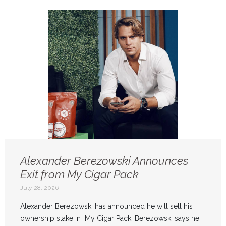
Alexander Berezowski Announces
Exit from My Cigar Pack
July 28, 2026
Alexander Berezowski has announced he will sell his
ownership stake in My Cigar Pack. Berezowski says he