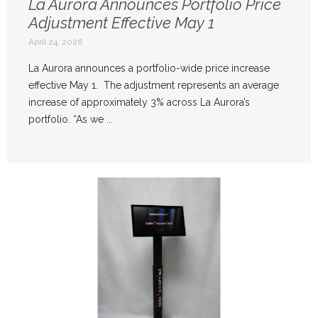
La Aurora Announces Portfolio Price
Adjustment Effective May 1
April 24, 2026
La Aurora announces a portfolio-wide price increase
effective May 1. The adjustment represents an average
increase of approximately 3% across La Aurora’s
portfolio. “As we ...