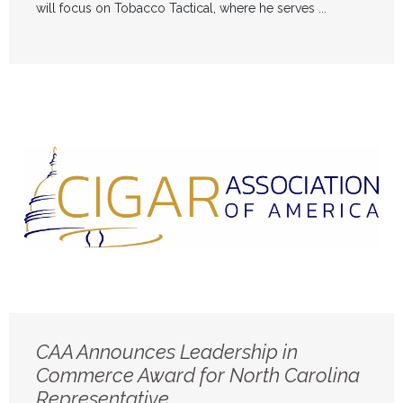
will focus on Tobacco Tactical, where he serves ...
CAA Announces Leadership in
Commerce Award for North Carolina
Representative