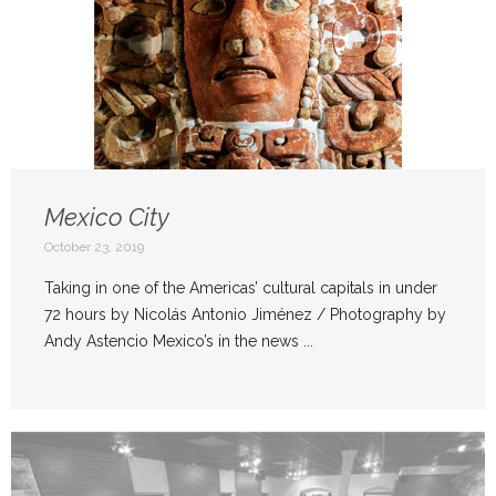
Mexico City
October 23, 2019
Taking in one of the Americas’ cultural capitals in under
72 hours by Nicolás Antonio Jiménez / Photography by
Andy Astencio Mexico’s in the news ...