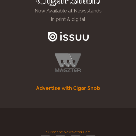
Now Available at Newsstands
in print & digital
Advertise with Cigar Snob
Subscribe
Newsletter
Cart