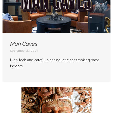
Man Caves
September 27, 2023
High-tech and careful planning let cigar smoking back
indoors