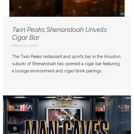
Twin Peaks Shenandoah Unveils
Cigar Bar
March 19, 2026
The Twin Peaks restaurant and sports bar in the Houston
suburb of Shenandoah has opened a cigar bar featuring
a lounge environment and cigar/drink pairings. ...