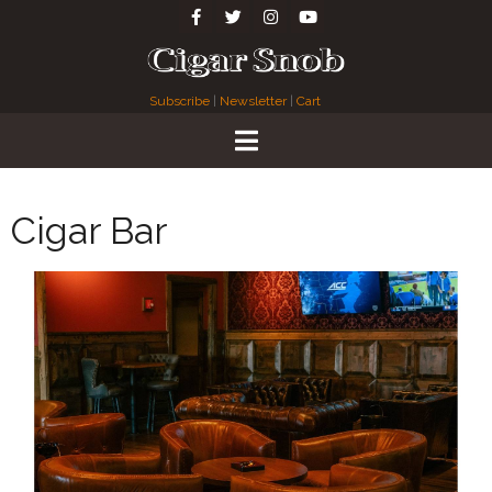
Subscribe
|
Newsletter
|
Cart
Cigar Bar