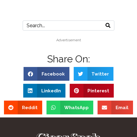
Advertisement
Share On:
Facebook
Twitter
LinkedIn
Pinterest
Reddit
WhatsApp
Email