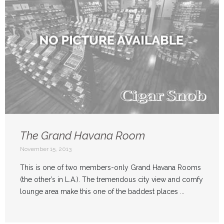
The Grand Havana Room
November 15, 2013
This is one of two members-only Grand Havana Rooms
(the other’s in L.A.). The tremendous city view and comfy
lounge area make this one of the baddest places ...