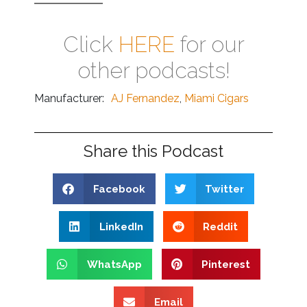
Click
HERE
for our
other podcasts!
Manufacturer:
AJ Fernandez
,
Miami Cigars
Share this Podcast
Facebook
Twitter
LinkedIn
Reddit
WhatsApp
Pinterest
Email