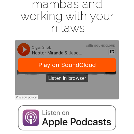
mambas and
working with your
in laws