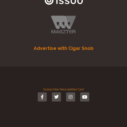
Advertise with Cigar Snob
Subscribe
Newsletter
Cart