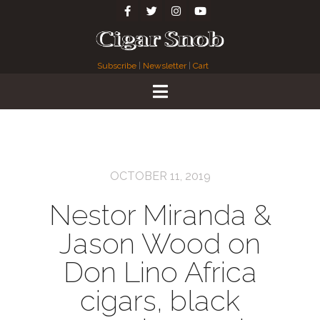
Subscribe
|
Newsletter
|
Cart
OCTOBER 11, 2019
Nestor Miranda &
Jason Wood on
Don Lino Africa
cigars, black