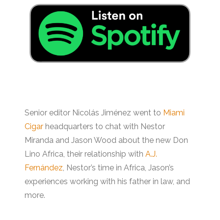
Senior editor Nicolás Jiménez went to
Miami
Cigar
headquarters to chat with Nestor
Miranda and Jason Wood about the new Don
Lino Africa, their relationship with
A.J.
Fernández
, Nestor’s time in Africa, Jason’s
experiences working with his father in law, and
more.