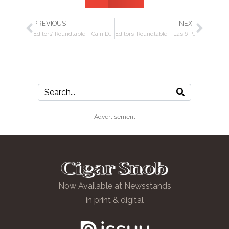
PREVIOUS
NEXT
Editors’ Roundtable – Cain Daytona cigars and Casillero del Diablo Chilean wine
Editors’ Roundtable – Las 6 Provincias MTZ by Espinosa Cigars, Daytona Beach, China, Lebron James
Advertisement
Now Available at Newsstands
in print & digital