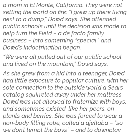
a mom in El Monte, California. They were not
setting the world on fire: “I grew up there living
next to a dump,” Dowd says. She attended
public schools until the decision was made to
help turn the Field – a de facto family
business – into something “special,” and
Dowd’s indoctrination began.
“We were all pulled out of our public school
and lived on the mountain,” Dowd says.
As she grew from a kid into a teenager, Dowd
had little exposure to popular culture, with her
sole connection to the outside world a Sears
catalog squirreled away under her mattress.
Dowd was not allowed to fraternize with boys,
and sometimes existed, like her peers, on
plants and berries. She was forced to wear a
non-body fitting robe, called a djellaba – “so
we don’t tempt the boys” – and to downplay