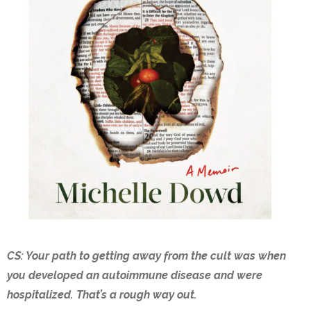
CS: Your path to getting away from the cult was when
you developed an autoimmune disease and were
hospitalized. That’s a rough way out.