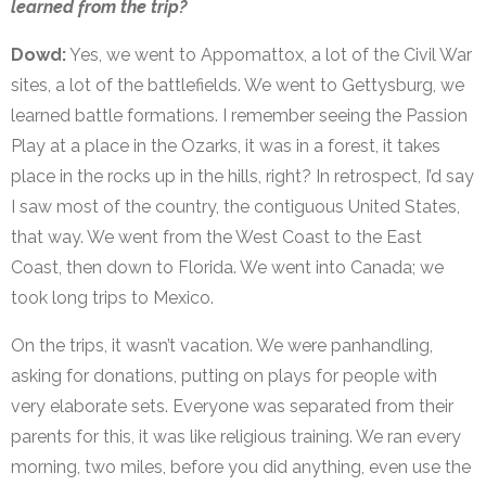
learned from the trip?
Dowd:
Yes, we went to
Appomattox, a lot of the Civil War
sites, a lot of the battlefields. We went to Gettysburg, we
learned battle formations. I remember seeing the Passion
Play at a place in the Ozarks, it was in a forest, it takes
place in the rocks up in the hills, right? In retrospect, I’d say
I saw most of the country, the contiguous United States,
that way. We went from the West Coast to the East
Coast, then down to Florida. We went into Canada; we
took long trips to Mexico.
On the trips, it wasn’t vacation. We were panhandling,
asking for donations, putting on plays for people with
very elaborate sets. Everyone was separated from their
parents for this, it was like religious training. We ran every
morning, two miles, before you did anything, even use the