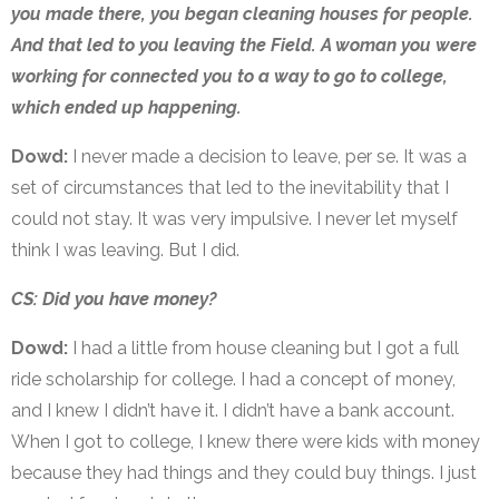
you made there, you began cleaning houses for people.
And that led to you leaving the Field. A woman you were
working for connected you to a way to go to college,
which ended up happening.
Dowd:
I never made a decision to leave, per se. It was a
set of circumstances that led to the inevitability that I
could not stay. It was very impulsive. I never let myself
think I was leaving. But I did.
CS: Did you have money?
Dowd:
I had a little from house cleaning but I got a full
ride scholarship for college. I had a concept of money,
and I knew I didn’t have it. I didn’t have a bank account.
When I got to college, I knew there were kids with money
because they had things and they could buy things. I just