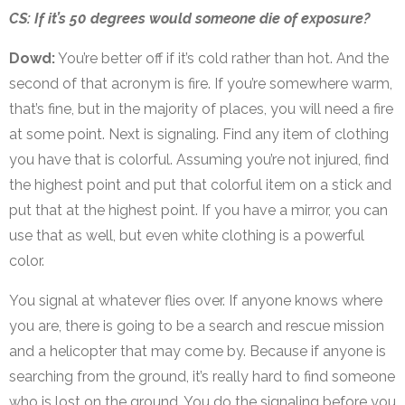
CS: If it’s 50 degrees would someone die of exposure?
Dowd:
You’re better off if it’s cold rather than hot. And the
second of that acronym is fire. If you’re somewhere warm,
that’s fine, but in the majority of places, you will need a fire
at some point. Next is signaling. Find any item of clothing
you have that is colorful. Assuming you’re not injured, find
the highest point and put that colorful item on a stick and
put that at the highest point. If you have a mirror, you can
use that as well, but even white clothing is a powerful
color.
You signal at whatever flies over. If anyone knows where
you are, there is going to be a search and rescue mission
and a helicopter that may come by. Because if anyone is
searching from the ground, it’s really hard to find someone
who is lost on the ground. You do the signaling before you