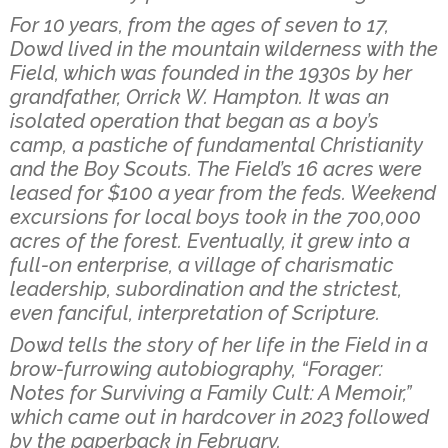
For 10 years, from the ages of seven to 17,
Dowd lived in the mountain wilderness with the
Field, which was founded in the 1930s by her
grandfather, Orrick W. Hampton. It was an
isolated operation that began as a boy’s
camp, a pastiche of fundamental Christianity
and the Boy Scouts. The Field’s 16 acres were
leased for $100 a year from the feds. Weekend
excursions for local boys took in the 700,000
acres of the forest. Eventually, it grew into a
full-on enterprise, a village of charismatic
leadership, subordination and the strictest,
even fanciful, interpretation of Scripture.
Dowd tells the story of her life in the Field in a
brow-furrowing autobiography, “Forager:
Notes for Surviving a Family Cult: A Memoir,”
which came out in hardcover in 2023 followed
by the paperback in February.