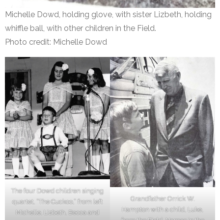
Michelle Dowd, holding glove, with sister Lizbeth, holding
whiffle ball, with other children in the Field.
Photo credit: Michelle Dowd
The four Dowd children singing
Grandfather Orrick W.
quartet, “The Cuckoo,” from left
Hampton with a child, Luke,
Michelle, Lizbeth, Becca and