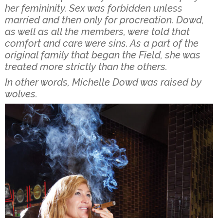
her femininity. Sex was forbidden unless
married and then only for procreation. Dowd,
as well as all the members, were told that
comfort and care were sins. As a part of the
original family that began the Field, she was
treated more strictly than the others.
In other words, Michelle Dowd was raised by
wolves.