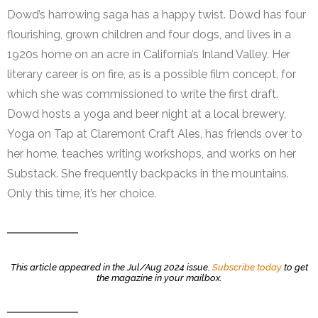
Dowd’s harrowing saga has a happy twist. Dowd has four
flourishing, grown children and four dogs, and lives in a
1920s home on an acre in California’s Inland Valley. Her
literary career is on fire, as is a possible film concept, for
which she was commissioned to write the first draft.
Dowd hosts a yoga and beer night at a local brewery,
Yoga on Tap at Claremont Craft Ales, has friends over to
her home, teaches writing workshops, and works on her
Substack. She frequently backpacks in the mountains.
Only this time, it’s her choice.
This article appeared in the Jul/Aug 2024 issue.
Subscribe today
to get
the magazine in your mailbox.