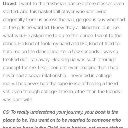
Dowd:
I went to the freshman dance before classes even
started. And this basketball player who was living
diagonally from us across the hall, gorgeous guy who had
all the girls he wanted. I knew they all liked him, but, like,
whatever. He asked me to go to this dance. I went to the
dance. He kind of took my hand and like, kind of tried to
hold me on the dance floor for a few seconds. I was so
freaked out I ran away. Hooking up was such a foreign
concept for me. Like, I couldn’t even imagine that. I had
never had a social relationship. I never did in college,
really. I had never had the experience of having a friend
yet, even through college. I mean, other than the friends I
was born with.
CS: To really understand your journey, your book is the
place to be. You went on to be married to someone who