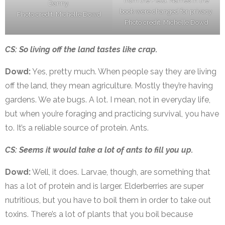
from the Field. Names in the
Danny.
book were changed for privacy.
Photo credit: Michelle Dowd
Photo credit: Michelle Dowd
CS: So living off the land tastes like crap.
Dowd:
Yes, pretty much. When people say they are living
off the land, they mean agriculture. Mostly they’re having
gardens. We ate bugs. A lot. I mean, not in everyday life,
but when you’re foraging and practicing survival, you have
to. It’s a reliable source of protein. Ants.
CS: Seems it would take a lot of ants to fill you up.
Dowd:
Well, it does. Larvae, though, are something that
has a lot of protein and is larger. Elderberries are super
nutritious, but you have to boil them in order to take out
toxins. There’s a lot of plants that you boil because