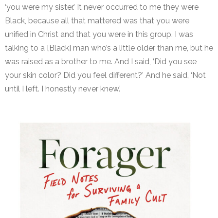
‘you were my sister.’ It never occurred to me they were
Black, because all that mattered was that you were
unified in Christ and that you were in this group. I was
talking to a [Black] man who’s a little older than me, but he
was raised as a brother to me. And I said, ‘Did you see
your skin color? Did you feel different?’ And he said, ‘Not
until I left. I honestly never knew.’