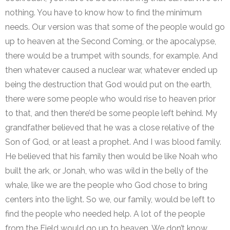
nothing. You have to know how to find the minimum
needs. Our version was that some of the people would go
up to heaven at the Second Coming, or the apocalypse,
there would be a trumpet with sounds, for example. And
then whatever caused a nuclear war, whatever ended up
being the destruction that God would put on the earth,
there were some people who would rise to heaven prior
to that, and then there’d be some people left behind. My
grandfather believed that he was a close relative of the
Son of God, or at least a prophet. And I was blood family.
He believed that his family then would be like Noah who
built the ark, or Jonah, who was wild in the belly of the
whale, like we are the people who God chose to bring
centers into the light. So we, our family, would be left to
find the people who needed help. A lot of the people
from the Field would go up to heaven. We don’t know