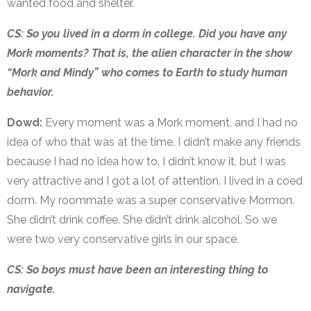
wanted food and shelter.
CS: So you lived in a dorm in college. Did you have any
Mork moments? That is, the alien character in the show
“Mork and Mindy” who comes to Earth to study human
behavior.
Dowd:
Every moment was a Mork moment, and I had no
idea of who that was at the time. I didn’t make any friends
because I had no idea how to. I didn’t know it, but I was
very attractive and I got a lot of attention. I lived in a coed
dorm. My roommate was a super conservative Mormon.
She didn’t drink coffee. She didn’t drink alcohol. So we
were two very conservative girls in our space.
CS: So boys must have been an interesting thing to
navigate.