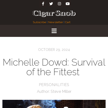
Subscribe
|
Newsletter
|
Cart
OCTOBER 29, 2024
Michelle Dowd: Survival
of the Fittest
PERSONALITIES
Author:
Steve Miller