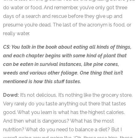
do water or food. And remember, you’ve only got three
days of a search and rescue before they give up and
presume you’re dead. The last of the acronym is food, or
really water.
CS: You talk in the book about eating all kinds of things,
and each chapter begins with some kind of plant that
can be eaten in survival instances, like pine cones,
weeds and various other foliage. One thing that isn’t
mentioned is how this stuff tastes.
Dowd:
It’s not delicious. It’s nothing like the grocery store.
Very rarely do you taste anything out there that tastes
good. What you learn is what has the highest calories.
And then what is dangerous? What has the most
nutrition? What do you need to balance a diet? But I