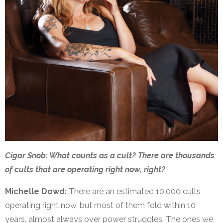
Cigar Snob: What counts as a cult? There are thousands
of cults that are operating right now, right?
Michelle Dowd:
There are an estimated 10,000 cults
operating right now, but most of them fold within 10
years, almost always over power struggles. The ones we