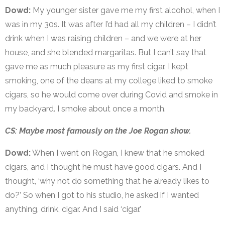
Dowd:
My younger sister gave me my first alcohol, when I
was in my 30s. It was after I’d had all my children – I didn’t
drink when I was raising children – and we were at her
house, and she blended margaritas. But I can’t say that
gave me as much pleasure as my first cigar. I kept
smoking, one of the deans at my college liked to smoke
cigars, so he would come over during Covid and smoke in
my backyard. I smoke about once a month.
CS: Maybe most famously on the Joe Rogan show.
Dowd:
When I went on Rogan, I knew that he smoked
cigars, and I thought he must have good cigars. And I
thought, ‘why not do something that he already likes to
do?’ So when I got to his studio, he asked if I wanted
anything, drink, cigar. And I said ‘cigar.’