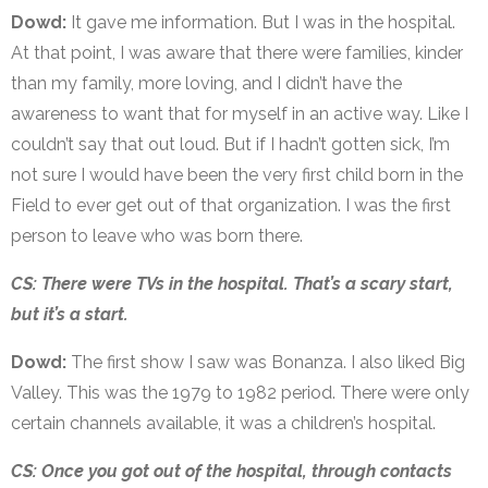
Dowd:
It gave me information. But I was in the hospital.
At that point, I was aware that there were families, kinder
than my family, more loving, and I didn’t have the
awareness to want that for myself in an active way. Like I
couldn’t say that out loud. But if I hadn’t gotten sick, I’m
not sure I would have been the very first child born in the
Field to ever get out of that organization. I was the first
person to leave who was born there.
CS: There were TVs in the hospital. That’s a scary start,
but it’s a start.
Dowd:
The first show I saw was Bonanza. I also liked Big
Valley. This was the 1979 to 1982 period. There were only
certain channels available, it was a children’s hospital.
CS: Once you got out of the hospital, through contacts