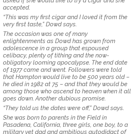
asked if she would like to try a cigar and she
accepted.
“This was my first cigar and I loved it from the
very first taste,” Dowd says.
The occasion was one of many
enlightenments as Dowd has grown from
adolescence in a group that espoused
celibacy, plenty of tithing and the now-
obligatory looming apocalypse. The end date
of 1977 came and went. Followers were told
that Hampton would live to be 500 years old –
he died in 1982 at 75 – and that they would be
among those who ascend to heaven when it all
goes down. Another dubious promise.
“They told us the dates were off,” Dowd says.
She was born to parents in the Field in
Pasadena, California, three girls, one boy, to a
military vet dad and ambitious autodidact of