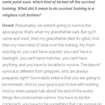
some point soon, which kind of kicked off the survival
training. What did it mean to do survival training in a
religious cult fashion?
Dowd:
Presumably, we weren’t going to survive the
apocalypse, that’s what my grandfather said. But 1977
came and went, then my grandfather died [in 1982]. And
then my mom kind of took over this training. My mom
was big on, you can’t have a jacket, you can’t have a
flashlight, you can’t have matches, you can’t have
anything, and you have to be able to survive. The idea of
survival is different from preppers, who are always
prepared, right? Survivalists believe that you are going to
be nomadic. And so your goal is just to live with nothing.
And so when people talk about the end of the world,
things like cockroaches survive. You have to be the
cockroach; you have to be something that can survive on