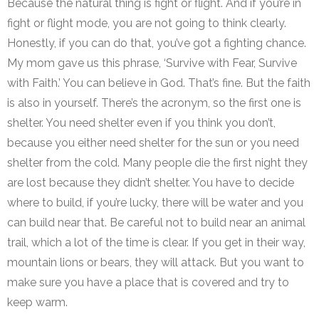
Because the natural thing is fight or flight. And if you’re in
fight or flight mode, you are not going to think clearly.
Honestly, if you can do that, you’ve got a fighting chance.
My mom gave us this phrase, ‘Survive with Fear, Survive
with Faith.’ You can believe in God. That’s fine. But the faith
is also in yourself. There’s the acronym, so the first one is
shelter. You need shelter even if you think you don’t,
because you either need shelter for the sun or you need
shelter from the cold. Many people die the first night they
are lost because they didn’t shelter. You have to decide
where to build, if you’re lucky, there will be water and you
can build near that. Be careful not to build near an animal
trail, which a lot of the time is clear. If you get in their way,
mountain lions or bears, they will attack. But you want to
make sure you have a place that is covered and try to
keep warm.