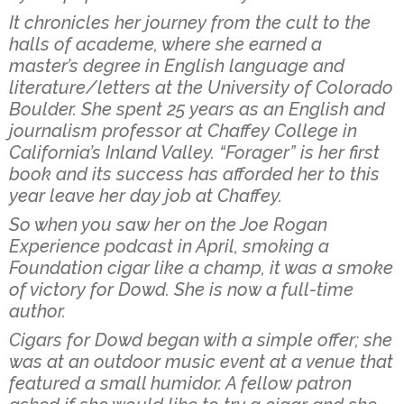
It chronicles her journey from the cult to the
halls of academe, where she earned a
master’s degree in English language and
literature/letters at the University of Colorado
Boulder. She spent 25 years as an English and
journalism professor at Chaffey College in
California’s Inland Valley. “Forager” is her first
book and its success has afforded her to this
year leave her day job at Chaffey.
So when you saw her on the Joe Rogan
Experience podcast in April, smoking a
Foundation cigar like a champ, it was a smoke
of victory for Dowd. She is now a full-time
author.
Cigars for Dowd began with a simple offer; she
was at an outdoor music event at a venue that
featured a small humidor. A fellow patron