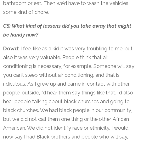
bathroom or eat. Then we’d have to wash the vehicles,
some kind of chore.
CS: What kind of lessons did you take away that might
be handy now?
Dowd:
I feel like as a kid it was very troubling to me, but
also it was very valuable. People think that air
conditioning is necessary, for example. Someone will say
you can’t sleep without air conditioning, and that is
ridiculous. As I grew up and came in contact with other
people, outside, I’d hear them say things like that. I’d also
hear people talking about black churches and going to
black churches. We had black people in our community,
but we did not call them one thing or the other, African
American. We did not identify race or ethnicity. I would
now say I had Black brothers and people who will say,