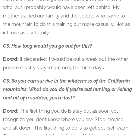
who, but I probably would have been left behind. My
mother trained our family and the people who came to
the mountain to do this training but more casually. Not as
intense as our family.
CS: How long would you go out for this?
Dowd:
It depended. I would be out a week but the other
people mostly stayed out only for three days.
CS: So you can survive in the wilderness of the California
mountains. What do you do if you’re out hunting or fishing
and all of a sudden, you’re lost?
Dowd:
The first thing you do is stay put as soon you
recognize you don’t know where you are. Stop moving
and sit down. The first thing to do is to get yourself calm.