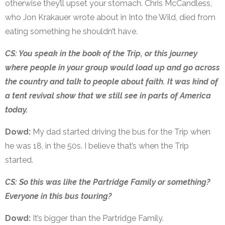
otherwise they’ll upset your stomach. Chris McCandless,
who Jon Krakauer wrote about in Into the Wild, died from
eating something he shouldn’t have.
CS: You speak in the book of the Trip, or this journey
where people in your group would load up and go across
the country and talk to people about faith. It was kind of
a tent revival show that we still see in parts of America
today.
Dowd:
My dad started driving the bus for the Trip when
he was 18, in the 50s. I believe that’s when the Trip
started.
CS: So this was like the Partridge Family or something?
Everyone in this bus touring?
Dowd:
It’s bigger than the Partridge Family.