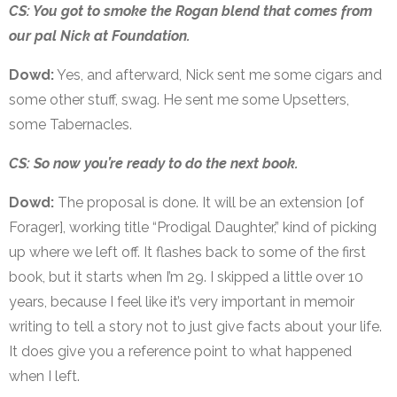
CS: You got to smoke the Rogan blend that comes from
our pal Nick at Foundation.
Dowd:
Yes, and afterward, Nick sent me some cigars and
some other stuff, swag. He sent me some Upsetters,
some Tabernacles.
CS: So now you’re ready to do the next book.
Dowd:
The proposal is done. It will be an extension [of
Forager], working title “Prodigal Daughter,” kind of picking
up where we left off. It flashes back to some of the first
book, but it starts when I’m 29. I skipped a little over 10
years, because I feel like it’s very important in memoir
writing to tell a story not to just give facts about your life.
It does give you a reference point to what happened
when I left.