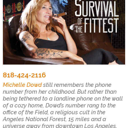
818-424-2116
Michelle Dowd
still remembers the phone
number from her childhood. But rather than
being tethered to a landline phone on the wall
of a cozy home, Dowd’s number rang to the
office of the Field, a religious cult in the
Angeles National Forest, 15 miles and a
universe away from downtown Los Angeles.