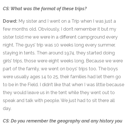
CS: What was the format of these trips?
Dowd:
My sister and I went on a Trip when I was just a
few months old. Obviously, I don’t remember it but my
sister told me we were in a different campground every
night. The guys’ trip was 10 weeks long every summer,
staying in tents. Then around 1974, they started doing
girls’ trips, those were eight weeks long. Because we were
part of the family, we went on boys’ trips too. The boys
were usually ages 14 to 25, their families had let them go
to be in the Field. I didn’t like that when I was little because
they would leave us in the tent while they went out to
speak and talk with people. We just had to sit there all
day.
CS: Do you remember the geography and any history you