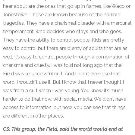
hear about are the ones that go up in flames, like Waco or
Jonestown. Those are known because of the horrible
tragedies. They have a charismatic leader with a mercurial
temperament, who decides who stays and who goes.
They have the ability to control people. Kids are pretty
easy to control but there are plenty of adults that are as
well. It’s easy to control people through a combination of
charisma and cruelty. I was told not long ago that the
Field was a successful cult. And I didn’t even like that
word. I wouldn’t use it. But I know that I never thought I
was from a cult when I was young. You know it’s much
harder to do that now, with social media. We didn’t have
access to information, but now, you can see that things
are different in other places.
CS: This group, the Field, said the world would end at