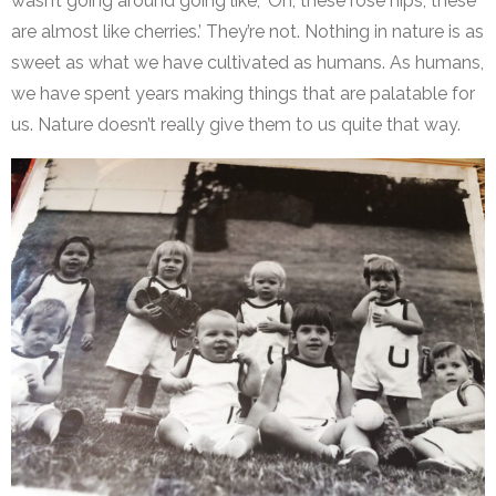
wasn’t going around going like, ‘Oh, these rose hips, these
are almost like cherries.’ They’re not. Nothing in nature is as
sweet as what we have cultivated as humans. As humans,
we have spent years making things that are palatable for
us. Nature doesn’t really give them to us quite that way.