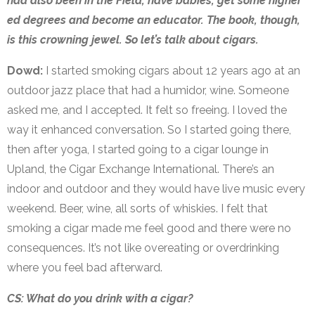
had also been in the Field, have babies, get some higher
ed degrees and become an educator. The book, though,
is this crowning jewel. So let’s talk about cigars.
Dowd:
I started smoking cigars about 12 years ago at an
outdoor jazz place that had a humidor, wine. Someone
asked me, and I accepted. It felt so freeing. I loved the
way it enhanced conversation. So I started going there,
then after yoga, I started going to a cigar lounge in
Upland, the Cigar Exchange International. There’s an
indoor and outdoor and they would have live music every
weekend. Beer, wine, all sorts of whiskies. I felt that
smoking a cigar made me feel good and there were no
consequences. It’s not like overeating or overdrinking
where you feel bad afterward.
CS: What do you drink with a cigar?