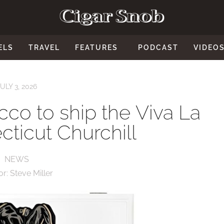
ELS
TRAVEL
FEATURES
PODCAST
VIDEO
JULY 3, 2026
co to ship the Viva La
ticut Churchill
NEWS
or:
Steve Miller