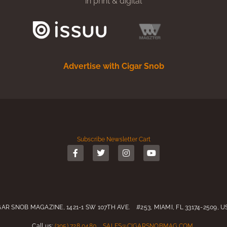
in print & digital
Advertise with Cigar Snob
Subscribe
Newsletter
Cart
GAR SNOB MAGAZINE, 1421-1 SW 107TH AVE. #253, MIAMI, FL 33174-2509, 
Call us:
(305) 728 0480
SALES@CIGARSNOBMAG.COM