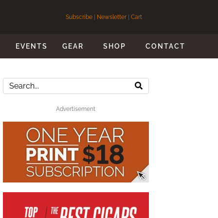
Subscribe
|
Newsletter
|
Cart
S
EVENTS
GEAR
SHOP
CONTACT
Advertisement