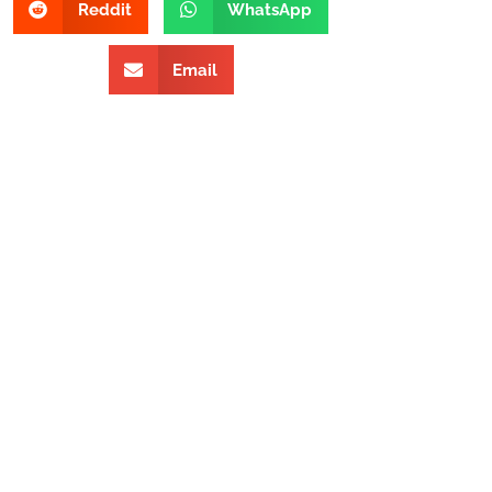
Reddit
WhatsApp
Email