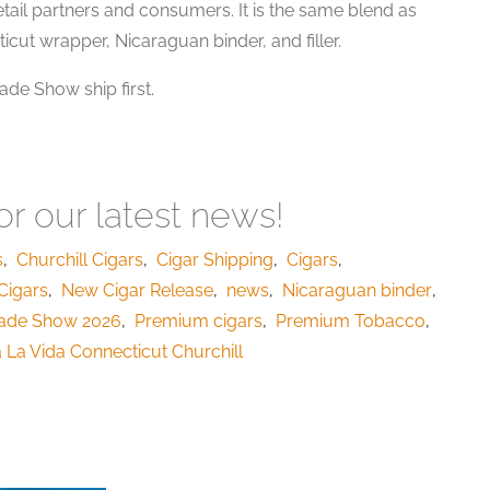
etail partners and consumers. It is the same blend as
icut wrapper, Nicaraguan binder, and filler.
de Show ship first.
r our latest news!
s
,
Churchill Cigars
,
Cigar Shipping
,
Cigars
,
Cigars
,
New Cigar Release
,
news
,
Nicaraguan binder
,
ade Show 2026
,
Premium cigars
,
Premium Tobacco
,
 La Vida Connecticut Churchill