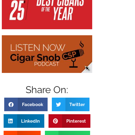
Share On:
Facebook
Twitter
LinkedIn
Pinterest