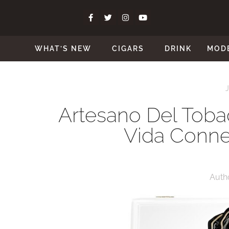
WHAT’S NEW
CIGARS
DRINK
MOD
Artesano Del Tobac
Vida Connec
Auth