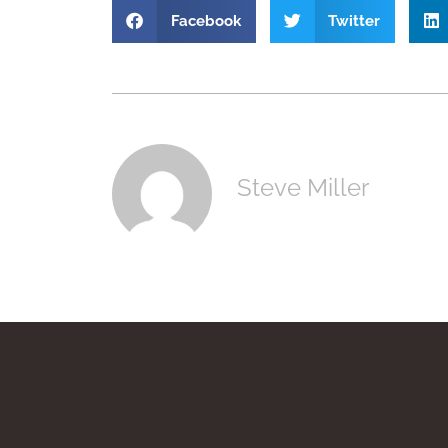
Facebook
Twitter
Steve Miller