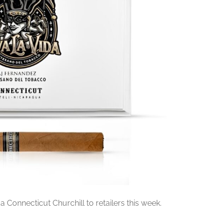
da Connecticut Churchill to retailers this week.