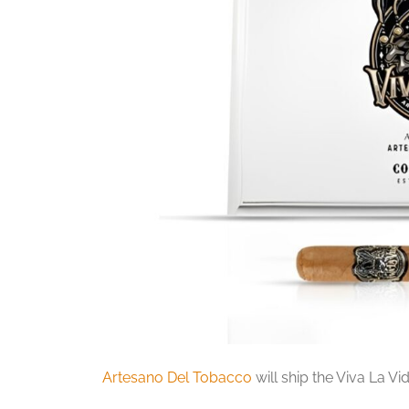
Artesano Del Tobacco
will ship the Viva La Vi