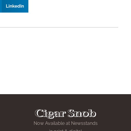
LinkedIn
Now Available at Newsstands