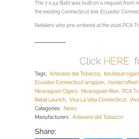
The 7 x 54 ($16) was built on a request from r
the existing Connecticut line: Ecuador Connect
Retailers who pre-ordered at the 2026 PCA Tra
Click
HERE
fo
Tags:
Artesano del Tobacco
,
boutique cigar
Ecuador Connecticut wrapper
,
Handcrafted 
Nicaraguan Cigars
,
Nicaraguan filler
,
PCA Tr
Retail Launch
,
Viva La Vida Connecticut
,
Viva
Categories:
News
Manufacturers:
Artesano del Tobacco
Share: