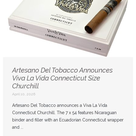
Artesano Del Tobacco Announces
Viva La Vida Connecticut Size
Churchill
April 10, 2026
Artesano Del Tobacco announces a Viva La Vida
Connecticut Churchill. The 7 x 54 features Nicaraguan
binder and filler with an Ecuadorian Connecticut wrapper
and ...