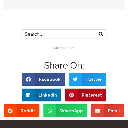
Advertisement
Share On:
Facebook
Twitter
LinkedIn
Pinterest
Reddit
WhatsApp
Email