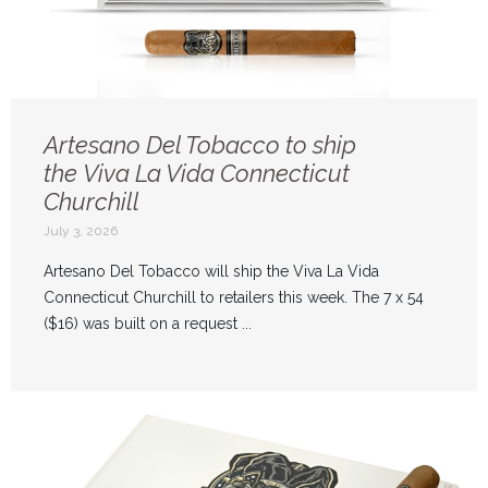
Artesano Del Tobacco to ship
the Viva La Vida Connecticut
Churchill
July 3, 2026
Artesano Del Tobacco will ship the Viva La Vida
Connecticut Churchill to retailers this week. The 7 x 54
($16) was built on a request ...