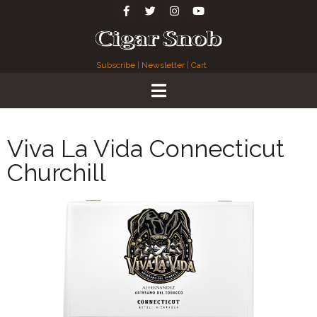
Subscribe
|
Newsletter
|
Cart
Viva La Vida Connecticut
Churchill