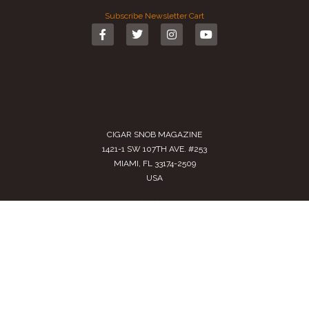
Subscribe
Newsletter
Cart
CIGAR SNOB MAGAZINE
1421-1 SW 107TH AVE. #253
MIAMI, FL 33174-2509
USA
Call us
(305) 728 0480
SALES@CIGARSNOBMAG.COM
Terms of Service
|
Private Policy
|
Return Policy
2024 Copyright by
Cigar Snob Magazine