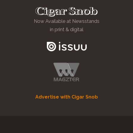
Now Available at Newsstands
in print & digital
Advertise with Cigar Snob