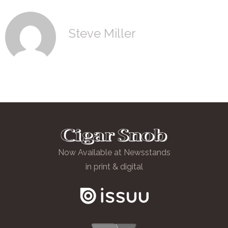
Steve Miller
Now Available at Newsstands
in print & digital