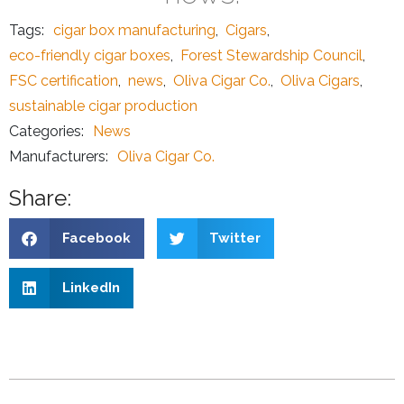
Tags:
cigar box manufacturing
,
Cigars
,
eco-friendly cigar boxes
,
Forest Stewardship Council
,
FSC certification
,
news
,
Oliva Cigar Co.
,
Oliva Cigars
,
sustainable cigar production
Categories:
News
Manufacturers:
Oliva Cigar Co.
Share:
Facebook
Twitter
LinkedIn