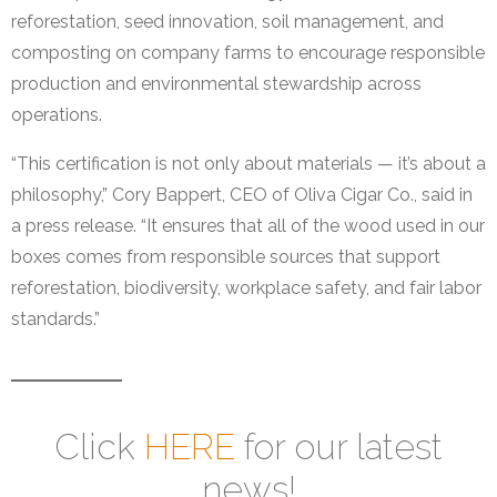
reforestation, seed innovation, soil management, and
composting on company farms to encourage responsible
production and environmental stewardship across
operations.
“This certification is not only about materials — it’s about a
philosophy,” Cory Bappert, CEO of Oliva Cigar Co., said in
a press release. “It ensures that all of the wood used in our
boxes comes from responsible sources that support
reforestation, biodiversity, workplace safety, and fair labor
standards.”
Click
HERE
for our latest
news!