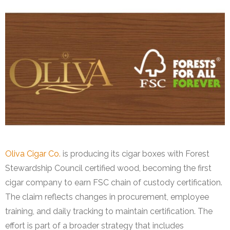
Oliva Cigar Co.
is producing its cigar boxes with Forest
Stewardship Council certified wood, becoming the first
cigar company to earn FSC chain of custody certification.
The claim reflects changes in procurement, employee
training, and daily tracking to maintain certification. The
effort is part of a broader strategy that includes