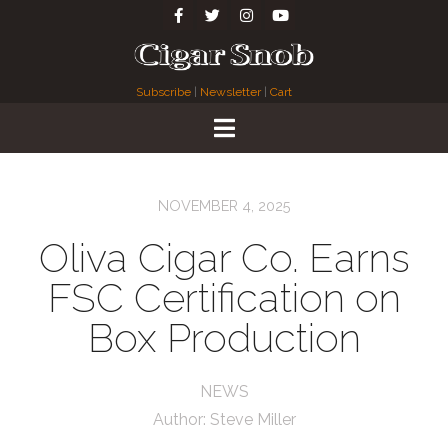
Subscribe
|
Newsletter
|
Cart
NOVEMBER 4, 2025
Oliva Cigar Co. Earns
FSC Certification on
Box Production
NEWS
Author:
Steve Miller