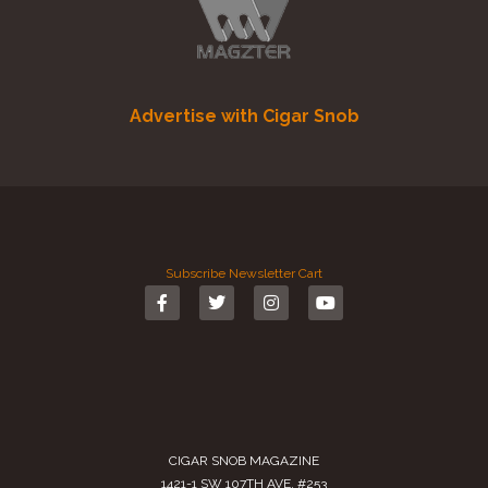
Advertise with Cigar Snob
Subscribe
Newsletter
Cart
CIGAR SNOB MAGAZINE
1421-1 SW 107TH AVE. #253