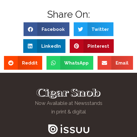
Share On:
Facebook
Twitter
LinkedIn
Pinterest
Reddit
WhatsApp
Email
Now Available at Newsstands
in print & digital