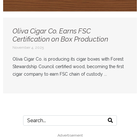
Oliva Cigar Co. Earns FSC
Certification on Box Production
November 4, 2025
Oliva Cigar Co. is producing its cigar boxes with Forest
Stewardship Council certified wood, becoming the first
cigar company to earn FSC chain of custody ...
Advertisement