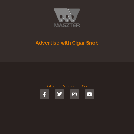
Advertise with Cigar Snob
Subscribe
Newsletter
Cart