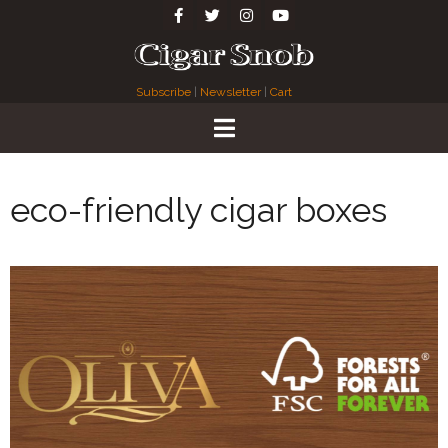
Subscribe
|
Newsletter
|
Cart
eco-friendly cigar boxes