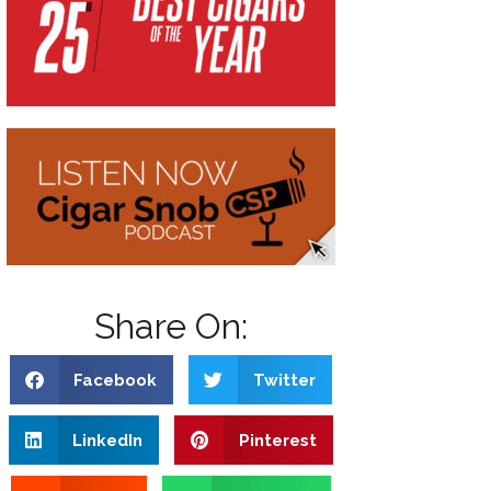
Share On:
Facebook
Twitter
LinkedIn
Pinterest