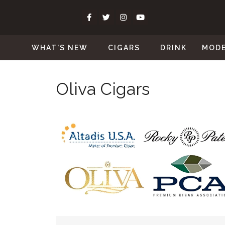
WHAT’S NEW
CIGARS
DRINK
MOD
Oliva Cigars