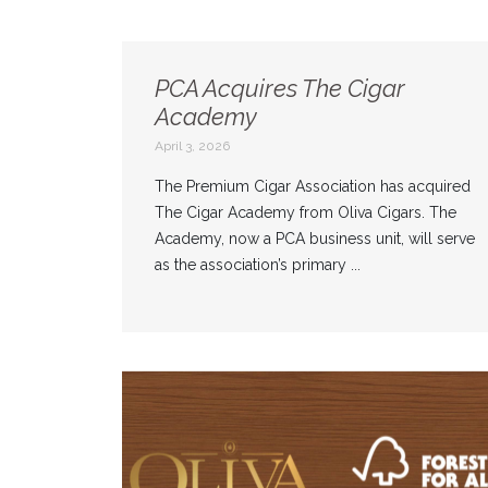
PCA Acquires The Cigar
Academy
April 3, 2026
The Premium Cigar Association has acquired
The Cigar Academy from Oliva Cigars. The
Academy, now a PCA business unit, will serve
as the association’s primary ...