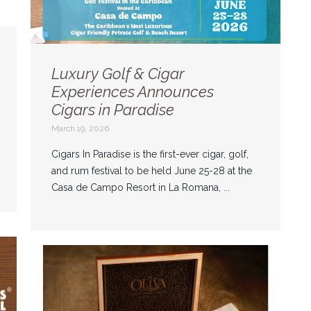
Luxury Golf & Cigar
Experiences Announces
Cigars in Paradise
March 19, 2026
Cigars In Paradise is the first-ever cigar, golf,
and rum festival to be held June 25-28 at the
Casa de Campo Resort in La Romana, ...