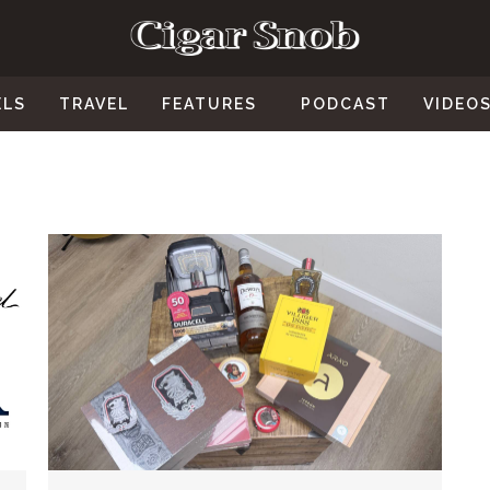
ELS
TRAVEL
FEATURES
PODCAST
VIDEO