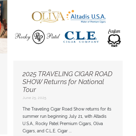
2025 TRAVELING CIGAR ROAD
SHOW Returns for National
Tour
June 25, 2025
The Traveling Cigar Road Show returns for its
summer run beginning July 21, with Altadis
U.S.A., Rocky Patel Premium Cigars, Oliva
Cigars, and C.L.E. Cigar ...