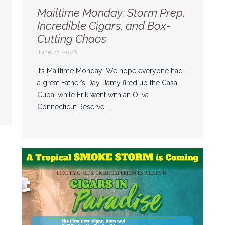
Mailtime Monday: Storm Prep,
Incredible Cigars, and Box-
Cutting Chaos
June 23, 2026
It’s Mailtime Monday! We hope everyone had
a great Father’s Day. Jamy fired up the Casa
Cuba, while Erik went with an Oliva
Connecticut Reserve ...