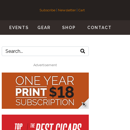
Subscribe
|
Newsletter
|
Cart
S
EVENTS
GEAR
SHOP
CONTACT
Advertisement