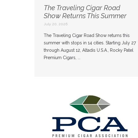
The Traveling Cigar Road
Show Returns This Summer
July 20, 2026
The Traveling Cigar Road Show returns this
summer with stops in 14 cities. Starting July 27
through August 12, Altadis U.S.A., Rocky Patel
Premium Cigars, ...