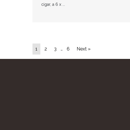
cigar, a 6 x ...
1
2
3
…
6
Next »