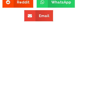
Reddit
WhatsApp
Email