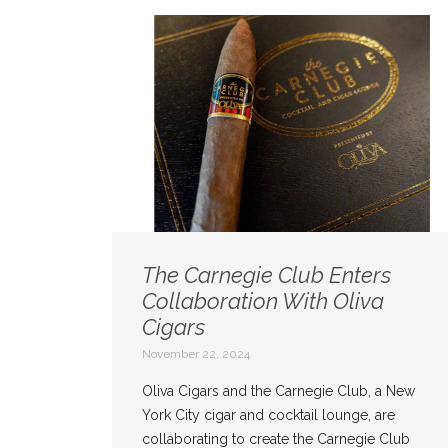
The Carnegie Club Enters
Collaboration With Oliva
Cigars
November 22, 2024
Oliva Cigars and the Carnegie Club, a New
York City cigar and cocktail lounge, are
collaborating to create the Carnegie Club