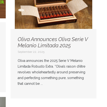
Oliva Announces Oliva Serie V
Melanio Limitada 2025
September 22, 2025
Oliva announces the 2025 Serie V Melanio
Limitada Robusto Extra. “Oliva’s raison d’être
revolves wholeheartedly around preserving
and perfecting something pure, something
that cannot be ...