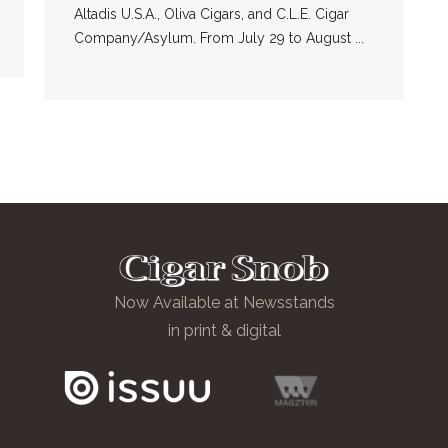
Altadis U.S.A., Oliva Cigars, and C.L.E. Cigar
Company/Asylum. From July 29 to August ...
Now Available at Newsstands
in print & digital