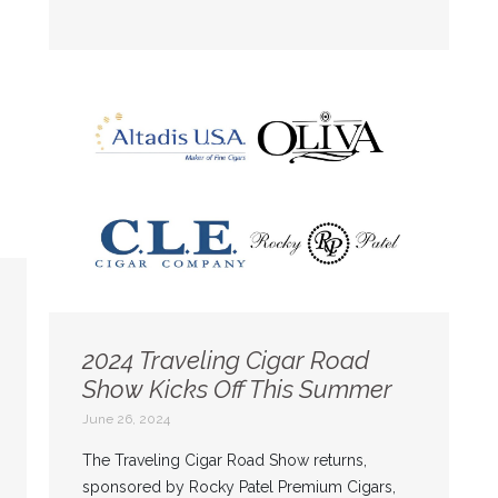
2024 Traveling Cigar Road
Show Kicks Off This Summer
June 26, 2024
The Traveling Cigar Road Show returns,
sponsored by Rocky Patel Premium Cigars,