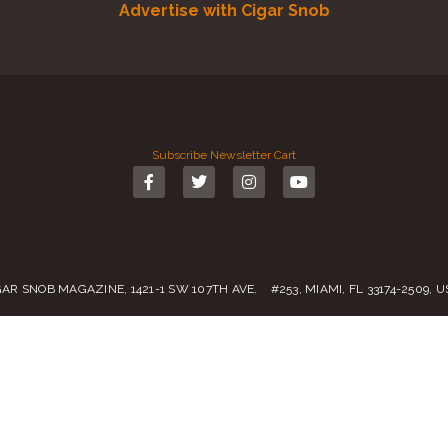
Advertise with Cigar Snob
Subscribe
Newsletter
Cart
GAR SNOB MAGAZINE, 1421-1 SW 107TH AVE. #253, MIAMI, FL 33174-2509, 
Call us:
(305) 728 0480
SALES@CIGARSNOBMAG.COM
rvice
|
Private Policy
|
Return Policy
| 2019 – 2024 Copyright by
Cigar Sn