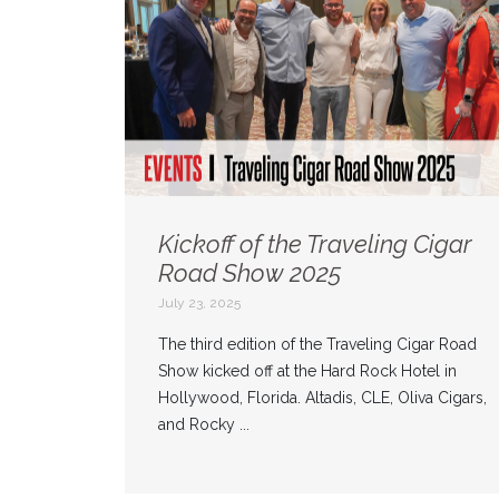
Kickoff of the Traveling Cigar
Road Show 2025
July 23, 2025
The third edition of the Traveling Cigar Road
Show kicked off at the Hard Rock Hotel in
Hollywood, Florida. Altadis, CLE, Oliva Cigars,
and Rocky ...