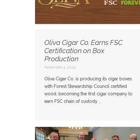
Oliva Cigar Co. Earns FSC
Certification on Box
Production
November 4, 2025
Oliva Cigar Co. is producing its cigar boxes
with Forest Stewardship Council certified
wood, becoming the first cigar company to
earn FSC chain of custody ...