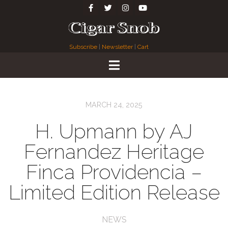
Subscribe
|
Newsletter
|
Cart
MARCH 24, 2025
H. Upmann by AJ
Fernandez Heritage
Finca Providencia –
Limited Edition Release
NEWS