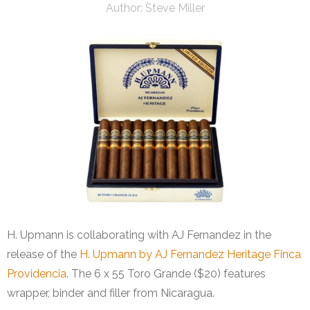
Author:
Steve Miller
H. Upmann is collaborating with AJ Fernandez in the
release of the
H. Upmann by AJ Fernandez Heritage Finca
Providencia
. The 6 x 55 Toro Grande ($20) features
wrapper, binder and filler from Nicaragua.