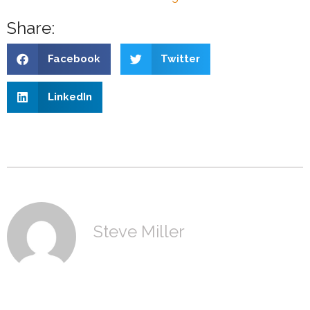
Share:
Facebook
Twitter
LinkedIn
Steve Miller