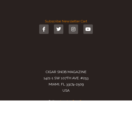
Subscribe
Newsletter
Cart
CIGAR SNOB MAGAZINE
1421-1 SW 107TH AVE. #253
MIAMI, FL 33174-2509
USA
Call us
(305) 728 0480
SALES@CIGARSNOBMAG.COM
Terms of Service
|
Private Policy
|
Return Policy
2024 Copyright by
Cigar Snob Magazine