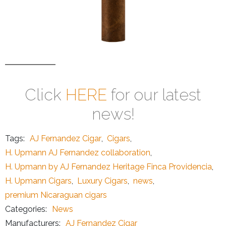
Click
HERE
for our latest
news!
Tags:
AJ Fernandez Cigar
,
Cigars
,
H. Upmann AJ Fernandez collaboration
,
H. Upmann by AJ Fernandez Heritage Finca Providencia
,
H. Upmann Cigars
,
Luxury Cigars
,
news
,
premium Nicaraguan cigars
Categories:
News
Manufacturers:
AJ Fernandez Cigar