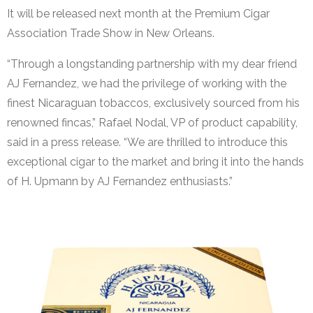
It will be released next month at the Premium Cigar
Association Trade Show in New Orleans.
“Through a longstanding partnership with my dear friend
AJ Fernandez, we had the privilege of working with the
finest Nicaraguan tobaccos, exclusively sourced from his
renowned fincas,” Rafael Nodal, VP of product capability,
said in a press release. “We are thrilled to introduce this
exceptional cigar to the market and bring it into the hands
of H. Upmann by AJ Fernandez enthusiasts.”