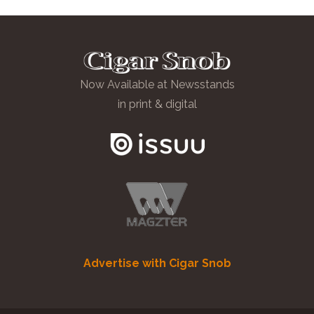
Now Available at Newsstands
in print & digital
Advertise with Cigar Snob