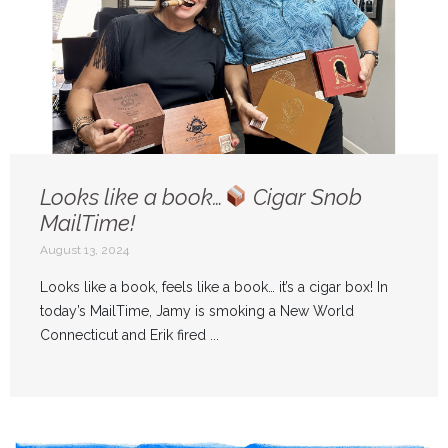
Looks like a book…
Cigar Snob
MailTime!
August 13, 2024
Looks like a book, feels like a book… it’s a cigar box! In
today’s MailTime, Jamy is smoking a New World
Connecticut and Erik fired ...