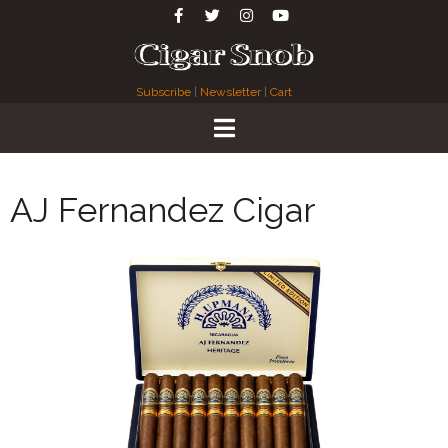
Subscribe
|
Newsletter
|
Cart
AJ Fernandez Cigar