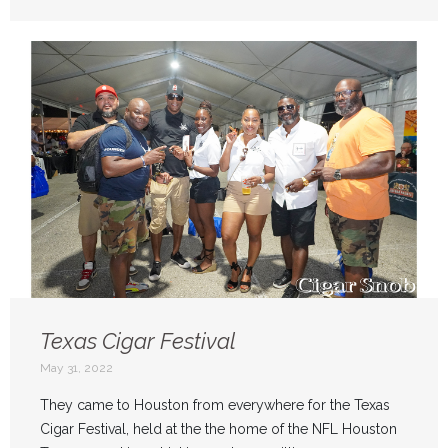
Texas Cigar Festival
May 31, 2022
They came to Houston from everywhere for the Texas
Cigar Festival, held at the the home of the NFL Houston