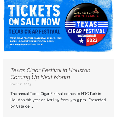
Texas Cigar Festival in Houston
Coming Up Next Month
March 6, 2023
The annual Texas Cigar Festival comes to NRG Park in
Houston this year on April 15, from 5 to 9 pm. Presented
by Casa de ...