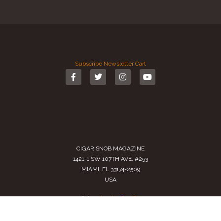
Subscribe
Newsletter
Cart
CIGAR SNOB MAGAZINE
1421-1 SW 107TH AVE. #253
MIAMI, FL 33174-2509
USA
Call us
(305) 728 0480
SALES@CIGARSNOBMAG.COM