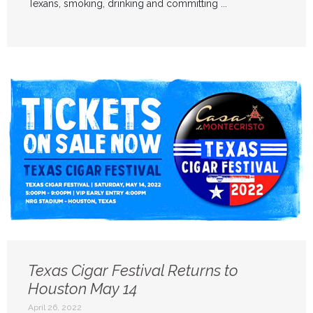
Texans, smoking, drinking and committing ...
Texas Cigar Festival Returns to
Houston May 14
April 26, 2022