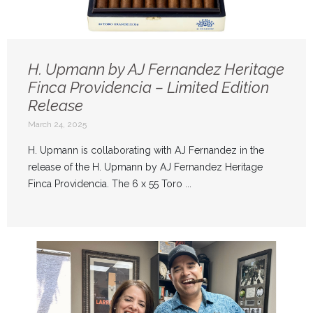
H. Upmann by AJ Fernandez Heritage
Finca Providencia – Limited Edition
Release
March 24, 2025
H. Upmann is collaborating with AJ Fernandez in the
release of the H. Upmann by AJ Fernandez Heritage
Finca Providencia. The 6 x 55 Toro ...