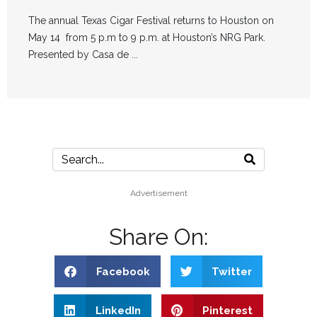
The annual Texas Cigar Festival returns to Houston on
May 14 from 5 p.m to 9 p.m. at Houston’s NRG Park.
Presented by Casa de ...
Advertisement
Share On:
Facebook
Twitter
LinkedIn
Pinterest