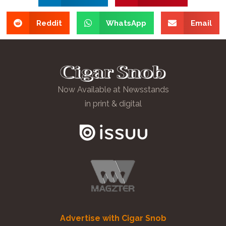
Reddit
WhatsApp
Email
Now Available at Newsstands
in print & digital
Advertise with Cigar Snob