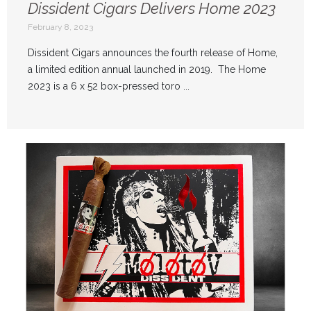
Dissident Cigars Delivers Home 2023
February 8, 2023
Dissident Cigars announces the fourth release of Home,
a limited edition annual launched in 2019. The Home
2023 is a 6 x 52 box-pressed toro ...