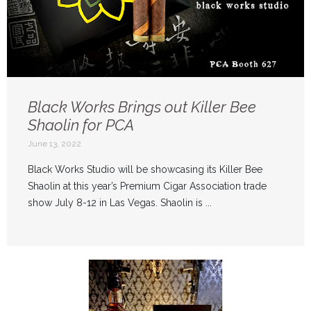
Black Works Brings out Killer Bee
Shaolin for PCA
June 13, 2022
Black Works Studio will be showcasing its Killer Bee
Shaolin at this year’s Premium Cigar Association trade
show July 8-12 in Las Vegas. Shaolin is ...