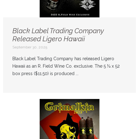
Black Label Trading Company
Released Ligero Hawaii
September 30, 2025
Black Label Trading Company has released Ligero
Hawaii as an R. Field Wine Co. exclusive. The 5 ¼ x 52
box press ($11.50) is produced ...