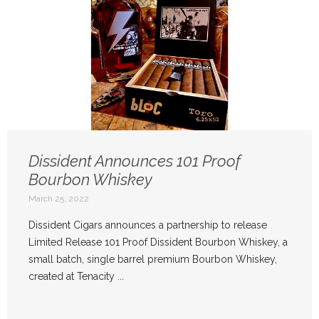
Dissident Announces 101 Proof
Bourbon Whiskey
March 25, 2022
Dissident Cigars announces a partnership to release
Limited Release 101 Proof Dissident Bourbon Whiskey, a
small batch, single barrel premium Bourbon Whiskey,
created at Tenacity ...