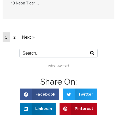
48 Neon Tiger, ...
1
2
Next »
Advertisement
Share On:
Facebook
Twitter
LinkedIn
Pinterest