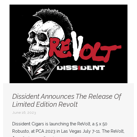
Dissident Announces The Release Of
Limited Edition Revolt
June 16, 2023
Dissident Cigars is launching the ReVolt, a 5 x 50
Robusto, at PCA 2023 in Las Vegas July 7-11. The ReVolt,