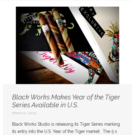
Black Works Makes Year of the Tiger
Series Available in U.S.
March 11, 2022
Black Works Studio is releasing its Tiger Series marking
its entry into the U.S. Year of the Tiger market. The 5 x