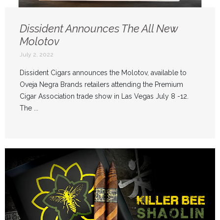
Dissident Announces The All New
Molotov
July 2, 2022
Dissident Cigars announces the Molotov, available to
Oveja Negra Brands retailers attending the Premium
Cigar Association trade show in Las Vegas July 8 -12.
The ...