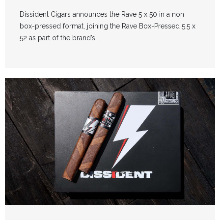
Dissident Cigars announces the Rave 5 x 50 in a non
box-pressed format, joining the Rave Box-Pressed 5.5 x
52 as part of the brand’s ...