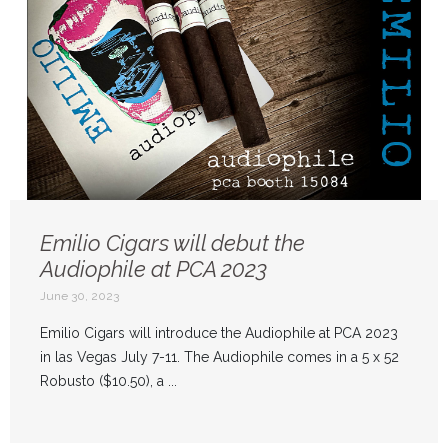
Emilio Cigars will debut the
Audiophile at PCA 2023
June 30, 2023
Emilio Cigars will introduce the Audiophile at PCA 2023
in las Vegas July 7-11. The Audiophile comes in a 5 x 52
Robusto ($10.50), a ...