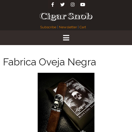
Subscribe
|
Newsletter
|
Cart
Fabrica Oveja Negra