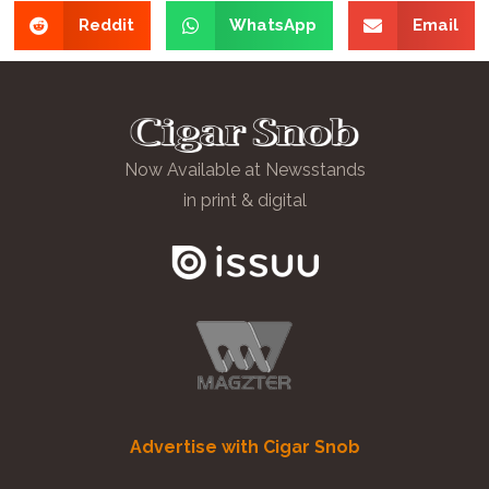
Reddit
WhatsApp
Email
Now Available at Newsstands
in print & digital
Advertise with Cigar Snob