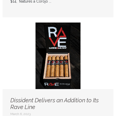
$14, features a Corojo ...
Dissident Delivers an Addition to Its
Rave Line
March 6, 2023