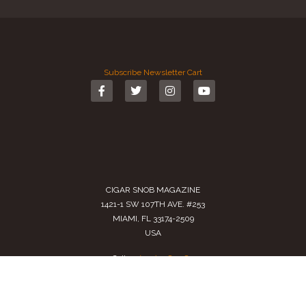
Subscribe
Newsletter
Cart
CIGAR SNOB MAGAZINE
1421-1 SW 107TH AVE. #253
MIAMI, FL 33174-2509
USA
Call us
(305) 728 0480
SALES@CIGARSNOBMAG.COM
Terms of Service
|
Private Policy
|
Return Policy
2024 Copyright by