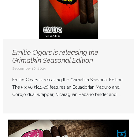
Emilio Cigars is releasing the
Grimalkin Seasonal Edition
September 16, 2025
Emilio Cigars is releasing the Grimalkin Seasonal Edition.
The 5 x 50 ($11.50) features an Ecuadorian Maduro and
Corojo dual wrapper, Nicaraguan Habano binder and ...