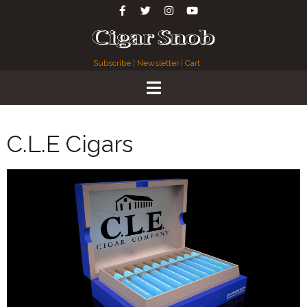
Subscribe
|
Newsletter
|
Cart
C.L.E Cigars