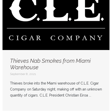
Thieves Nab Smokes from Miami
Warehouse
September 8, 2021
Thieves broke into the Miami warehouse of C.L.E. Cigar
Company on Saturday night, making off with an unknown
quantity of cigars. C.L.E. President Christian Eiroa ...