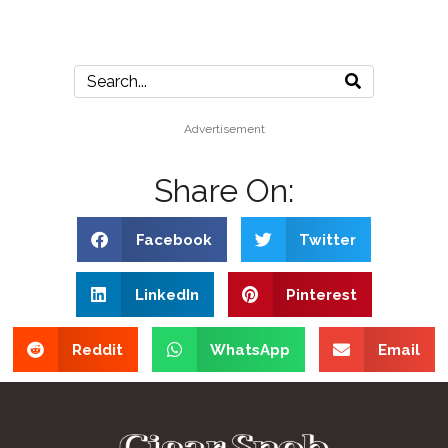
Advertisement
Share On:
Facebook
Twitter
LinkedIn
Pinterest
Reddit
WhatsApp
Email