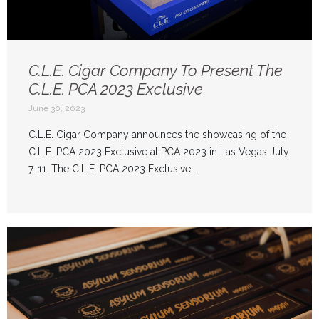
C.L.E. Cigar Company To Present The
C.L.E. PCA 2023 Exclusive
June 30, 2023
C.L.E. Cigar Company announces the showcasing of the
C.L.E. PCA 2023 Exclusive at PCA 2023 in Las Vegas July
7-11. The C.L.E. PCA 2023 Exclusive ...