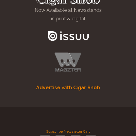
Now Available at Newsstands
in print & digital
Advertise with Cigar Snob
Subscribe
Newsletter
Cart