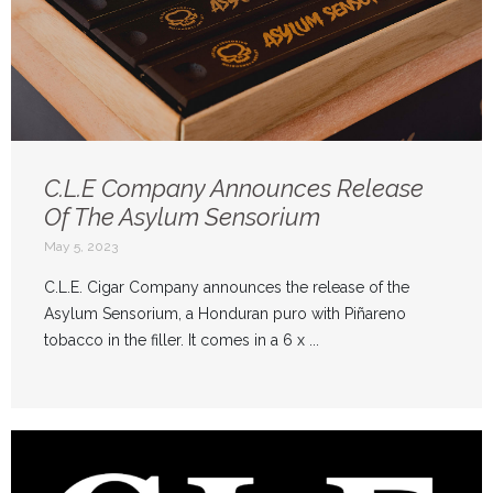
C.L.E Company Announces Release
Of The Asylum Sensorium
May 5, 2023
C.L.E. Cigar Company announces the release of the
Asylum Sensorium, a Honduran puro with Piñareno
tobacco in the filler. It comes in a 6 x ...