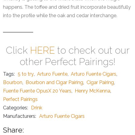
happens. The toffee and dried fruit incorporate beautifully
into the profile while the oak and cedar interchange.
Click
HERE
to check out our
other Perfect Pairings!
Tags:
5 to try
,
Arturo Fuente
,
Arturo Fuente Cigars
,
Bourbon
,
Bourbon and Cigar Pairing
,
Cigar Pairing
,
Fuente Fuente OpusX 20 Years
,
Henry McKenna
,
Perfect Pairings
Categories:
Drink
Manufacturers:
Arturo Fuente Cigars
Share: