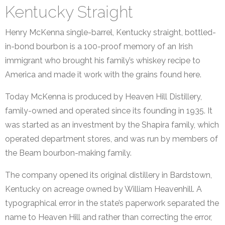
Kentucky Straight
Henry McKenna single-barrel, Kentucky straight, bottled-
in-bond bourbon is a 100-proof memory of an Irish
immigrant who brought his family’s whiskey recipe to
America and made it work with the grains found here.
Today McKenna is produced by Heaven Hill Distillery,
family-owned and operated since its founding in 1935. It
was started as an investment by the Shapira family, which
operated department stores, and was run by members of
the Beam bourbon-making family.
The company opened its original distillery in Bardstown,
Kentucky on acreage owned by William Heavenhill. A
typographical error in the state’s paperwork separated the
name to Heaven Hill and rather than correcting the error,