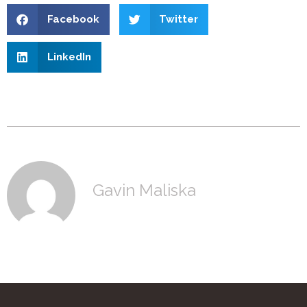
Facebook
Twitter
LinkedIn
Gavin Maliska