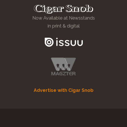
Now Available at Newsstands
in print & digital
Advertise with Cigar Snob