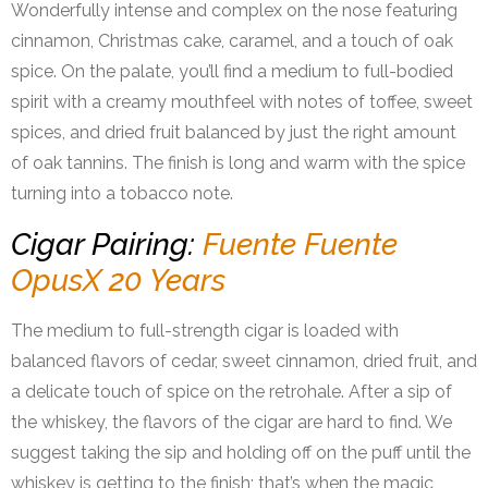
Wonderfully intense and complex on the nose featuring
cinnamon, Christmas cake, caramel, and a touch of oak
spice. On the palate, you’ll find a medium to full-bodied
spirit with a creamy mouthfeel with notes of toffee, sweet
spices, and dried fruit balanced by just the right amount
of oak tannins. The finish is long and warm with the spice
turning into a tobacco note.
Cigar Pairing:
Fuente Fuente
OpusX 20 Years
The medium to full-strength cigar is loaded with
balanced flavors of cedar, sweet cinnamon, dried fruit, and
a delicate touch of spice on the retrohale. After a sip of
the whiskey, the flavors of the cigar are hard to find. We
suggest taking the sip and holding off on the puff until the
whiskey is getting to the finish; that’s when the magic