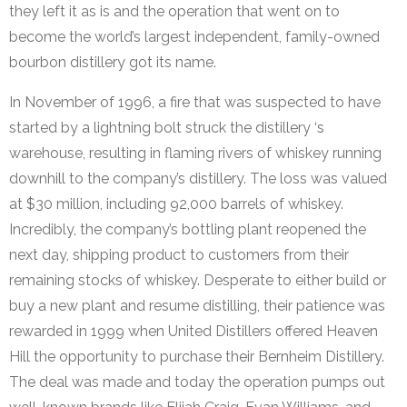
they left it as is and the operation that went on to
become the world’s largest independent, family-owned
bourbon distillery got its name.
In November of 1996, a fire that was suspected to have
started by a lightning bolt struck the distillery ‘s
warehouse, resulting in flaming rivers of whiskey running
downhill to the company’s distillery. The loss was valued
at $30 million, including 92,000 barrels of whiskey.
Incredibly, the company’s bottling plant reopened the
next day, shipping product to customers from their
remaining stocks of whiskey. Desperate to either build or
buy a new plant and resume distilling, their patience was
rewarded in 1999 when United Distillers offered Heaven
Hill the opportunity to purchase their Bernheim Distillery.
The deal was made and today the operation pumps out