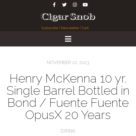
Subscribe
|
Newsletter
|
Cart
NOVEMBER 22, 2023
Henry McKenna 10 yr.
Single Barrel Bottled in
Bond / Fuente Fuente
OpusX 20 Years
DRINK