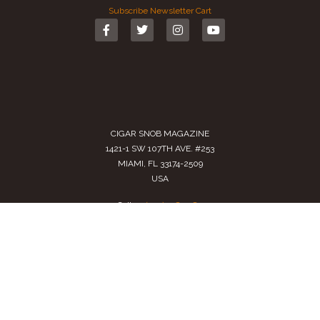
Subscribe
Newsletter
Cart
CIGAR SNOB MAGAZINE
1421-1 SW 107TH AVE. #253
MIAMI, FL 33174-2509
USA
Call us
(305) 728 0480
SALES@CIGARSNOBMAG.COM
Terms of Service
|
Private Policy
|
Return Policy
2024 Copyright by
Cigar Snob Magazine