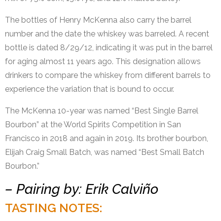
The bottles of Henry McKenna also carry the barrel
number and the date the whiskey was barreled. A recent
bottle is dated 8/29/12, indicating it was put in the barrel
for aging almost 11 years ago. This designation allows
drinkers to compare the whiskey from different barrels to
experience the variation that is bound to occur.
The McKenna 10-year was named “Best Single Barrel
Bourbon” at the World Spirits Competition in San
Francisco in 2018 and again in 2019. Its brother bourbon,
Elijah Craig Small Batch, was named “Best Small Batch
Bourbon.”
– Pairing by: Erik Calviño
TASTING NOTES: