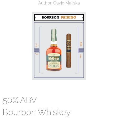
Author:
Gavin Maliska
50% ABV
Bourbon Whiskey