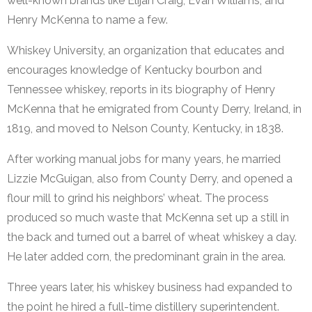
well-known brands like Elijah Craig, Evan Williams, and
Henry McKenna to name a few.
Whiskey University, an organization that educates and
encourages knowledge of Kentucky bourbon and
Tennessee whiskey, reports in its biography of Henry
McKenna that he emigrated from County Derry, Ireland, in
1819, and moved to Nelson County, Kentucky, in 1838.
After working manual jobs for many years, he married
Lizzie McGuigan, also from County Derry, and opened a
flour mill to grind his neighbors’ wheat. The process
produced so much waste that McKenna set up a still in
the back and turned out a barrel of wheat whiskey a day.
He later added corn, the predominant grain in the area.
Three years later, his whiskey business had expanded to
the point he hired a full-time distillery superintendent.