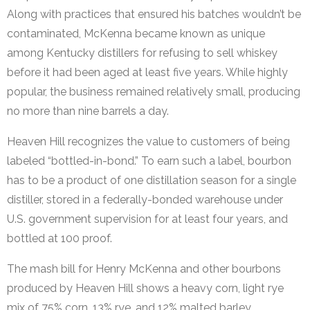
Along with practices that ensured his batches wouldn’t be
contaminated, McKenna became known as unique
among Kentucky distillers for refusing to sell whiskey
before it had been aged at least five years. While highly
popular, the business remained relatively small, producing
no more than nine barrels a day.
Heaven Hill recognizes the value to customers of being
labeled “bottled-in-bond.” To earn such a label, bourbon
has to be a product of one distillation season for a single
distiller, stored in a federally-bonded warehouse under
U.S. government supervision for at least four years, and
bottled at 100 proof.
The mash bill for Henry McKenna and other bourbons
produced by Heaven Hill shows a heavy corn, light rye
mix of 75% corn, 13% rye, and 12% malted barley.