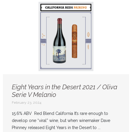
Eight Years in the Desert 2021 / Oliva
Serie V Melanio
February 23, 2024
15.6% ABV Red Blend California It’s rare enough to
develop one “viral” wine, but when winemaker Dave
Phinney released Eight Years in the Desert to ...