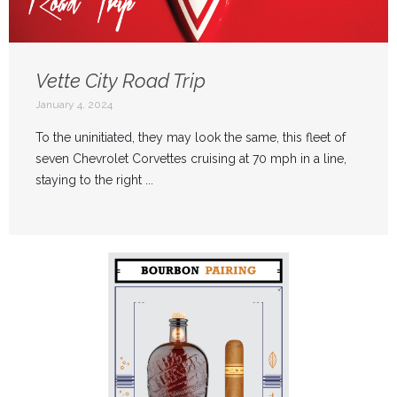
Vette City Road Trip
January 4, 2024
To the uninitiated, they may look the same, this fleet of
seven Chevrolet Corvettes cruising at 70 mph in a line,
staying to the right ...