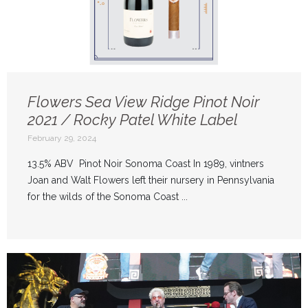
Flowers Sea View Ridge Pinot Noir
2021 / Rocky Patel White Label
February 29, 2024
13.5% ABV Pinot Noir Sonoma Coast In 1989, vintners
Joan and Walt Flowers left their nursery in Pennsylvania
for the wilds of the Sonoma Coast ...