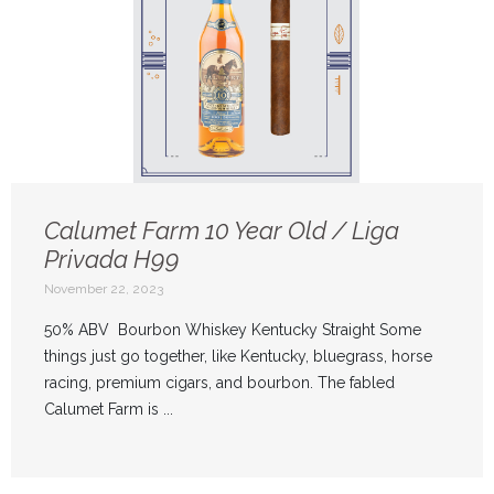
Calumet Farm 10 Year Old / Liga
Privada H99
November 22, 2023
50% ABV Bourbon Whiskey Kentucky Straight Some
things just go together, like Kentucky, bluegrass, horse
racing, premium cigars, and bourbon. The fabled
Calumet Farm is ...