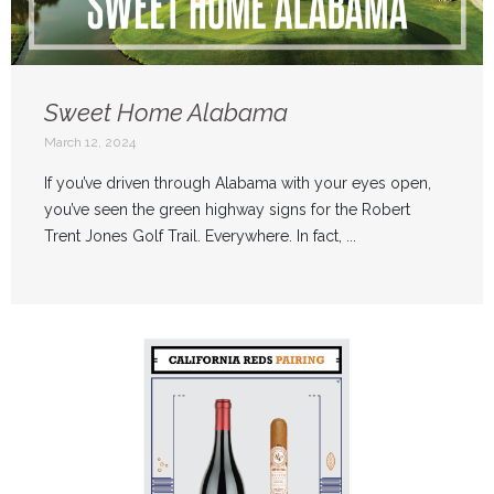
Sweet Home Alabama
March 12, 2024
If you’ve driven through Alabama with your eyes open,
you’ve seen the green highway signs for the Robert
Trent Jones Golf Trail. Everywhere. In fact, ...