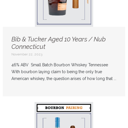
Bib & Tucker Aged 10 Years / Nub
Connecticut
November 22, 2023
46% ABV Small Batch Bourbon Whiskey Tennessee
With bourbon laying claim to being the only true
American whiskey, the question arises of how long that ...