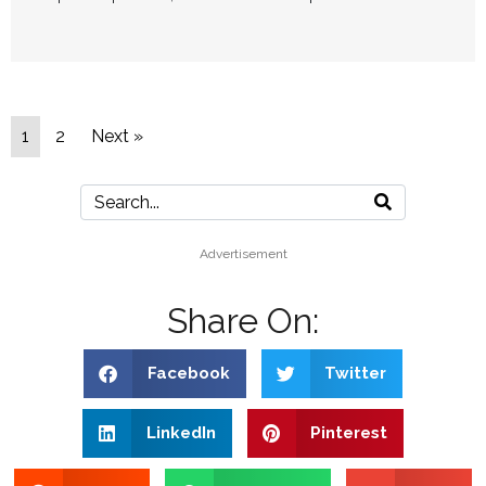
1
2
Next »
Advertisement
Share On:
Facebook
Twitter
LinkedIn
Pinterest