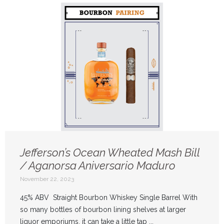
Jefferson’s Ocean Wheated Mash Bill
/ Aganorsa Aniversario Maduro
November 22, 2023
45% ABV Straight Bourbon Whiskey Single Barrel With
so many bottles of bourbon lining shelves at larger
liquor emporiums, it can take a little tap ...