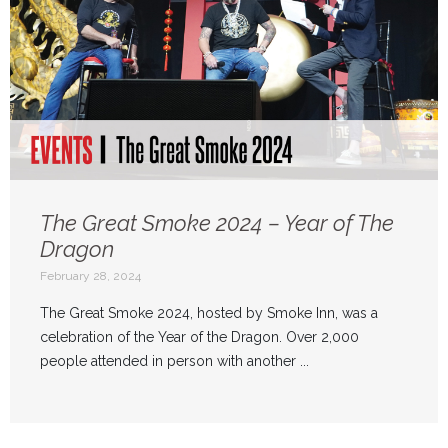
The Great Smoke 2024 – Year of The
Dragon
February 28, 2024
The Great Smoke 2024, hosted by Smoke Inn, was a
celebration of the Year of the Dragon. Over 2,000
people attended in person with another ...