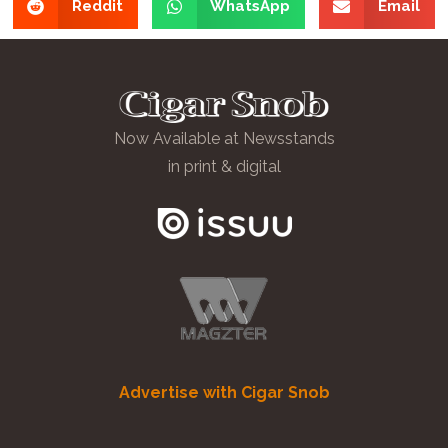
Reddit
WhatsApp
Email
Now Available at Newsstands
in print & digital
Advertise with Cigar Snob