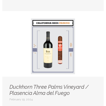
Duckhorn Three Palms Vineyard /
Plasencia Alma del Fuego
February 19, 2024