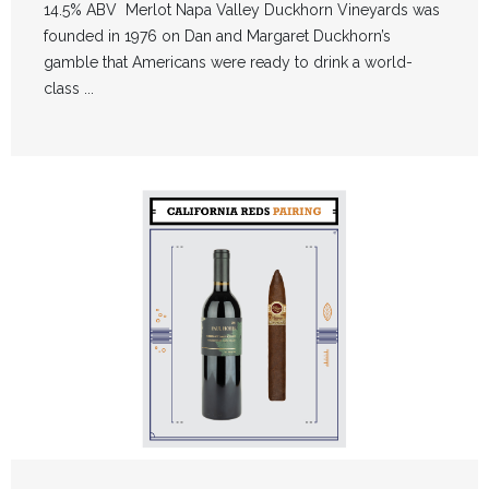
14.5% ABV Merlot Napa Valley Duckhorn Vineyards was
founded in 1976 on Dan and Margaret Duckhorn’s
gamble that Americans were ready to drink a world-
class ...