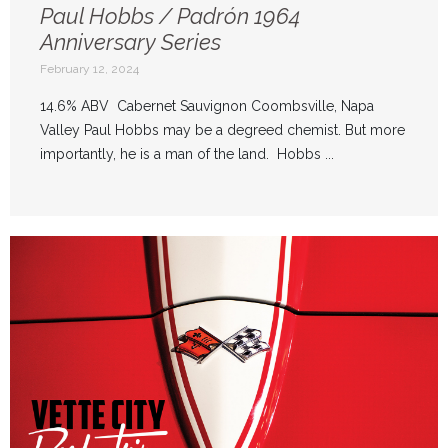
Paul Hobbs / Padrón 1964
Anniversary Series
February 12, 2024
14.6% ABV Cabernet Sauvignon Coombsville, Napa
Valley Paul Hobbs may be a degreed chemist. But more
importantly, he is a man of the land. Hobbs ...