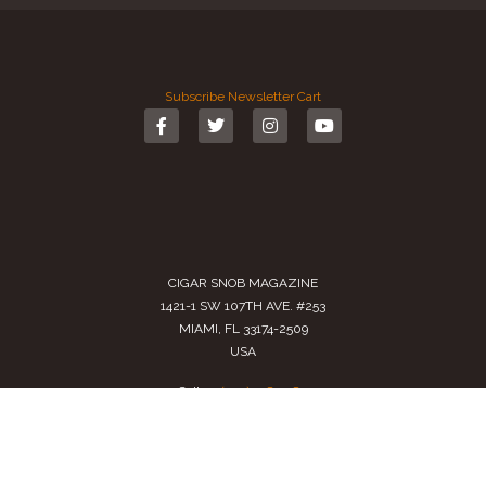
Subscribe
Newsletter
Cart
CIGAR SNOB MAGAZINE
1421-1 SW 107TH AVE. #253
MIAMI, FL 33174-2509
USA
Call us
(305) 728 0480
SALES@CIGARSNOBMAG.COM
Terms of Service
|
Private Policy
|
Return Policy
2024 Copyright by
Cigar Snob Magazine