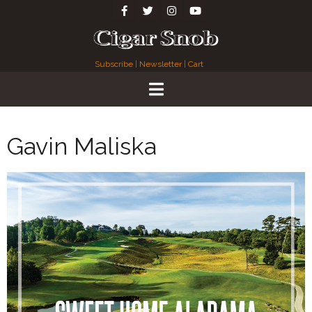
Subscribe
|
Newsletter
|
Cart
Gavin Maliska