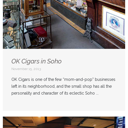
OK Cigars in Soho
November 15, 2013
OK Cigars is one of the few “mom-and-pop” businesses
left in its neighborhood, and the small shop has all the
personality and character of its eclectic Soho ...