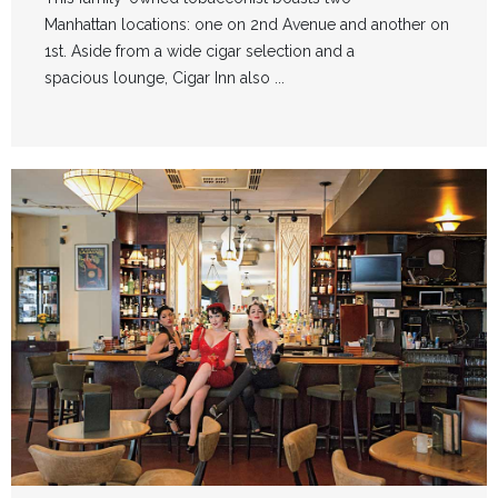
Manhattan locations: one on 2nd Avenue and another on
1st. Aside from a wide cigar selection and a
spacious lounge, Cigar Inn also ...