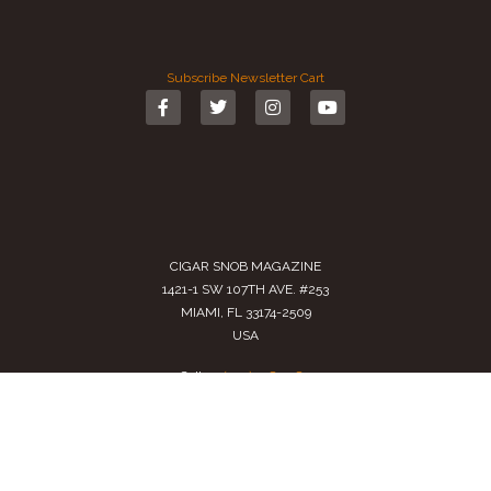
Subscribe
Newsletter
Cart
CIGAR SNOB MAGAZINE
1421-1 SW 107TH AVE. #253
MIAMI, FL 33174-2509
USA
Call us
(305) 728 0480
SALES@CIGARSNOBMAG.COM
Terms of Service
|
Private Policy
|
Return Policy
2024 Copyright by
Cigar Snob Magazine