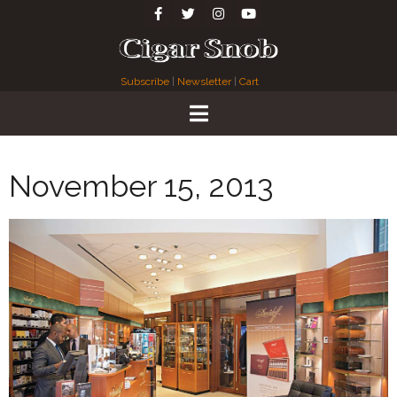
Subscribe
|
Newsletter
|
Cart
November 15, 2013