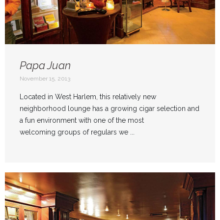
Papa Juan
November 15, 2013
Located in West Harlem, this relatively new
neighborhood lounge has a growing cigar selection and
a fun environment with one of the most
welcoming groups of regulars we ...