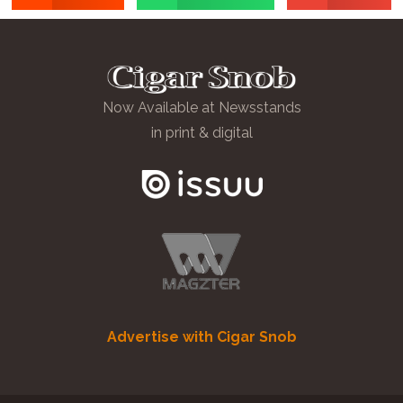
Now Available at Newsstands
in print & digital
Advertise with Cigar Snob