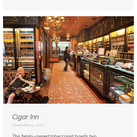
Cigar Inn
November 15, 2013
This family-owned tobacconist boasts two