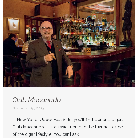
Club Macanudo
November 15, 2013
In New York’s Upper East Side, you’ll find General Cigar’s
Club Macanudo — a classic tribute to the luxurious side
of the cigar lifestyle. You can’t ask ...