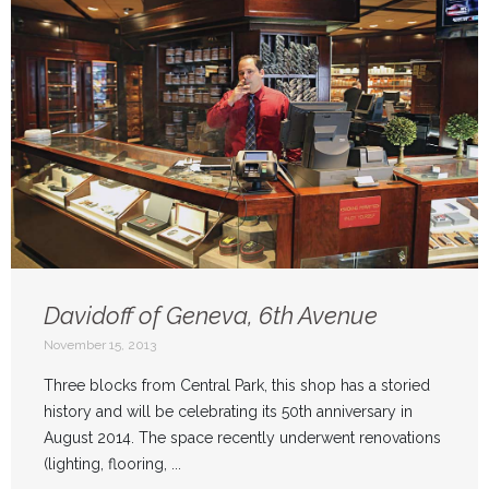
Davidoff of Geneva, 6th Avenue
November 15, 2013
Three blocks from Central Park, this shop has a storied
history and will be celebrating its 50th anniversary in
August 2014. The space recently underwent renovations
(lighting, flooring, ...