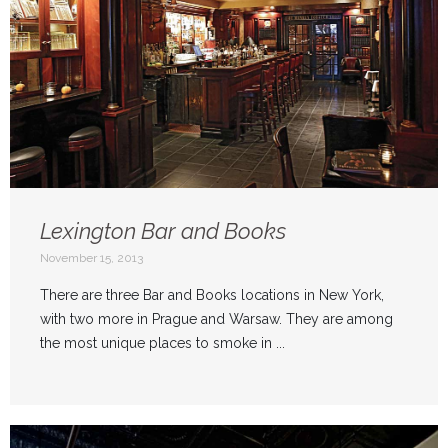
Lexington Bar and Books
November 15, 2013
There are three Bar and Books locations in New York,
with two more in Prague and Warsaw. They are among
the most unique places to smoke in ...