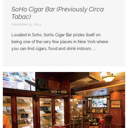
SoHo Cigar Bar (Previously Circa
Tabac)
November 15, 2013
Located in Soho, SoHo Cigar Bar prides itself on
being one of the very few places in New York where
you can find cigars, food and drink indoors. ...