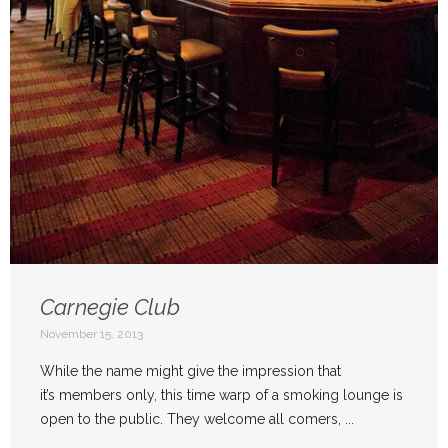
Carnegie Club
November 15, 2013
While the name might give the impression that
it’s members only, this time warp of a smoking lounge is
open to the public. They welcome all comers, ...