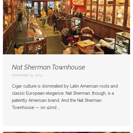
Nat Sherman Townhouse
November 15, 2013
Cigar culture is dominated by Latin American roots and
classic European elegance. Nat Sherman, though, is a
patently American brand. And the Nat Sherman
Townhouse — on 42nd ...