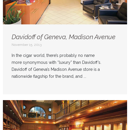
Davidoff of Geneva, Madison Avenue
November 15, 2013
In the cigar world, there’s probably no name
more synonymous with “luxury” than Davidoff’s.
Davidoff of Geneva’s Madison Avenue store is a
nationwide flagship for the brand, and ...