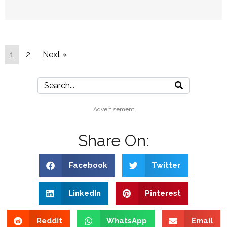
1
2
Next »
Advertisement
Share On:
Facebook
Twitter
LinkedIn
Pinterest
Reddit
WhatsApp
Email