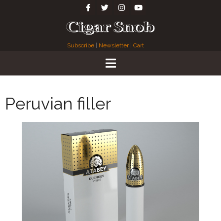
Subscribe
|
Newsletter
|
Cart
Peruvian filler