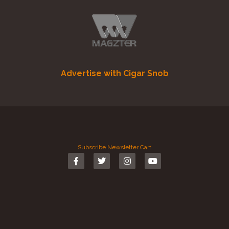
Advertise with Cigar Snob
Subscribe
Newsletter
Cart