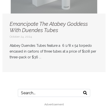
Emancipate The Atabey Goddess
With Duendes Tubes
October 24, 2024
Atabey Duendes Tubes feature a 6 1/8 x 54 torpedo
encased in cartons of three tubes at a price of $108 per
three-pack or $36 ...
Advertisement