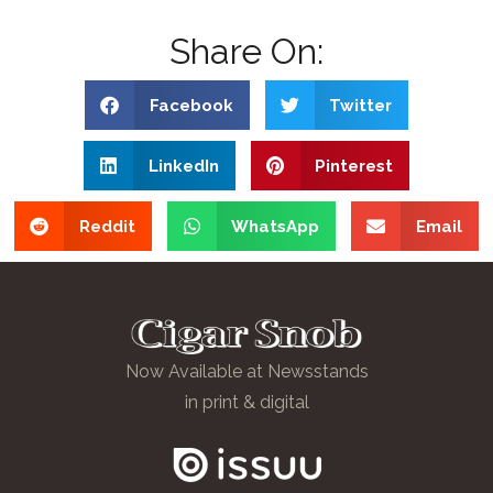
Share On:
Facebook
Twitter
LinkedIn
Pinterest
Reddit
WhatsApp
Email
Now Available at Newsstands
in print & digital