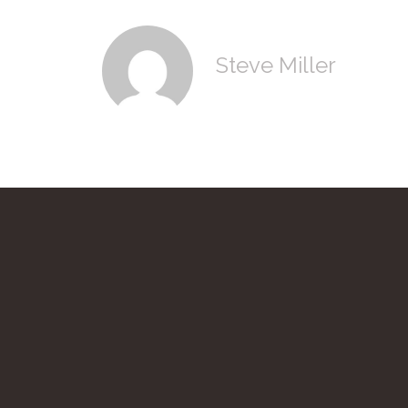
Steve Miller