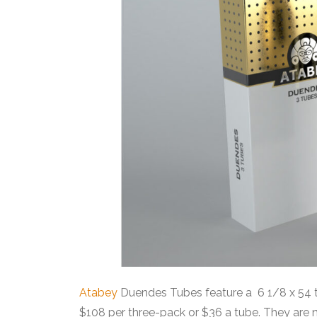
Atabey
Duendes Tubes feature a 6 1/8 x 54 to
$108 per three-pack or $36 a tube. They are 