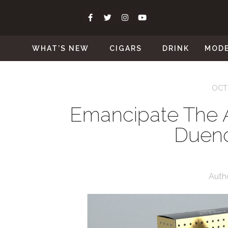
WHAT’S NEW
CIGARS
DRINK
MOD
OCT
Emancipate The 
Duen
Auth