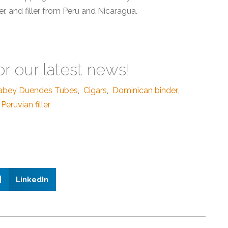
, and filler from Peru and Nicaragua.
or our latest news!
abey Duendes Tubes
,
Cigars
,
Dominican binder
,
Peruvian filler
LinkedIn