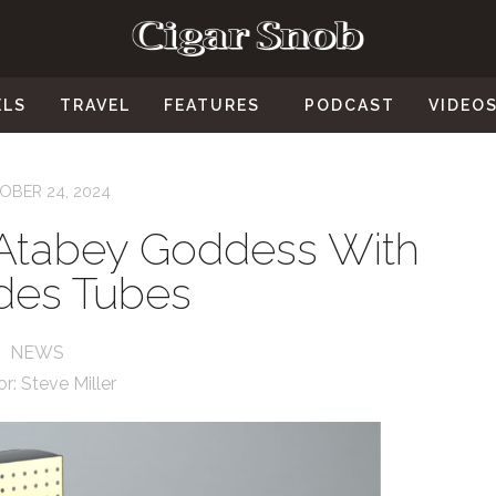
ELS
TRAVEL
FEATURES
PODCAST
VIDEO
OBER 24, 2024
Atabey Goddess With
des Tubes
NEWS
or:
Steve Miller