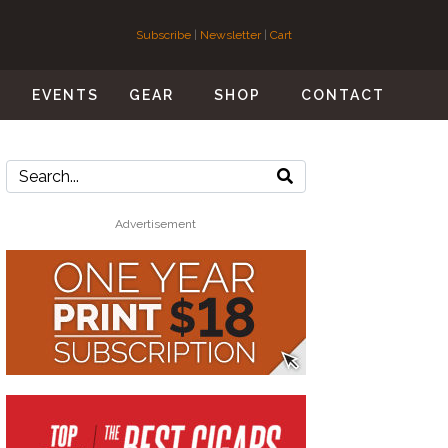
Subscribe
|
Newsletter
|
Cart
S
EVENTS
GEAR
SHOP
CONTACT
Advertisement