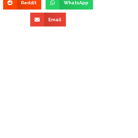
Reddit
WhatsApp
Email