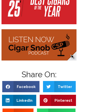
Share On:
Facebook
Twitter
LinkedIn
Pinterest