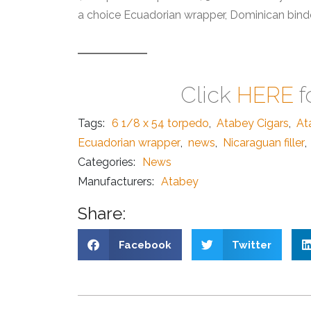
a choice Ecuadorian wrapper, Dominican binder
Click
HERE
f
Tags:
6 1/8 x 54 torpedo
,
Atabey Cigars
,
At
Ecuadorian wrapper
,
news
,
Nicaraguan filler
,
Categories:
News
Manufacturers:
Atabey
Share:
Facebook
Twitter