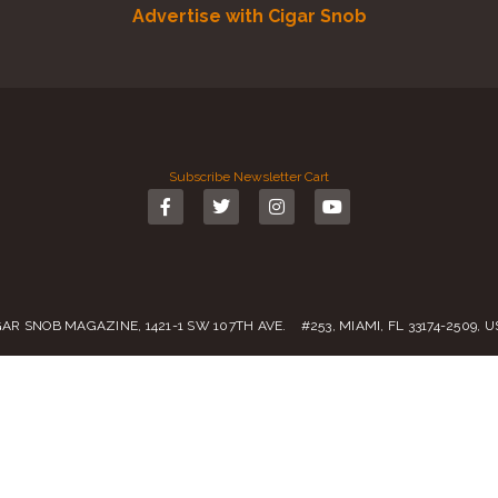
Advertise with Cigar Snob
Subscribe
Newsletter
Cart
GAR SNOB MAGAZINE, 1421-1 SW 107TH AVE. #253, MIAMI, FL 33174-2509, 
Call us:
(305) 728 0480
SALES@CIGARSNOBMAG.COM
rvice
|
Private Policy
|
Return Policy
| 2019 – 2024 Copyright by
Cigar Sn