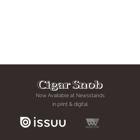
Now Available at Newsstands
in print & digital