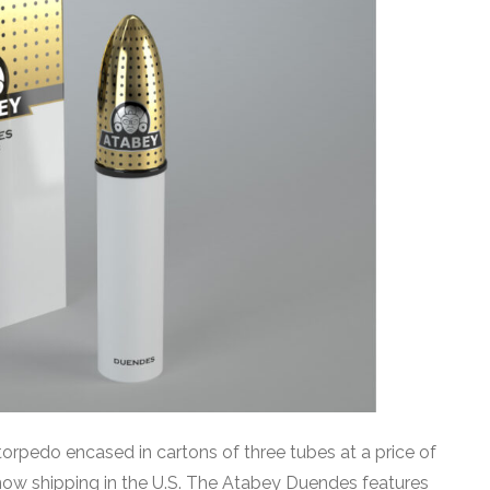
rpedo encased in cartons of three tubes at a price of
now shipping in the U.S. The Atabey Duendes features