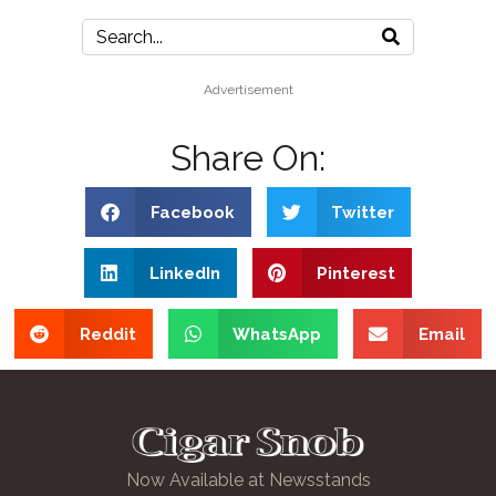
Advertisement
Share On:
Facebook
Twitter
LinkedIn
Pinterest
Reddit
WhatsApp
Email
Now Available at Newsstands