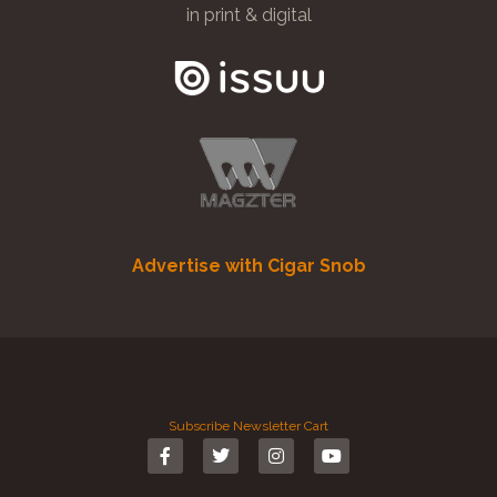
in print & digital
Advertise with Cigar Snob
Subscribe
Newsletter
Cart