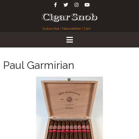
Subscribe
|
Newsletter
|
Cart
Paul Garmirian