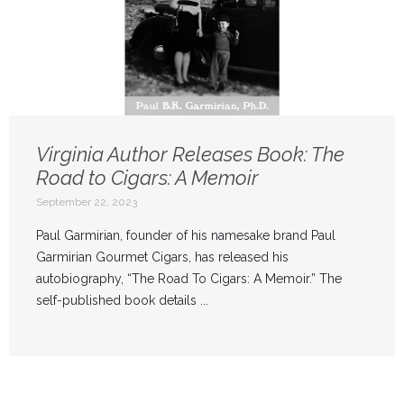
Virginia Author Releases Book: The
Road to Cigars: A Memoir
September 22, 2023
Paul Garmirian, founder of his namesake brand Paul
Garmirian Gourmet Cigars, has released his
autobiography, “The Road To Cigars: A Memoir.” The
self-published book details ...