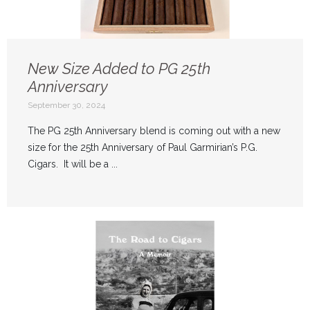
New Size Added to PG 25th
Anniversary
September 30, 2024
The PG 25th Anniversary blend is coming out with a new
size for the 25th Anniversary of Paul Garmirian’s P.G.
Cigars. It will be a ...