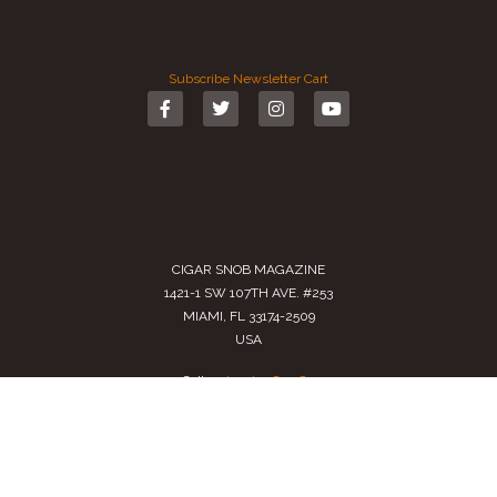
Subscribe
Newsletter
Cart
CIGAR SNOB MAGAZINE
1421-1 SW 107TH AVE. #253
MIAMI, FL 33174-2509
USA
Call us
(305) 728 0480
SALES@CIGARSNOBMAG.COM
Terms of Service
|
Private Policy
|
Return Policy
2024 Copyright by
Cigar Snob Magazine