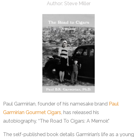
Author:
Steve Miller
Paul Garmirian, founder of his namesake brand
Paul
Garmirian Gourmet Cigars
, has released his
autobiography, “The Road To Cigars: A Memoir.”
The self-published book details Garmirian’s life as a young