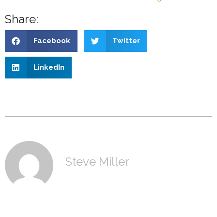
Share:
Facebook
Twitter
LinkedIn
Steve Miller