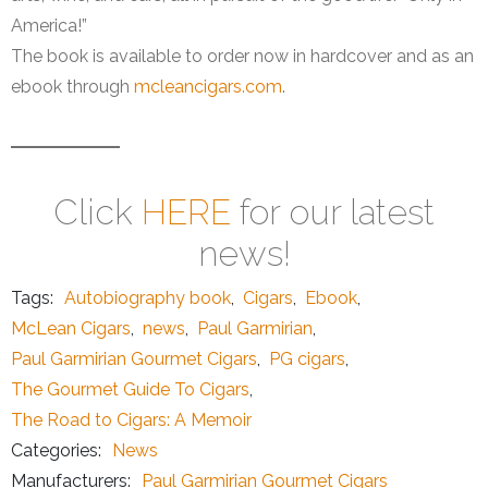
America!”
The book is available to order now in hardcover and as an
ebook through
mcleancigars.com
.
Click
HERE
for our latest
news!
Tags:
Autobiography book
,
Cigars
,
Ebook
,
McLean Cigars
,
news
,
Paul Garmirian
,
Paul Garmirian Gourmet Cigars
,
PG cigars
,
The Gourmet Guide To Cigars
,
The Road to Cigars: A Memoir
Categories:
News
Manufacturers:
Paul Garmirian Gourmet Cigars