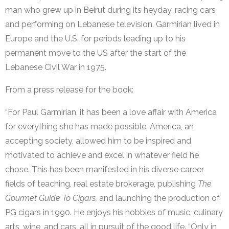
man who grew up in Beirut during its heyday, racing cars
and performing on Lebanese television. Garmirian lived in
Europe and the U.S. for periods leading up to his
permanent move to the US after the start of the
Lebanese Civil War in 1975.
From a press release for the book:
“For Paul Garmirian, it has been a love affair with America
for everything she has made possible. America, an
accepting society, allowed him to be inspired and
motivated to achieve and excel in whatever field he
chose. This has been manifested in his diverse career
fields of teaching, real estate brokerage, publishing
The
Gourmet Guide To Cigars,
and launching the production of
PG cigars in 1990. He enjoys his hobbies of music, culinary
arts, wine, and cars, all in pursuit of the good life. “Only in