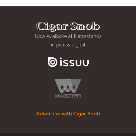
Now Available at Newsstands
in print & digital
Advertise with Cigar Snob