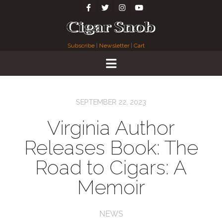
Subscribe
|
Newsletter
|
Cart
SEPTEMBER 22, 2023
Virginia Author
Releases Book: The
Road to Cigars: A
Memoir
NEWS