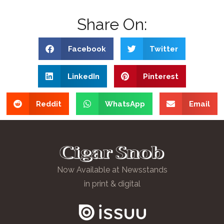
Share On:
Facebook
Twitter
LinkedIn
Pinterest
Reddit
WhatsApp
Email
Now Available at Newsstands
in print & digital