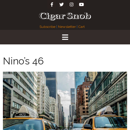
Subscribe
|
Newsletter
|
Cart
Nino’s 46