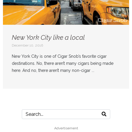
New York City like a local
December 10, 2016
New York City is one of Cigar Snob’s favorite cigar
destinations. No, there aren’t many cigars being made
here. And no, there aren’t many non-cigar ...
Advertisement