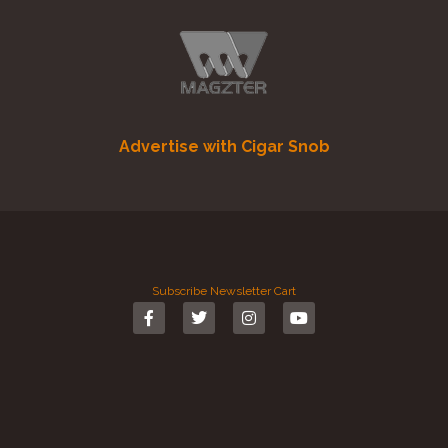
Advertise with Cigar Snob
Subscribe
Newsletter
Cart