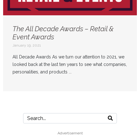
The All Decade Awards – Retail &
Event Awards
January 19, 2021
All Decade Awards As we turn our attention to 2021, we
looked back at the last ten years to see what companies,
personalities, and products ...
Advertisement