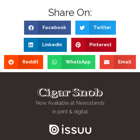
Share On:
Facebook
Twitter
LinkedIn
Pinterest
Reddit
WhatsApp
Email
Now Available at Newsstands
in print & digital