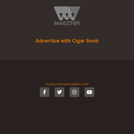
Advertise with Cigar Snob
Subscribe
Newsletter
Cart