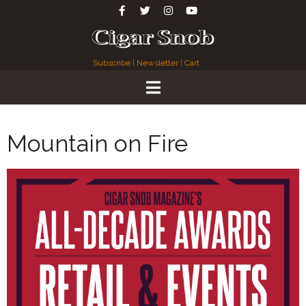
Subscribe
|
Newsletter
|
Cart
Mountain on Fire