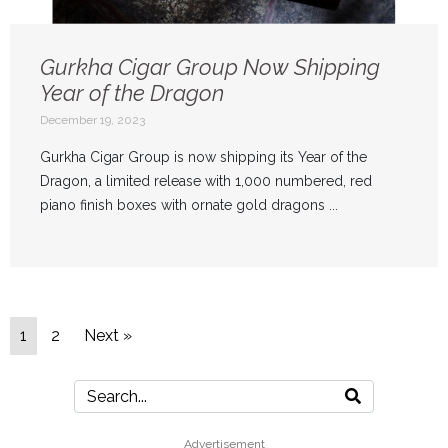
Gurkha Cigar Group Now Shipping
Year of the Dragon
December 19, 2023
Gurkha Cigar Group is now shipping its Year of the
Dragon, a limited release with 1,000 numbered, red
piano finish boxes with ornate gold dragons ...
1
2
Next »
Advertisement