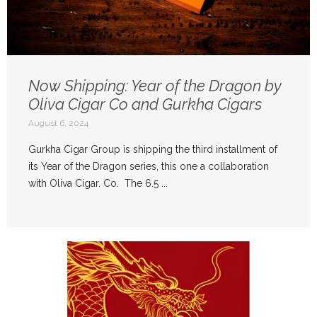
Now Shipping: Year of the Dragon by
Oliva Cigar Co and Gurkha Cigars
August 6, 2024
Gurkha Cigar Group is shipping the third installment of
its Year of the Dragon series, this one a collaboration
with Oliva Cigar. Co. The 6.5 ...