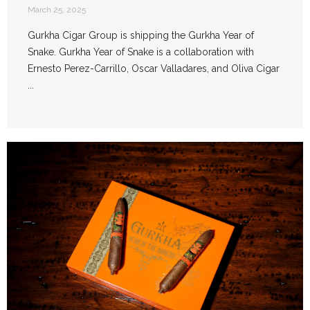
March 25, 2025
Gurkha Cigar Group is shipping the Gurkha Year of
Snake. Gurkha Year of Snake is a collaboration with
Ernesto Perez-Carrillo, Oscar Valladares, and Oliva Cigar
...