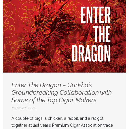
Enter The Dragon – Gurkha’s
Groundbreaking Collaboration with
Some of the Top Cigar Makers
March 27, 2024
A couple of pigs, a chicken, a rabbit, and a rat got
together at last year’s Premium Cigar Association trade