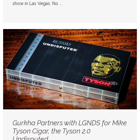
show in Las Vegas. No ...
Gurkha Partners with LGNDS for Mike
Tyson Cigar, the Tyson 2.0
Undisputed