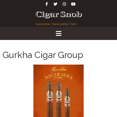
Subscribe
|
Newsletter
|
Cart
Gurkha Cigar Group