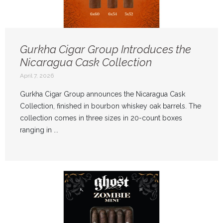
Gurkha Cigar Group Introduces the
Nicaragua Cask Collection
April 7, 2026
Gurkha Cigar Group announces the Nicaragua Cask
Collection, finished in bourbon whiskey oak barrels. The
collection comes in three sizes in 20-count boxes
ranging in ...