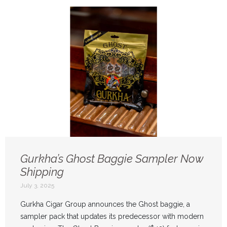
Gurkha’s Ghost Baggie Sampler Now
Shipping
July 3, 2025
Gurkha Cigar Group announces the Ghost baggie, a
sampler pack that updates its predecessor with modern