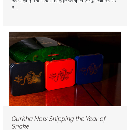
packaging. The Ghost Baggie sampler ($43) features six
6 ...
Gurkha Now Shipping the Year of
Snake