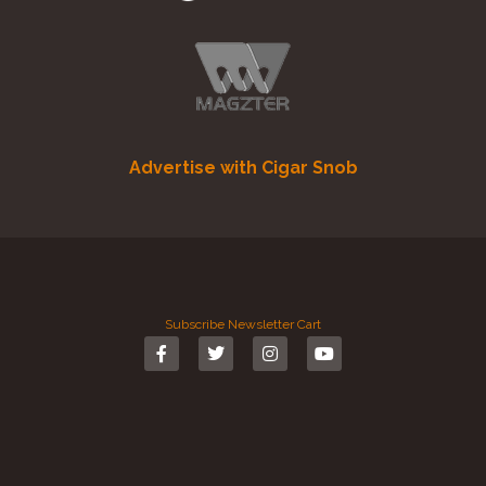
Advertise with Cigar Snob
Subscribe
Newsletter
Cart