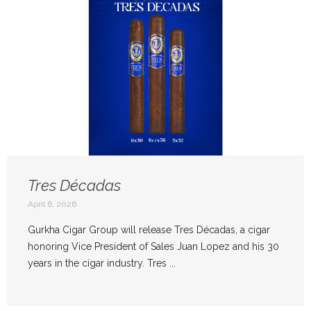
Tres Décadas
April 6, 2026
Gurkha Cigar Group will release Tres Décadas, a cigar
honoring Vice President of Sales Juan Lopez and his 30
years in the cigar industry. Tres ...