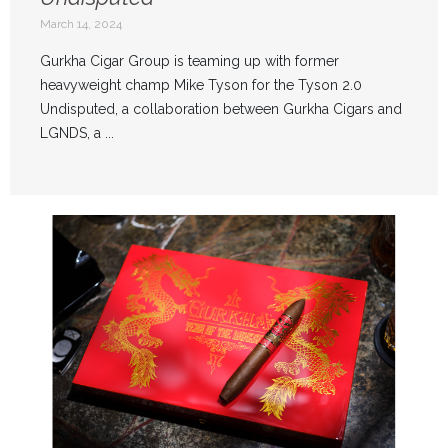
March 14, 2024
Gurkha Cigar Group is teaming up with former
heavyweight champ Mike Tyson for the Tyson 2.0
Undisputed, a collaboration between Gurkha Cigars and
LGNDS, a ...