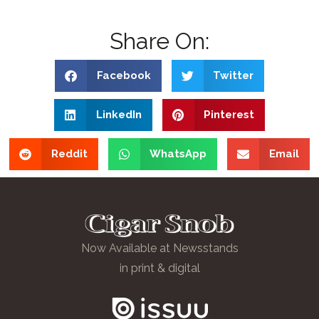
Share On:
Facebook
Twitter
LinkedIn
Pinterest
Reddit
WhatsApp
Email
Now Available at Newsstands
in print & digital