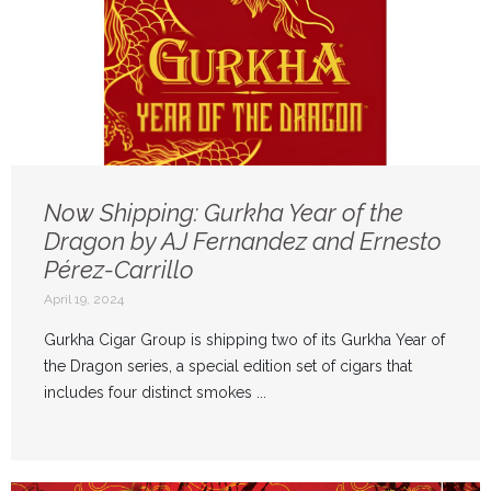
Now Shipping: Gurkha Year of the
Dragon by AJ Fernandez and Ernesto
Pérez-Carrillo
April 19, 2024
Gurkha Cigar Group is shipping two of its Gurkha Year of
the Dragon series, a special edition set of cigars that
includes four distinct smokes ...