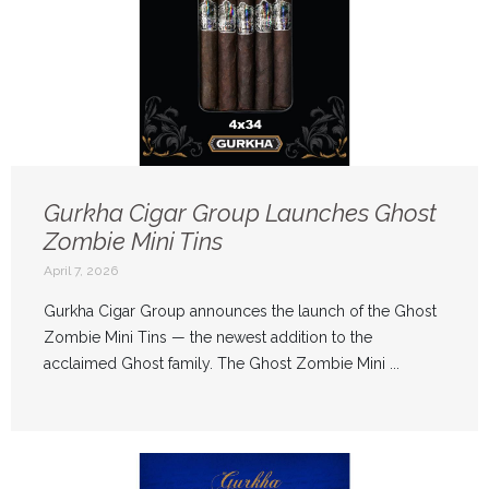
Gurkha Cigar Group Launches Ghost
Zombie Mini Tins
April 7, 2026
Gurkha Cigar Group announces the launch of the Ghost
Zombie Mini Tins — the newest addition to the
acclaimed Ghost family. The Ghost Zombie Mini ...