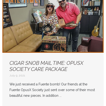
CIGAR SNOB MAIL TIME: OPUSX
SOCIETY CARE PACKAGE
July 9, 2021
We just received a Fuente bomb! Our friends at the
Fuente OpusX Society just sent over some of their most
beautiful new pieces. In addition ...