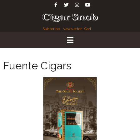
Subscribe
|
Newsletter
|
Cart
Fuente Cigars