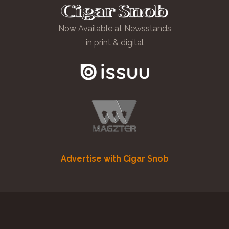
Now Available at Newsstands
in print & digital
Advertise with Cigar Snob