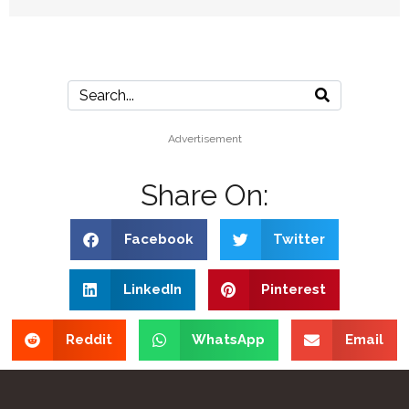
Advertisement
Share On:
Facebook
Twitter
LinkedIn
Pinterest
Reddit
WhatsApp
Email