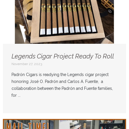
Legends Cigar Project Ready To Roll
November 27, 2023
Padrón Cigars is readying the Legends cigar project
honoring José O. Padrón and Carlos A. Fuente, a
collaboration between the Padrón and Fuente families,
for ...