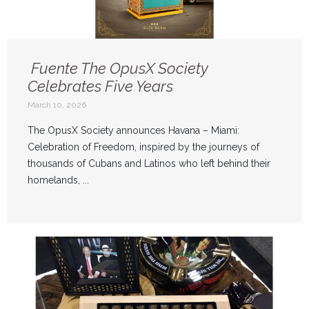
Fuente The OpusX Society
Celebrates Five Years
March 10, 2026
The OpusX Society announces Havana – Miami:
Celebration of Freedom, inspired by the journeys of
thousands of Cubans and Latinos who left behind their
homelands, ...