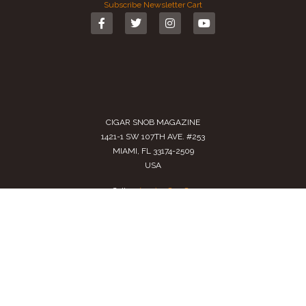
Subscribe
Newsletter
Cart
CIGAR SNOB MAGAZINE
1421-1 SW 107TH AVE. #253
MIAMI, FL 33174-2509
USA
Call us
(305) 728 0480
SALES@CIGARSNOBMAG.COM
Terms of Service
|
Private Policy
|
Return Policy
2024 Copyright by
Cigar Snob Magazine