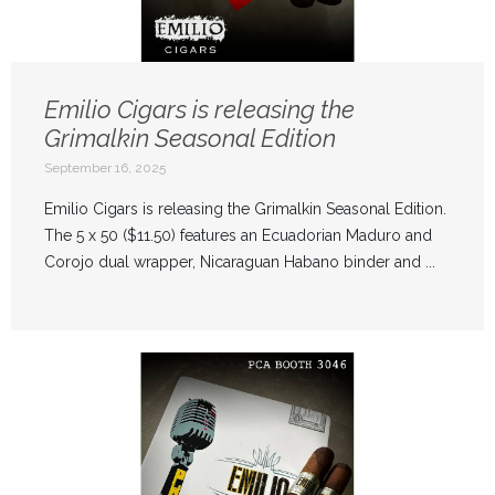
Emilio Cigars is releasing the
Grimalkin Seasonal Edition
September 16, 2025
Emilio Cigars is releasing the Grimalkin Seasonal Edition.
The 5 x 50 ($11.50) features an Ecuadorian Maduro and
Corojo dual wrapper, Nicaraguan Habano binder and ...