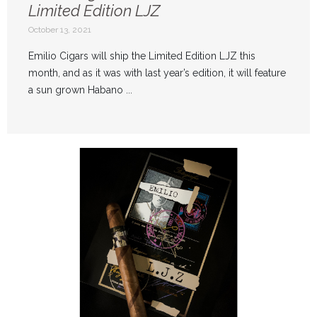
Limited Edition LJZ
October 13, 2021
Emilio Cigars will ship the Limited Edition LJZ this
month, and as it was with last year’s edition, it will feature
a sun grown Habano ...