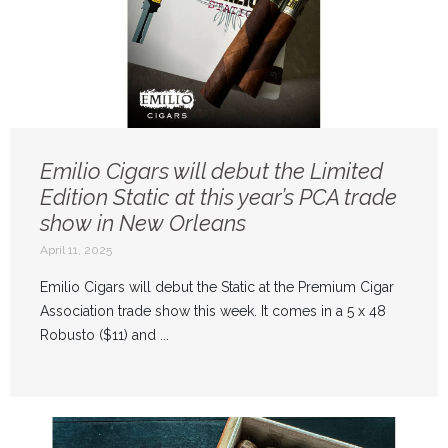
Emilio Cigars will debut the Limited
Edition Static at this year’s PCA trade
show in New Orleans
April 11, 2025
Emilio Cigars will debut the Static at the Premium Cigar
Association trade show this week. It comes in a 5 x 48
Robusto ($11) and ...