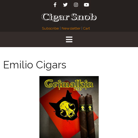
Subscribe
|
Newsletter
|
Cart
Emilio Cigars