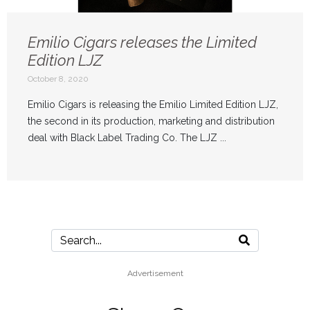
Emilio Cigars releases the Limited
Edition LJZ
October 8, 2020
Emilio Cigars is releasing the Emilio Limited Edition LJZ,
the second in its production, marketing and distribution
deal with Black Label Trading Co. The LJZ ...
Advertisement