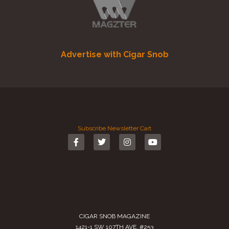
Advertise with Cigar Snob
Subscribe
Newsletter
Cart
CIGAR SNOB MAGAZINE
1421-1 SW 107TH AVE. #253