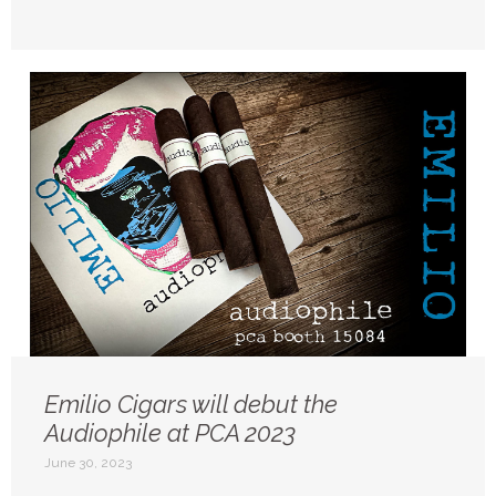
Emilio Cigars will debut the
Audiophile at PCA 2023
June 30, 2023