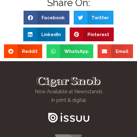
Share On:
Facebook
Twitter
LinkedIn
Pinterest
Reddit
WhatsApp
Email
Now Available at Newsstands
in print & digital