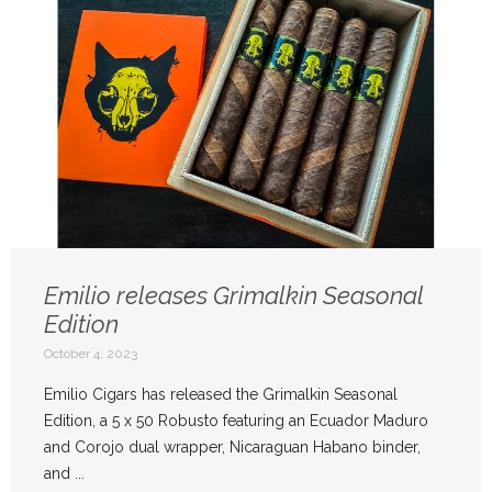
Emilio releases Grimalkin Seasonal
Edition
October 4, 2023
Emilio Cigars has released the Grimalkin Seasonal
Edition, a 5 x 50 Robusto featuring an Ecuador Maduro
and Corojo dual wrapper, Nicaraguan Habano binder,
and ...