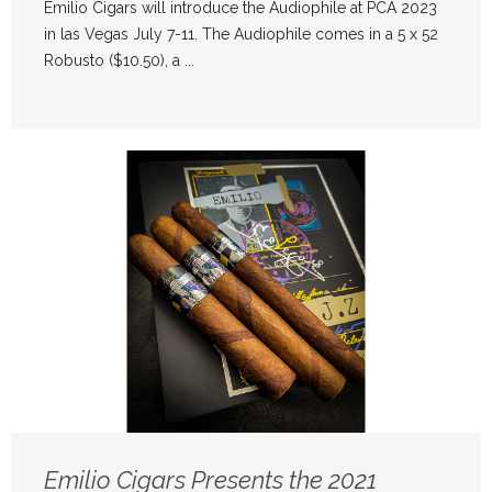
Emilio Cigars will introduce the Audiophile at PCA 2023
in las Vegas July 7-11. The Audiophile comes in a 5 x 52
Robusto ($10.50), a ...
Emilio Cigars Presents the 2021