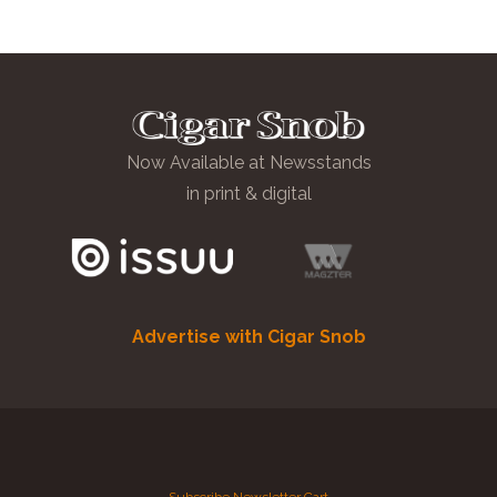
Now Available at Newsstands
in print & digital
Advertise with Cigar Snob
Subscribe
Newsletter
Cart