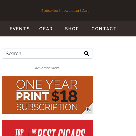
Subscribe
|
Newsletter
|
Cart
S
EVENTS
GEAR
SHOP
CONTACT
Advertisement