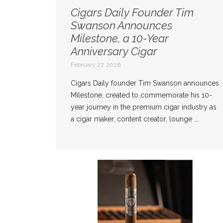
Cigars Daily Founder Tim
Swanson Announces
Milestone, a 10-Year
Anniversary Cigar
February 27, 2026
Cigars Daily founder Tim Swanson announces
Milestone, created to commemorate his 10-
year journey in the premium cigar industry as
a cigar maker, content creator, lounge ...