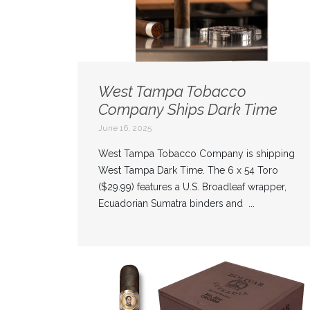
West Tampa Tobacco
Company Ships Dark Time
June 16, 2025
West Tampa Tobacco Company is shipping
West Tampa Dark Time. The 6 x 54 Toro
($29.99) features a U.S. Broadleaf wrapper,
Ecuadorian Sumatra binders and ...