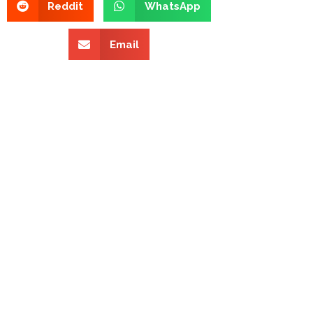
Reddit
WhatsApp
Email