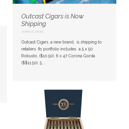
Outcast Cigars is Now
Shipping
June 17, 2025
Outcast Cigars, a new brand, is shipping to
retailers. Its portfolio includes a 5 x 50
Robusto, ($10.50), 6 x 47 Corona Gorda
($$11.50), 5 ...