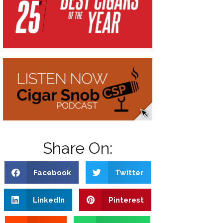
Share On:
Facebook
Twitter
LinkedIn
Pinterest