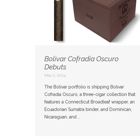
Bolivar Cofradia Oscuro
Debuts
May 2, 2024
The Bolivar portfolio is shipping Bolivar
Cofradia Oscuro, a three-cigar collection that
features a Connecticut Broadleaf wrapper, an
Ecuadorian Sumatra binder, and Dominican,
Nicaraguan, and ...