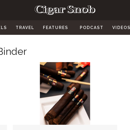
ELS
TRAVEL
FEATURES
PODCAST
VIDEO
Binder