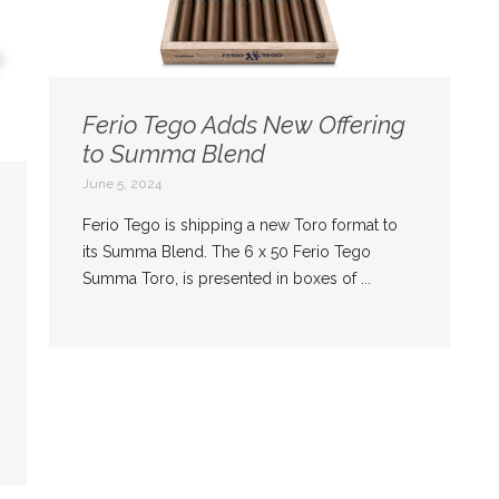
Ferio Tego Adds New Offering
to Summa Blend
June 5, 2024
Ferio Tego is shipping a new Toro format to
its Summa Blend. The 6 x 50 Ferio Tego
Summa Toro, is presented in boxes of ...