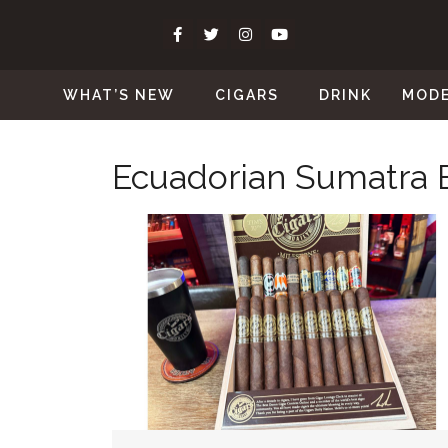
WHAT’S NEW
CIGARS
DRINK
MOD
Ecuadorian Sumatra 