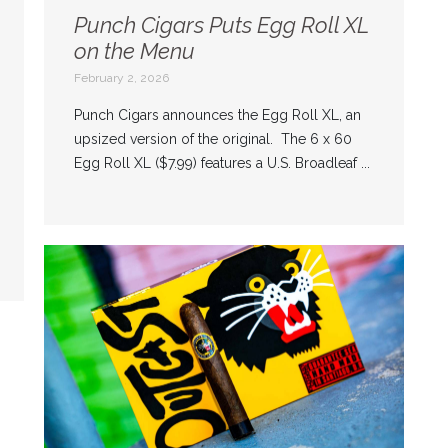
Punch Cigars Puts Egg Roll XL
on the Menu
February 2, 2026
Punch Cigars announces the Egg Roll XL, an
upsized version of the original. The 6 x 60
Egg Roll XL ($7.99) features a U.S. Broadleaf ...