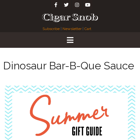
Subscribe
|
Newsletter
|
Cart
Dinosaur Bar-B-Que Sauce