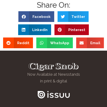
Share On:
Facebook
Twitter
LinkedIn
Pinterest
Reddit
WhatsApp
Email
Now Available at Newsstands
in print & digital