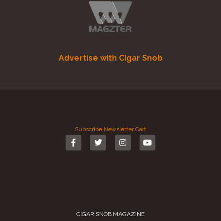
Advertise with Cigar Snob
Subscribe
Newsletter
Cart
CIGAR SNOB MAGAZINE