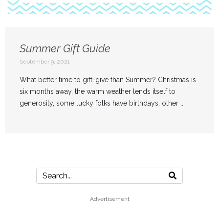
Summer Gift Guide
September 9, 2021
What better time to gift-give than Summer? Christmas is
six months away, the warm weather lends itself to
generosity, some lucky folks have birthdays, other ...
Advertisement