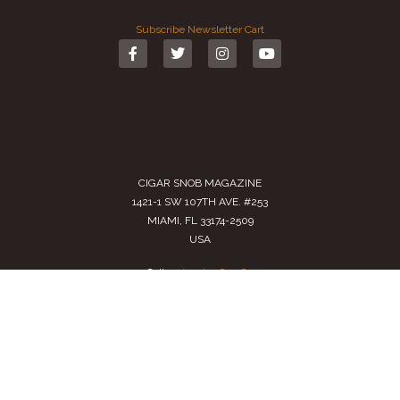
Subscribe
Newsletter
Cart
CIGAR SNOB MAGAZINE
1421-1 SW 107TH AVE. #253
MIAMI, FL 33174-2509
USA
Call us
(305) 728 0480
SALES@CIGARSNOBMAG.COM
Terms of Service
|
Private Policy
|
Return Policy
2024 Copyright by
Cigar Snob Magazine