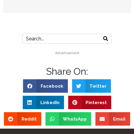
Advertisement
Share On:
Facebook
Twitter
LinkedIn
Pinterest
Reddit
WhatsApp
Email