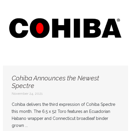
Cohiba Announces the Newest
Spectre
November 24, 2021
Cohiba delivers the third expression of Cohiba Spectre
this month. The 6.5 x 52 Toro features an Ecuadorian
Habano wrapper and Connecticut broadleaf binder
grown ...