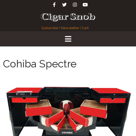
Subscribe
|
Newsletter
|
Cart
Cohiba Spectre