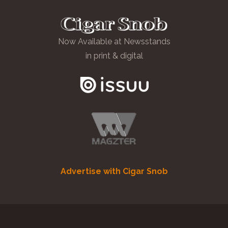
Now Available at Newsstands
in print & digital
Advertise with Cigar Snob