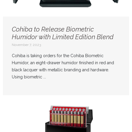
Cohiba to Release Biometric
Humidor with Limited Edition Blend
November 7, 2023
Cohiba is taking orders for the Cohiba Biometric
Humidor, an eight-drawer humidor finished in red and
black lacquer with metallic branding and hardware.
Using biometric ...