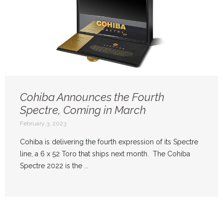
Cohiba Announces the Fourth
Spectre, Coming in March
February 3, 2023
Cohiba is delivering the fourth expression of its Spectre
line, a 6 x 52 Toro that ships next month. The Cohiba
Spectre 2022 is the ...