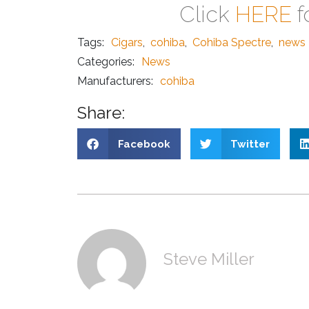
Click
HERE
f
Tags:
Cigars
,
cohiba
,
Cohiba Spectre
,
news
Categories:
News
Manufacturers:
cohiba
Share:
Facebook
Twitter
Steve Miller