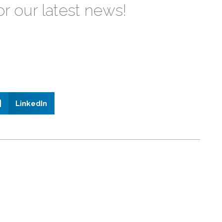
or our latest news!
LinkedIn