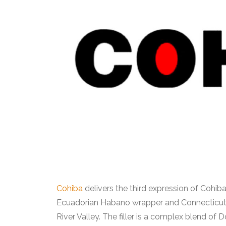
Cohiba
delivers the third expression of Cohib
Ecuadorian Habano wrapper and Connecticut b
River Valley. The filler is a complex blend of