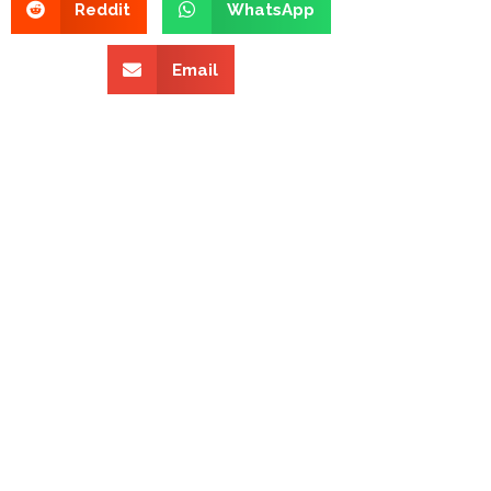
Reddit
WhatsApp
Email