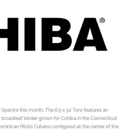
a Spectre this month. The 6.5 x 52 Toro features an
roadleaf binder grown for Cohiba in the Connecticut
 Dominican Piloto Cubano configured at the center of the