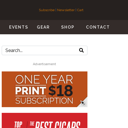
Subscribe
|
Newsletter
|
Cart
S
EVENTS
GEAR
SHOP
CONTACT
Advertisement