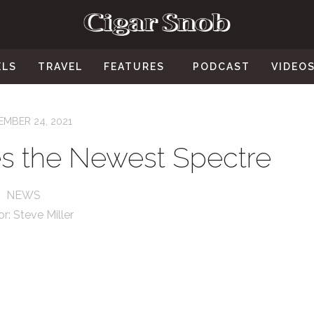
ELS
TRAVEL
FEATURES
PODCAST
VIDEO
MBER 24, 2021
s the Newest Spectre
NEWS
or:
Steve Miller