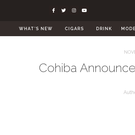
WHAT’S NEW
CIGARS
DRINK
MOD
NOVE
Cohiba Announce
Auth