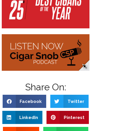
Share On:
Facebook
Twitter
LinkedIn
Pinterest