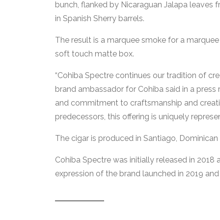
bunch, flanked by Nicaraguan Jalapa leaves 
in Spanish Sherry barrels.
The result is a marquee smoke for a marquee p
soft touch matte box.
“Cohiba Spectre continues our tradition of cr
brand ambassador for Cohiba said in a press r
and commitment to craftsmanship and creativit
predecessors, this offering is uniquely represe
The cigar is produced in Santiago, Dominican
Cohiba Spectre was initially released in 2018
expression of the brand launched in 2019 and