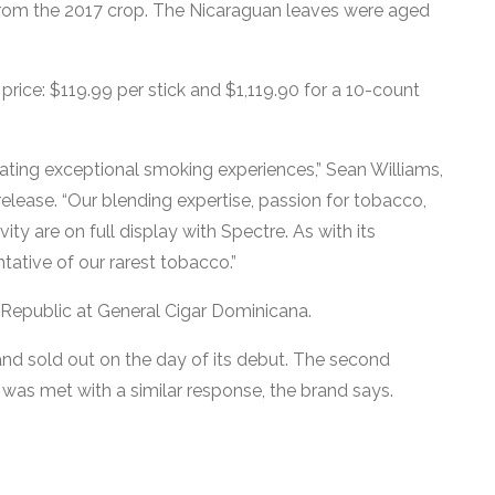
from the 2017 crop. The Nicaraguan leaves were aged
rice: $119.99 per stick and $1,119.90 for a 10-count
eating exceptional smoking experiences,” Sean Williams,
elease. “Our blending expertise, passion for tobacco,
y are on full display with Spectre. As with its
ntative of our rarest tobacco.”
 Republic at General Cigar Dominicana.
 and sold out on the day of its debut. The second
 was met with a similar response, the brand says.