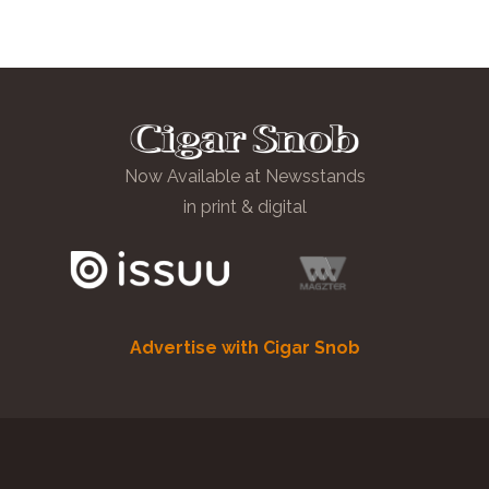
Now Available at Newsstands
in print & digital
Advertise with Cigar Snob